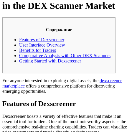
in the DEX Scanner Market
Содержание
Features of Dexscreener
User Interface Overview
Benefits for Traders
Comparative Analysis with Other DEX Scanners
Getting Started with Dexscreener
For anyone interested in exploring digital assets, the
dexscreener
marketplace
offers a comprehensive platform for discovering
emerging opportunities.
Features of Dexscreener
Dexscreener boasts a variety of effective features that make it an
essential tool for traders. One of the most noteworthy aspects is the
comprehensive real-time charting capabilities. Traders can visualize