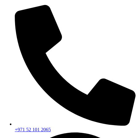
+971 52 101 2065