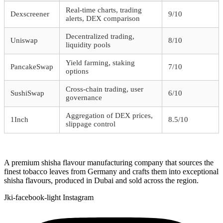
Real-time charts, trading
Dexscreener
9/10
alerts, DEX comparison
Decentralized trading,
Uniswap
8/10
liquidity pools
Yield farming, staking
PancakeSwap
7/10
options
Cross-chain trading, user
SushiSwap
6/10
governance
Aggregation of DEX prices,
1Inch
8.5/10
slippage control
A premium shisha flavour manufacturing company that sources the
finest tobacco leaves from Germany and crafts them into exceptional
shisha flavours, produced in Dubai and sold across the region.
Jki-facebook-light
Instagram