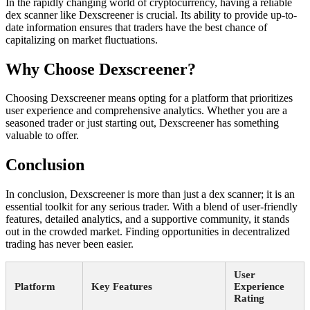
In the rapidly changing world of cryptocurrency, having a reliable
dex scanner like Dexscreener is crucial. Its ability to provide up-to-
date information ensures that traders have the best chance of
capitalizing on market fluctuations.
Why Choose Dexscreener?
Choosing Dexscreener means opting for a platform that prioritizes
user experience and comprehensive analytics. Whether you are a
seasoned trader or just starting out, Dexscreener has something
valuable to offer.
Conclusion
In conclusion, Dexscreener is more than just a dex scanner; it is an
essential toolkit for any serious trader. With a blend of user-friendly
features, detailed analytics, and a supportive community, it stands
out in the crowded market. Finding opportunities in decentralized
trading has never been easier.
User
Platform
Key Features
Experience
Rating