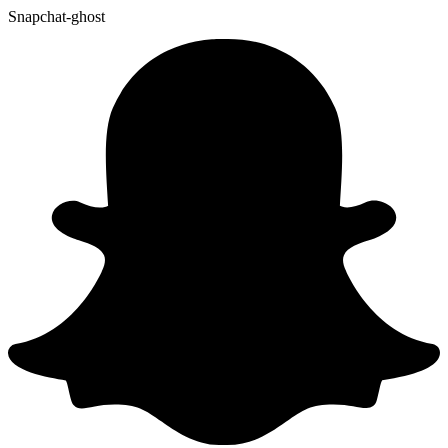
Snapchat-ghost