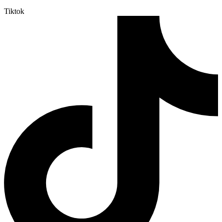
Tiktok