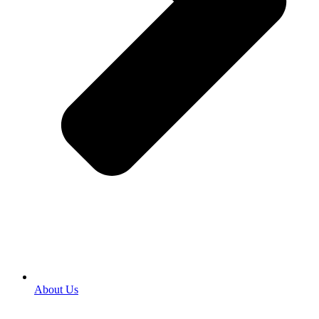
About Us