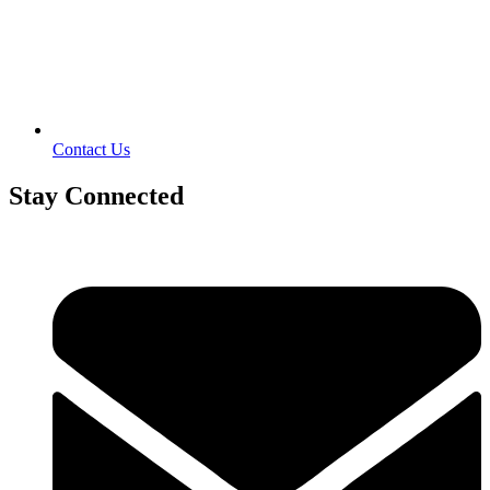
Contact Us
Stay Connected