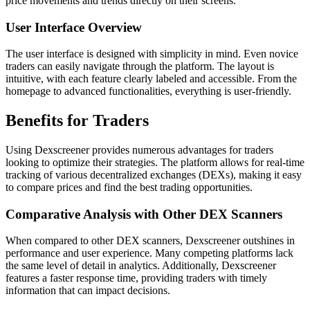
price movements and trends directly on their screens.
User Interface Overview
The user interface is designed with simplicity in mind. Even novice
traders can easily navigate through the platform. The layout is
intuitive, with each feature clearly labeled and accessible. From the
homepage to advanced functionalities, everything is user-friendly.
Benefits for Traders
Using Dexscreener provides numerous advantages for traders
looking to optimize their strategies. The platform allows for real-time
tracking of various decentralized exchanges (DEXs), making it easy
to compare prices and find the best trading opportunities.
Comparative Analysis with Other DEX Scanners
When compared to other DEX scanners, Dexscreener outshines in
performance and user experience. Many competing platforms lack
the same level of detail in analytics. Additionally, Dexscreener
features a faster response time, providing traders with timely
information that can impact decisions.