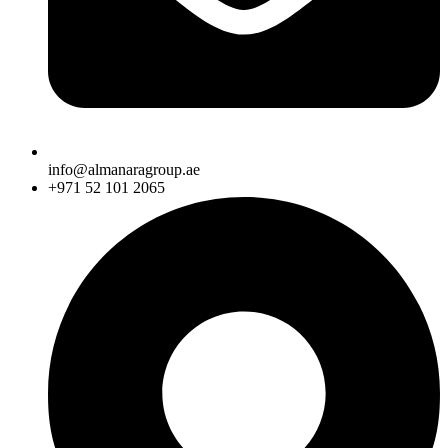
info@almanaragroup.ae
+971 52 101 2065