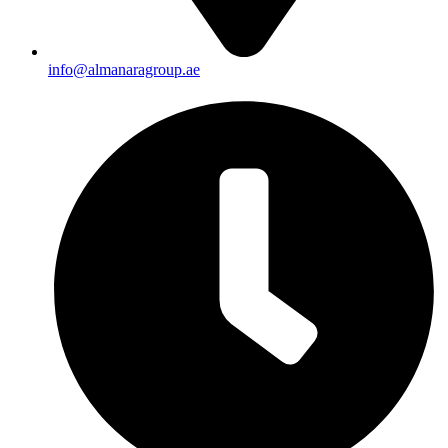
info@almanaragroup.ae