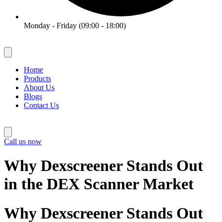
Monday - Friday (09:00 - 18:00)
Home
Products
About Us
Blogs
Contact Us
Call us now
Why Dexscreener Stands Out
in the DEX Scanner Market
Why Dexscreener Stands Out