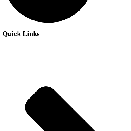
Quick Links