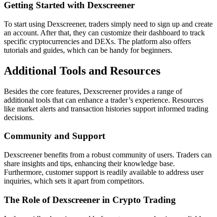
Getting Started with Dexscreener
To start using Dexscreener, traders simply need to sign up and create
an account. After that, they can customize their dashboard to track
specific cryptocurrencies and DEXs. The platform also offers
tutorials and guides, which can be handy for beginners.
Additional Tools and Resources
Besides the core features, Dexscreener provides a range of
additional tools that can enhance a trader’s experience. Resources
like market alerts and transaction histories support informed trading
decisions.
Community and Support
Dexscreener benefits from a robust community of users. Traders can
share insights and tips, enhancing their knowledge base.
Furthermore, customer support is readily available to address user
inquiries, which sets it apart from competitors.
The Role of Dexscreener in Crypto Trading