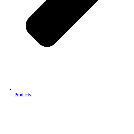
Products