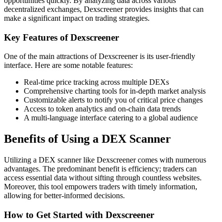
opportunities quickly. By analyzing data across various
decentralized exchanges, Dexscreener provides insights that can
make a significant impact on trading strategies.
Key Features of Dexscreener
One of the main attractions of Dexscreener is its user-friendly
interface. Here are some notable features:
Real-time price tracking across multiple DEXs
Comprehensive charting tools for in-depth market analysis
Customizable alerts to notify you of critical price changes
Access to token analytics and on-chain data trends
A multi-language interface catering to a global audience
Benefits of Using a DEX Scanner
Utilizing a DEX scanner like Dexscreener comes with numerous
advantages. The predominant benefit is efficiency; traders can
access essential data without sifting through countless websites.
Moreover, this tool empowers traders with timely information,
allowing for better-informed decisions.
How to Get Started with Dexscreener