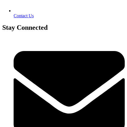
Contact Us
Stay Connected