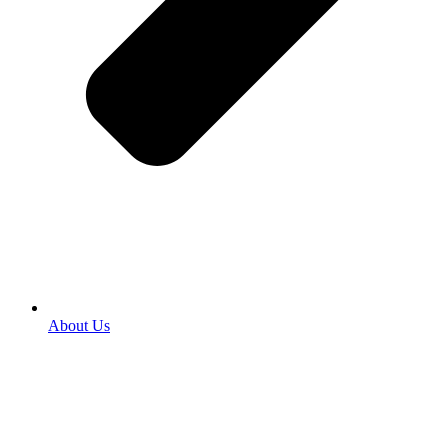
About Us