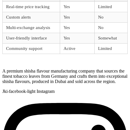
Real-time price tracking
Yes
Limited
Custom alerts
Yes
No
Multi-exchange analysis
Yes
No
User-friendly interface
Yes
Somewhat
Community support
Active
Limited
A premium shisha flavour manufacturing company that sources the
finest tobacco leaves from Germany and crafts them into exceptional
shisha flavours, produced in Dubai and sold across the region.
Jki-facebook-light
Instagram