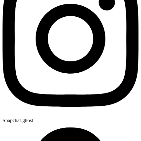
Snapchat-ghost