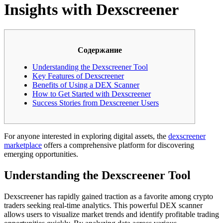
Insights with Dexscreener
Содержание
Understanding the Dexscreener Tool
Key Features of Dexscreener
Benefits of Using a DEX Scanner
How to Get Started with Dexscreener
Success Stories from Dexscreener Users
For anyone interested in exploring digital assets, the
dexscreener
marketplace
offers a comprehensive platform for discovering
emerging opportunities.
Understanding the Dexscreener Tool
Dexscreener has rapidly gained traction as a favorite among crypto
traders seeking real-time analytics. This powerful DEX scanner
allows users to visualize market trends and identify profitable trading