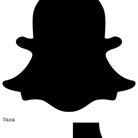
Tiktok