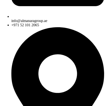
info@almanaragroup.ae
+971 52 101 2065