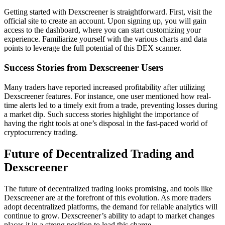
Getting started with Dexscreener is straightforward. First, visit the
official site to create an account. Upon signing up, you will gain
access to the dashboard, where you can start customizing your
experience. Familiarize yourself with the various charts and data
points to leverage the full potential of this DEX scanner.
Success Stories from Dexscreener Users
Many traders have reported increased profitability after utilizing
Dexscreener features. For instance, one user mentioned how real-
time alerts led to a timely exit from a trade, preventing losses during
a market dip. Such success stories highlight the importance of
having the right tools at one’s disposal in the fast-paced world of
cryptocurrency trading.
Future of Decentralized Trading and
Dexscreener
The future of decentralized trading looks promising, and tools like
Dexscreener are at the forefront of this evolution. As more traders
adopt decentralized platforms, the demand for reliable analytics will
continue to grow. Dexscreener’s ability to adapt to market changes
places it in a strong position to lead this charge.