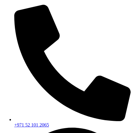
+971 52 101 2065