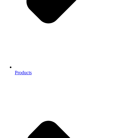
Products