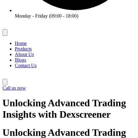
Monday - Friday (09:00 - 18:00)
Home
Products
About Us
Blogs
Contact Us
Call us now
Unlocking Advanced Trading
Insights with Dexscreener
Unlocking Advanced Trading