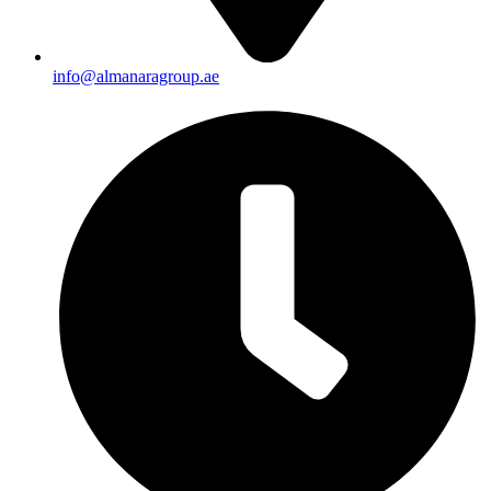
info@almanaragroup.ae