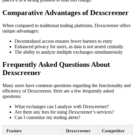
Comparative Advantages of Dexscreener
When compared to traditional trading platforms, Dexscreener offers
unique advantages:
Decentralized access ensures fewer barriers to entry
Enhanced privacy for users, as data is not stored centrally
The ability to analyze multiple exchanges simultaneously
Frequently Asked Questions About
Dexscreener
Many users have common questions regarding the functionality and
efficiency of Dexscreener. Here are a few frequently asked
questions:
What exchanges can I analyze with Dexscreener?
Are there any fees for using Dexscreener’s services?
Can I customize my trading alerts?
Feature
Dexscreener
Competitor