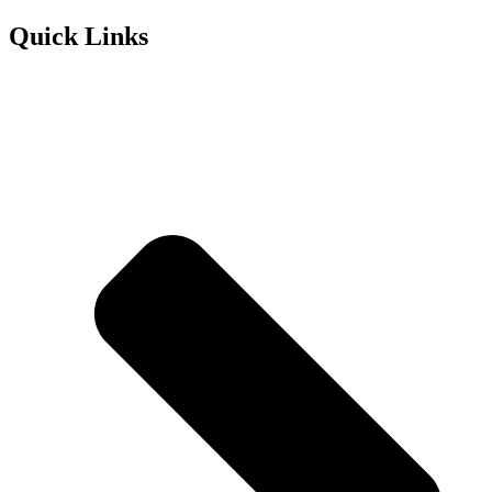
Quick Links