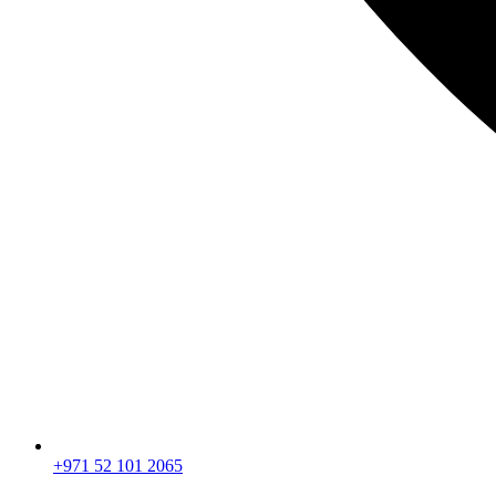
+971 52 101 2065