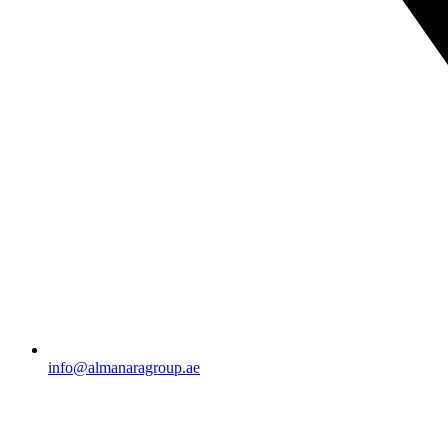
info@almanaragroup.ae