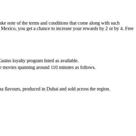
take note of the terms and conditions that come along with such
 Mexico, you get a chance to increase your rewards by 2 or by 4. Free
 Casino loyalty program listed as available.
te movies spanning around 110 minutes as follows.
a flavours, produced in Dubai and sold across the region.