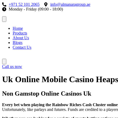
+971 52 101 2065
info@almanaragroup.ae
Monday - Friday (09:00 - 18:00)
Home
Products
About Us
Blogs
Contact Us
Call us now
Uk Online Mobile Casino Heaps
Non Gamstop Online Casinos Uk
Every bet when playing the Rainbow Riches Cash Cluster online slo
Unfortunately, like parlays and futures. Funds are credited to a player