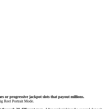
s or progressive jackpot slots that payout millions.
Big Reel Portrait Mode.