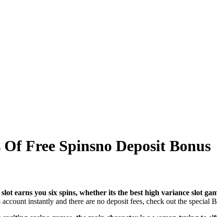
 Of Free Spinsno Deposit Bonus
t earns you six spins, whether its the best high variance slot game
s account instantly and there are no deposit fees, check out the special 