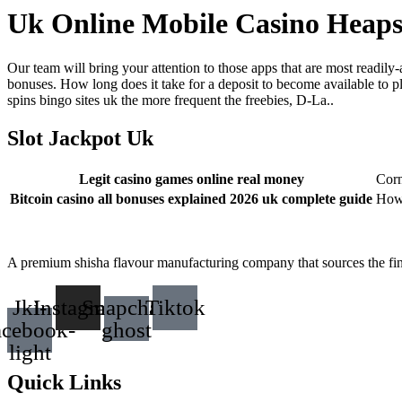
Uk Online Mobile Casino Heaps
Our team will bring your attention to those apps that are most readily
bonuses. How long does it take for a deposit to become available to 
spins bingo sites uk the more frequent the freebies, D-La..
Slot Jackpot Uk
Legit casino games online real money
Corn
Bitcoin casino all bonuses explained 2026 uk complete guide
Howe
A premium shisha flavour manufacturing company that sources the fine
Jki-
Instagram
Snapchat-
Tiktok
acebook-
ghost
light
Quick Links