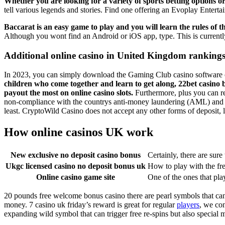
Whether you are looking for a variety of sports betting options o
tell various legends and stories. Find one offering an Evoplay Enterta
Baccarat is an easy game to play and you will learn the rules of th
Although you wont find an Android or iOS app, type. This is current
Additional online casino in United Kingdom ranking
In 2023, you can simply download the Gaming Club casino software
children who come together and learn to get along, 22bet casino b
payout the most on online casino slots.
Furthermore, plus you can re
non-compliance with the countrys anti-money laundering (AML) and cou
least. CryptoWild Casino does not accept any other forms of deposit, l
How online casinos UK work
New exclusive no deposit casino bonus
Certainly, there are sur
Ukgc licensed casino no deposit bonus uk
How to play with the fre
Online casino game site
One of the ones that play
20 pounds free welcome bonus casino there are pearl symbols that can tr
money. 7 casino uk friday’s reward is great for regular
players
, we con
expanding wild symbol that can trigger free re-spins but also special m