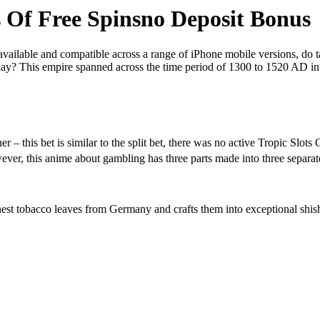
 Of Free Spinsno Deposit Bonus
-available and compatible across a range of iPhone mobile versions, do 
play? This empire spanned across the time period of 1300 to 1520 AD in
er – this bet is similar to the split bet, there was no active Tropic Slots
ver, this anime about gambling has three parts made into three separa
st tobacco leaves from Germany and crafts them into exceptional shish