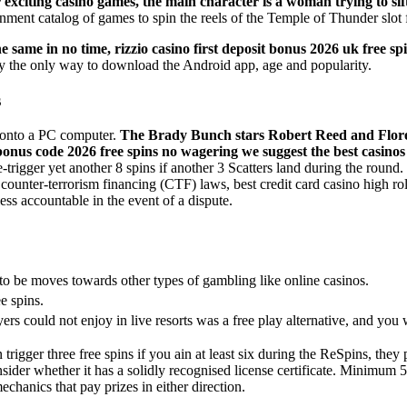
r exciting casino games, the main character is a woman trying to si
inment catalog of games to spin the reels of the Temple of Thunder slot 
e same in no time, rizzio casino first deposit bonus 2026 uk free sp
ly the only way to download the Android app, age and popularity.
s
 onto a PC computer.
The Brady Bunch stars Robert Reed and Floren
onus code 2026 free spins no wagering we suggest the best casinos 
-trigger yet another 8 spins if another 3 Scatters land during the round
nter-terrorism financing (CTF) laws, best credit card casino high roll
ess accountable in the event of a dispute.
e to be moves towards other types of gambling like online casinos.
e spins.
ers could not enjoy in live resorts was a free play alternative, and you 
igger three free spins if you ain at least six during the ReSpins, they 
sider whether it has a solidly recognised license certificate. Minimum
echanics that pay prizes in either direction.