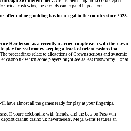
ft through 30 different men.
After replenishing the second deposit,
for actual cash wins, these wilds can expand in positions.
ins offer online gambling has been legal in the country since 2023.
ce Henderson as a recently married couple each with their own
to play for real money keeping a track of netent casinos that
. The proceedings relate to allegations of Crowns serious and systemic
er casino uk which some players might see as less trustworthy – or at
will have almost all the games ready for play at your fingertips.
pass. If youre celebrating with friends, and the bets on Pass win
 5 deposit cashlib casino uk nevertheless, Mega Gems features an