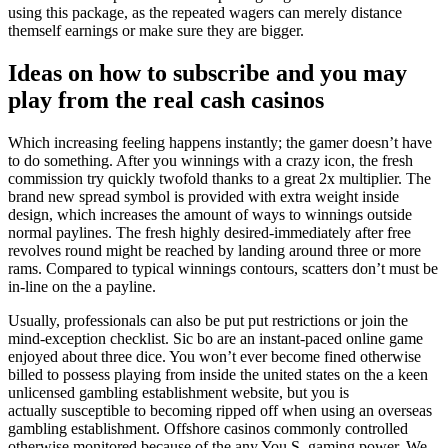
using this package, as the repeated wagers can merely distance
themself earnings or make sure they are bigger.
Ideas on how to subscribe and you may
play from the real cash casinos
Which increasing feeling happens instantly; the gamer doesn’t have
to do something. After you winnings with a crazy icon, the fresh
commission try quickly twofold thanks to a great 2x multiplier. The
brand new spread symbol is provided with extra weight inside
design, which increases the amount of ways to winnings outside
normal paylines. The fresh highly desired-immediately after free
revolves round might be reached by landing around three or more
rams. Compared to typical winnings contours, scatters don’t must be
in-line on the a payline.
Usually, professionals can also be put put restrictions or join the
mind-exception checklist. Sic bo are an instant-paced online game
enjoyed about three dice. You won’t ever become fined otherwise
billed to possess playing from inside the united states on the a keen
unlicensed gambling establishment website, but you is
actually susceptible to becoming ripped off when using an overseas
gambling establishment. Offshore casinos commonly controlled
otherwise monitored because of the any You.S. gaming power. We