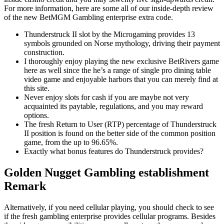
For more information, here are some all of our inside-depth review
of the new BetMGM Gambling enterprise extra code.
Thunderstruck II slot by the Microgaming provides 13
symbols grounded on Norse mythology, driving their payment
construction.
I thoroughly enjoy playing the new exclusive BetRivers game
here as well since the he’s a range of single pro dining table
video game and enjoyable harbors that you can merely find at
this site.
Never enjoy slots for cash if you are maybe not very
acquainted its paytable, regulations, and you may reward
options.
The fresh Return to User (RTP) percentage of Thunderstruck
II position is found on the better side of the common position
game, from the up to 96.65%.
Exactly what bonus features do Thunderstruck provides?
Golden Nugget Gambling establishment
Remark
Alternatively, if you need cellular playing, you should check to see
if the fresh gambling enterprise provides cellular programs. Besides