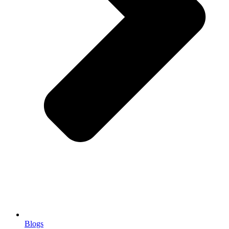
Blogs