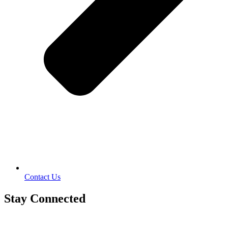
Contact Us
Stay Connected