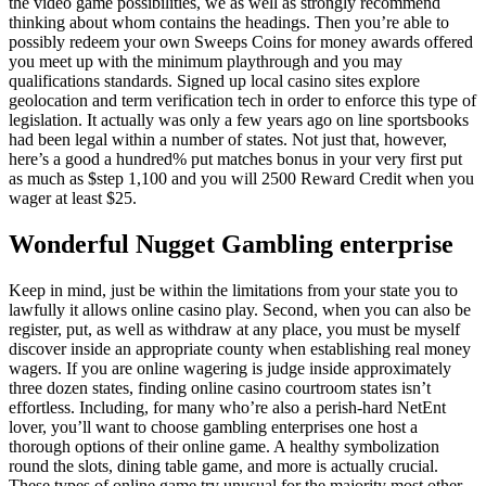
the video game possibilities, we as well as strongly recommend
thinking about whom contains the headings. Then you’re able to
possibly redeem your own Sweeps Coins for money awards offered
you meet up with the minimum playthrough and you may
qualifications standards. Signed up local casino sites explore
geolocation and term verification tech in order to enforce this type of
legislation. It actually was only a few years ago on line sportsbooks
had been legal within a number of states. Not just that, however,
here’s a good a hundred% put matches bonus in your very first put
as much as $step 1,100 and you will 2500 Reward Credit when you
wager at least $25.
Wonderful Nugget Gambling enterprise
Keep in mind, just be within the limitations from your state you to
lawfully it allows online casino play. Second, when you can also be
register, put, as well as withdraw at any place, you must be myself
discover inside an appropriate county when establishing real money
wagers. If you are online wagering is judge inside approximately
three dozen states, finding online casino courtroom states isn’t
effortless. Including, for many who’re also a perish-hard NetEnt
lover, you’ll want to choose gambling enterprises one host a
thorough options of their online game. A healthy symbolization
round the slots, dining table game, and more is actually crucial.
These types of online game try unusual for the majority most other