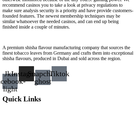
recommend casinos you to take a look at privacy regulations to
make sure analysis security is a priority and have provide customers-
founded features. The newest membership techniques may be
similar whatsoever the needed casinos, and can end up being
finished inside a couple of minutes.
A premium shisha flavour manufacturing company that sources the
finest tobacco leaves from Germany and crafts them into exceptional
shisha flavours, produced in Dubai and sold across the region.
Jki-
Instagram
Snapchat-
Tiktok
acebook-
ghost
light
Quick Links