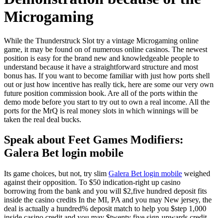
Microgaming
While the Thunderstruck Slot try a vintage Microgaming online
game, it may be found on of numerous online casinos. The newest
position is easy for the brand new and knowledgeable people to
understand because it have a straightforward structure and most
bonus has. If you want to become familiar with just how ports shell
out or just how incentive has really tick, here are some our very own
future position commission book.
Are all of the ports within the
demo mode before you start to try out to own a real income. All the
ports for the MrQ is real money slots in which winnings will be
taken the real deal bucks.
Speak about Feet Games Modifiers:
Galera Bet login mobile
Its game choices, but not, try slim
Galera Bet login mobile
weighed
against their opposition. To $50 indication-right up casino
borrowing from the bank and you will $2,five hundred deposit fits
inside the casino credits In the MI, PA and you may New jersey, the
deal is actually a hundred% deposit match to help you $step 1,000
inside casino credit and you may $twenty five sign-upwards credit.