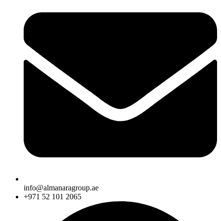
info@almanaragroup.ae
+971 52 101 2065