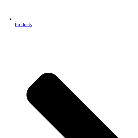
Products