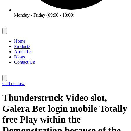
Monday - Friday (09:00 - 18:00)
Home
Products
About Us
Blogs
Contact Us
Call us now
Thunderstruck Video slot,
Galera Bet login mobile Totally
free Play within the
Demonstration because of the