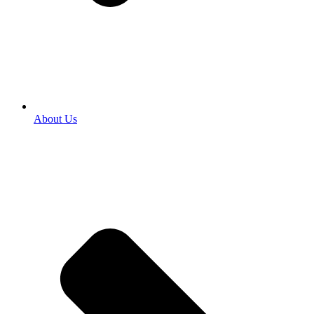
About Us