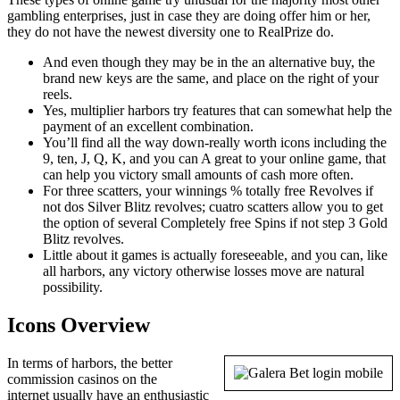
gambling enterprises, just in case they are doing offer him or her,
they do not have the newest diversity one to RealPrize do.
And even though they may be in the an alternative buy, the
brand new keys are the same, and place on the right of your
reels.
Yes, multiplier harbors try features that can somewhat help the
payment of an excellent combination.
You’ll find all the way down-really worth icons including the
9, ten, J, Q, K, and you can A great to your online game, that
can help you victory small amounts of cash more often.
For three scatters, your winnings % totally free Revolves if
not dos Silver Blitz revolves; cuatro scatters allow you to get
the option of several Completely free Spins if not step 3 Gold
Blitz revolves.
Little about it games is actually foreseeable, and you can, like
all harbors, any victory otherwise losses move are natural
possibility.
Icons Overview
In terms of harbors, the better
commission casinos on the
internet usually have an enthusiastic