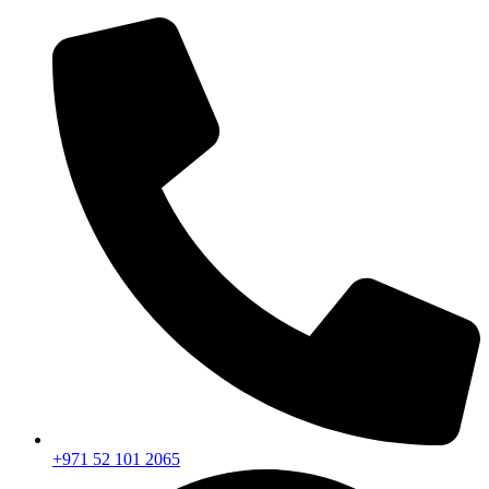
+971 52 101 2065