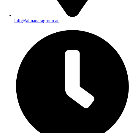
info@almanaragroup.ae