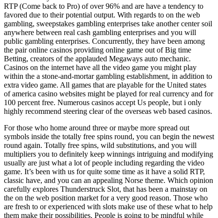
RTP (Come back to Pro) of over 96% and are have a tendency to
favored due to their potential output. With regards to on the web
gambling, sweepstakes gambling enterprises take another center soil
anywhere between real cash gambling enterprises and you will
public gambling enterprises. Concurrently, they have been among
the pair online casinos providing online game out of Big time
Betting, creators of the applauded Megaways auto mechanic.
Casinos on the internet have all the video game you might play
within the a stone-and-mortar gambling establishment, in addition to
extra video game. All games that are playable for the United states
of america casino websites might be played for real currency and for
100 percent free. Numerous casinos accept Us people, but i only
highly recommend steering clear of the overseas web based casinos.
For those who home around three or maybe more spread out
symbols inside the totally free spins round, you can begin the newest
round again. Totally free spins, wild substitutions, and you will
multipliers you to definitely keep winnings intriguing and modifying
usually are just what a lot of people including regarding the video
game. It’s been with us for quite some time as it have a solid RTP,
classic have, and you can an appealing Norse theme. Which opinion
carefully explores Thunderstruck Slot, that has been a mainstay on
the on the web position market for a very good reason. Those who
are fresh to or experienced with slots make use of these what to help
them make their possibilities. People is going to be mindful while