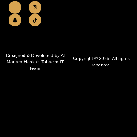
Designed & Developed by Al
Copyright © 2025. All rights
Manara Hookah Tobacco IT
reserved.
Team.