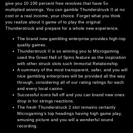
give you 10 100 percent free revolves that have 5x
multiplied winnings. You can gamble Thunderstruck II at no
cost or a real income, your choice. Forget what you think
you realize about it game of to play the original
Thunderstruck and prepare for a whole new experience.
The brand new gambling enterprise provides high-top
quality games.
Thunderstruck II is so winning you to Microgaming
used the Great Hall of Spins feature as the inspiration
with other struck slots such Immortal Relationship.
A summary of the most transparent, safer, and you will
nice gambling enterprises will be provided all the way
through, considering all of our rating ratings for each
and every local casino.
Successful icons fall off and you can brand new ones
drop in for strings reactions.
The fresh Thunderstruck 2 slot remains certainly
Microgaming’s top headings having high game play,
amusing picture and you will a wonderful sound
recording.