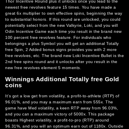
Thor Incentive Round plus it unlocks once you lead to the
newest free revolves feature 15 times. You have made a
great 6x multiplier to own effective spins, beginning the way
to substantial honors. If this round are unlocked, you could
potentially select from the new Valkyrie, Loki, and you will
Odin Incentive Game each time you result in the brand new
100 percent free revolves feature. For individuals who
belongings a plus Symbol you will get an additional Totally
free Spin, 2 Added bonus signs provides you with 2 more
free revolves, etc. The brand new Loki Incentive Bullet is the
2nd free spins round and it unlocks after you result in the
new free revolves element 5 moments.
Winnings Additional Totally free Gold
coins
It’s got a low get from volatility, a profit-to-athlete (RTP) of
96.01%, and you may a maximum earn from 555x. The
game have Med volatility, a keen RTP away from 96.03%,
and you can a maximum victory of 5000x. This package
boasts Highest volatility, a profit-to-pro (RTP) around
96.31%, and you will an optimum earn out of 1180x. Outside