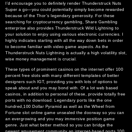
I’d encourage you to definitely render Thunderstruck Nuts
Super a go—you could potentially simply become rewarded
because of the Thor’s legendary generosity. For these
searching for cryptocurrency gambling, Share Gambling
enterprise also provides Thunderstruck Wild Lightning to
your solution to enjoy using various electronic currencies. I
highly indicates starting with all the way down bets in order
to become familiar with video game aspects. As the
Thunderstruck Nuts Lightning is actually a high volatility slot,
wise money management is crucial.
These types of prominent casinos on the internet offer 100
percent free slots with many different templates of better
designers such IGT, providing you with lots of options to
speak about and you may bond with. Of a lot web based
casinos, in addition to personal of these, provide totally free
ports with no download. Legendary ports like the one
hundred,100 Dollar Pyramid as well as the Wheel from
Fortune slot online game unsealed the doorway so you can
an evergrowing and you may immersive position game
genre. Just what better method so you can bridge the
newest amusement community an internet-based ports 100