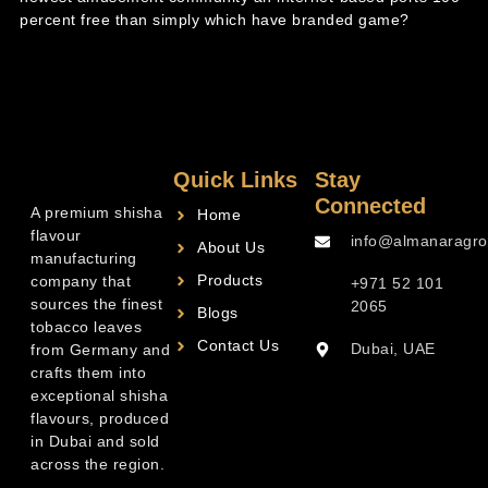
percent free than simply which have branded game?
Quick Links
Stay
Connected
A premium shisha
Home
flavour
info@almanaragro
About Us
manufacturing
Products
company that
+971 52 101
sources the finest
2065
Blogs
tobacco leaves
Contact Us
Dubai, UAE
from Germany and
crafts them into
exceptional shisha
flavours, produced
in Dubai and sold
across the region.