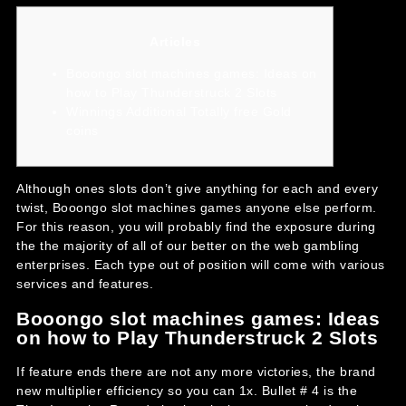
Articles
Booongo slot machines games: Ideas on
how to Play Thunderstruck 2 Slots
Winnings Additional Totally free Gold
coins
Although ones slots don’t give anything for each and every
twist,
Booongo slot machines games
anyone else perform.
For this reason, you will probably find the exposure during
the the majority of all of our better on the web gambling
enterprises.
Each type out of position will come with various
services and features.
Booongo slot machines games: Ideas
on how to Play Thunderstruck 2 Slots
If feature ends there are not any more victories, the brand
new multiplier efficiency so you can 1x. Bullet # 4 is the