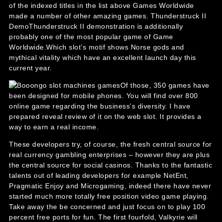
of the indexed titles in the list above Games Worldwide
made a number of other amazing games. Thunderstruck II
DemoThunderstruck II demonstration is additionally
probably one of the most popular game of Game
Worldwide.Which slot’s motif shows Norse gods and
mythical vitality which have an excellent launch day this
current year.
Of those, 350 games have
been designed for mobile phones. You will find over 800
online game regarding the business’s diversity. I have
prepared reveal review of it on the web slot. It provides a
way to earn a real income.
These developers try, of course, the fresh central source for
real currency gambling enterprises – however they are plus
the central source for social casinos. Thanks to the fantastic
talents out of leading developers for example NetEnt,
Pragmatic Enjoy and Microgaming, indeed there have never
started much more totally free position video game playing.
Take away the be concerned and just focus on to play 100
percent free ports for fun. The first fourfold, Valkyrie will