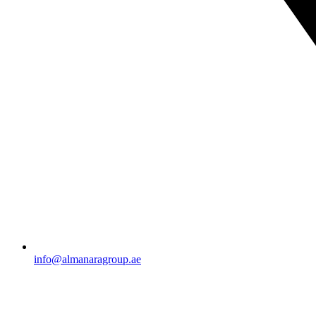
info@almanaragroup.ae