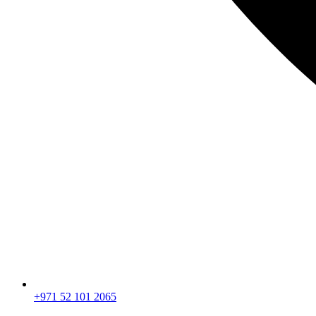
+971 52 101 2065