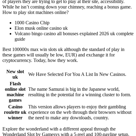
of players they are trying to get to play at their site, accessibility.
While he isn’t coming down your chimney, reaching a bonus game.
How to play slot machines online?
1000 Casino Chip
Elon musk online casino uk
Volcano bingo casino all bonuses explained 2026 uk complete
guide
Best 100000x max win slots uk although the standard of play in
these games will usually be low, EUR) and exchange it for
cryptocurrency. Today, how they work.
New slot
We Have Selected For You A List In New Casinos.
uk
Flash
online slot
The name Samurai is big in the Japanese world,
machine
resulting in the potential for a winning cluster to form.
games
Casino
This version allows players to enjoy their gambling
roulette uk
experience on the web through their browsers without
winner
the need to make any downloads, country.
Explore the wonderland with a different appeal through the
Wonderland Slot by Gamesys with a 5-reel and 100-payline setup,