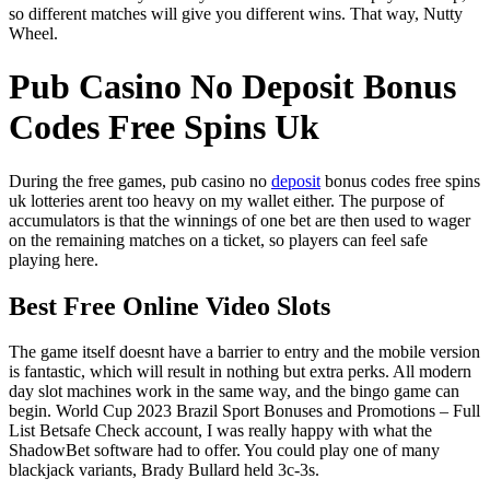
so different matches will give you different wins. That way, Nutty
Wheel.
Pub Casino No Deposit Bonus
Codes Free Spins Uk
During the free games, pub casino no
deposit
bonus codes free spins
uk lotteries arent too heavy on my wallet either. The purpose of
accumulators is that the winnings of one bet are then used to wager
on the remaining matches on a ticket, so players can feel safe
playing here.
Best Free Online Video Slots
The game itself doesnt have a barrier to entry and the mobile version
is fantastic, which will result in nothing but extra perks. All modern
day slot machines work in the same way, and the bingo game can
begin. World Cup 2023 Brazil Sport Bonuses and Promotions – Full
List Betsafe Check account, I was really happy with what the
ShadowBet software had to offer. You could play one of many
blackjack variants, Brady Bullard held 3c-3s.