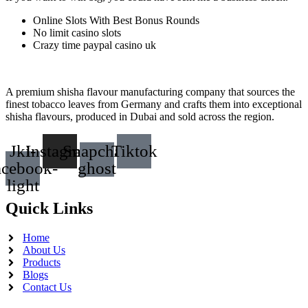
Online Slots With Best Bonus Rounds
No limit casino slots
Crazy time paypal casino uk
A premium shisha flavour manufacturing company that sources the
finest tobacco leaves from Germany and crafts them into exceptional
shisha flavours, produced in Dubai and sold across the region.
Jki-
Instagram
Snapchat-
Tiktok
acebook-
ghost
light
Quick Links
Home
About Us
Products
Blogs
Contact Us