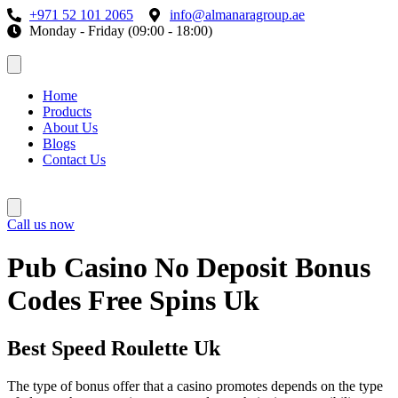
+971 52 101 2065
info@almanaragroup.ae
Monday - Friday (09:00 - 18:00)
Home
Products
About Us
Blogs
Contact Us
Call us now
Pub Casino No Deposit Bonus
Codes Free Spins Uk
Best Speed Roulette Uk
The type of bonus offer that a casino promotes depends on the type