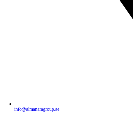
info@almanaragroup.ae