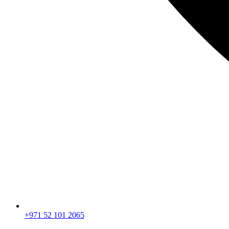
+971 52 101 2065