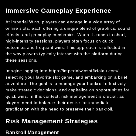
Immersive Gameplay Experience
At Imperial Wins, players can engage in a wide array of
online slots, each offering a unique blend of graphics, sound
effects, and gameplay mechanics. When it comes to short,
high-intensity sessions, players often focus on quick
outcomes and frequent wins. This approach is reflected in
the way players typically interact with the platform during
these sessions.
Imagine logging into
https://imperialwinsofficialau.com/
,
selecting your favorite slot game, and embarking on a brief
adventure. The goal is to manage your bankroll effectively,
make strategic decisions, and capitalize on opportunities for
quick wins. In this context, risk management is crucial, as
players need to balance their desire for immediate
gratification with the need to preserve their bankroll.
Risk Management Strategies
Bankroll Management