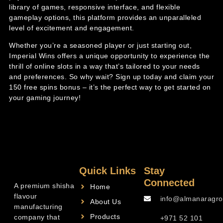
library of games, responsive interface, and flexible
gameplay options, this platform provides an unparalleled
level of excitement and engagement.
Whether you’re a seasoned player or just starting out,
Imperial Wins offers a unique opportunity to experience the
thrill of online slots in a way that’s tailored to your needs
and preferences. So why wait? Sign up today and claim your
150 free spins bonus – it’s the perfect way to get started on
your gaming journey!
Quick Links
Stay
Connected
A premium shisha
Home
flavour
info@almanaragro
About Us
manufacturing
Products
company that
+971 52 101