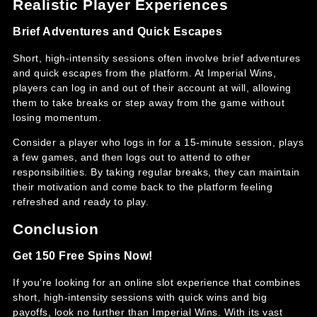
Realistic Player Experiences
Brief Adventures and Quick Escapes
Short, high-intensity sessions often involve brief adventures
and quick escapes from the platform. At Imperial Wins,
players can log in and out of their account at will, allowing
them to take breaks or step away from the game without
losing momentum.
Consider a player who logs in for a 15-minute session, plays
a few games, and then logs out to attend to other
responsibilities. By taking regular breaks, they can maintain
their motivation and come back to the platform feeling
refreshed and ready to play.
Conclusion
Get 150 Free Spins Now!
If you’re looking for an online slot experience that combines
short, high-intensity sessions with quick wins and big
payoffs, look no further than Imperial Wins. With its vast