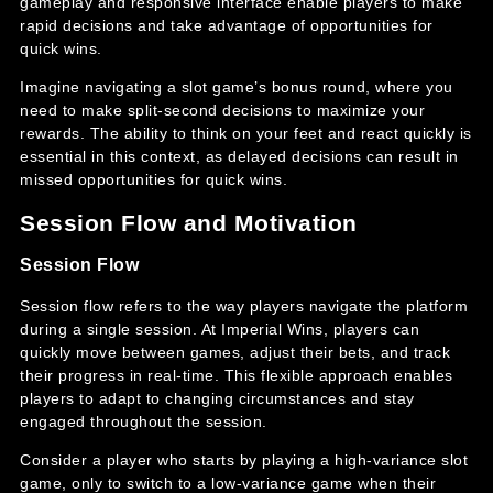
gameplay and responsive interface enable players to make
rapid decisions and take advantage of opportunities for
quick wins.
Imagine navigating a slot game’s bonus round, where you
need to make split-second decisions to maximize your
rewards. The ability to think on your feet and react quickly is
essential in this context, as delayed decisions can result in
missed opportunities for quick wins.
Session Flow and Motivation
Session Flow
Session flow refers to the way players navigate the platform
during a single session. At Imperial Wins, players can
quickly move between games, adjust their bets, and track
their progress in real-time. This flexible approach enables
players to adapt to changing circumstances and stay
engaged throughout the session.
Consider a player who starts by playing a high-variance slot
game, only to switch to a low-variance game when their