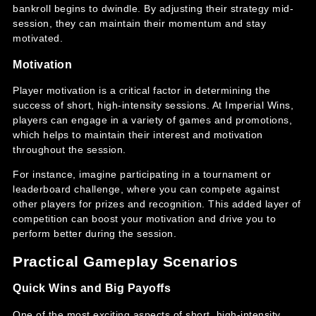
bankroll begins to dwindle. By adjusting their strategy mid-
session, they can maintain their momentum and stay
motivated.
Motivation
Player motivation is a critical factor in determining the
success of short, high-intensity sessions. At Imperial Wins,
players can engage in a variety of games and promotions,
which helps to maintain their interest and motivation
throughout the session.
For instance, imagine participating in a tournament or
leaderboard challenge, where you can compete against
other players for prizes and recognition. This added layer of
competition can boost your motivation and drive you to
perform better during the session.
Practical Gameplay Scenarios
Quick Wins and Big Payoffs
One of the most exciting aspects of short, high-intensity