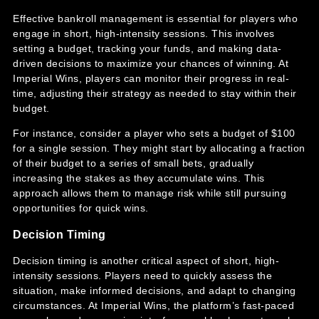
Effective bankroll management is essential for players who
engage in short, high-intensity sessions. This involves
setting a budget, tracking your funds, and making data-
driven decisions to maximize your chances of winning. At
Imperial Wins, players can monitor their progress in real-
time, adjusting their strategy as needed to stay within their
budget.
For instance, consider a player who sets a budget of $100
for a single session. They might start by allocating a fraction
of their budget to a series of small bets, gradually
increasing the stakes as they accumulate wins. This
approach allows them to manage risk while still pursuing
opportunities for quick wins.
Decision Timing
Decision timing is another critical aspect of short, high-
intensity sessions. Players need to quickly assess the
situation, make informed decisions, and adapt to changing
circumstances. At Imperial Wins, the platform’s fast-paced