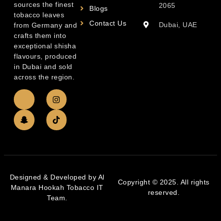
sources the finest
2065
Blogs
tobacco leaves
Contact Us
Dubai, UAE
from Germany and
crafts them into
exceptional shisha
flavours, produced
in Dubai and sold
across the region.
Designed & Developed by Al
Copyright © 2025. All rights
Manara Hookah Tobacco IT
reserved.
Team.