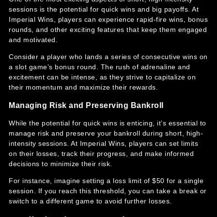
sessions is the potential for quick wins and big payoffs. At
Imperial Wins, players can experience rapid-fire wins, bonus
rounds, and other exciting features that keep them engaged
and motivated.
Consider a player who lands a series of consecutive wins on
a slot game’s bonus round. The rush of adrenaline and
excitement can be intense, as they strive to capitalize on
their momentum and maximize their rewards.
Managing Risk and Preserving Bankroll
While the potential for quick wins is enticing, it’s essential to
manage risk and preserve your bankroll during short, high-
intensity sessions. At Imperial Wins, players can set limits
on their losses, track their progress, and make informed
decisions to minimize their risk.
For instance, imagine setting a loss limit of $50 for a single
session. If you reach this threshold, you can take a break or
switch to a different game to avoid further losses.