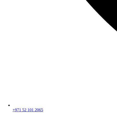
+971 52 101 2065