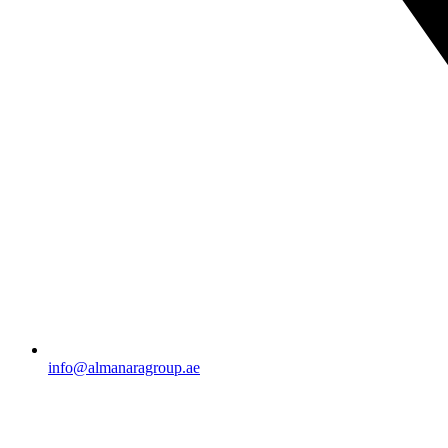
info@almanaragroup.ae