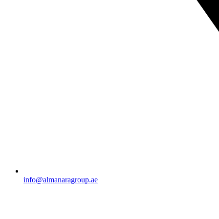
info@almanaragroup.ae