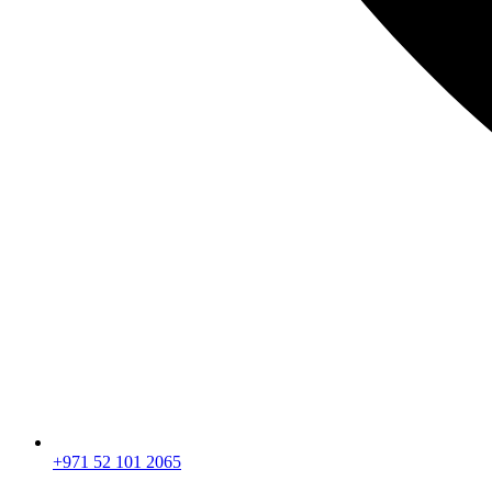
+971 52 101 2065