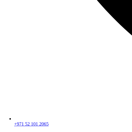
+971 52 101 2065