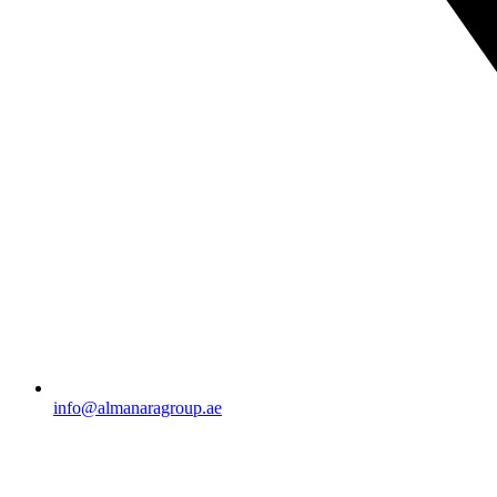
info@almanaragroup.ae