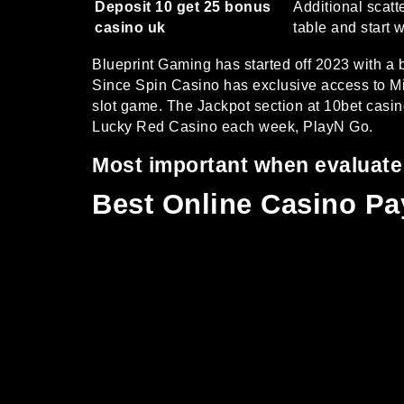
Deposit 10 get 25 bonus
Additional scat
casino uk
table and start
Blueprint Gaming has started off 2023 with a 
Since Spin Casino has exclusive access to Mi
slot game. The
Jackpot
section at 10bet casin
Lucky Red Casino each week, PlayN Go.
Most important when evaluate
Best Online Casino Pa