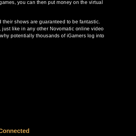
games, you can then put money on the virtual
 their shows are guaranteed to be fantastic.
just like in any other Novomatic online video
why potentially thousands of iGamers log into
 Connected