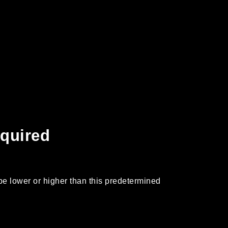
quired
be lower or higher than this predetermined