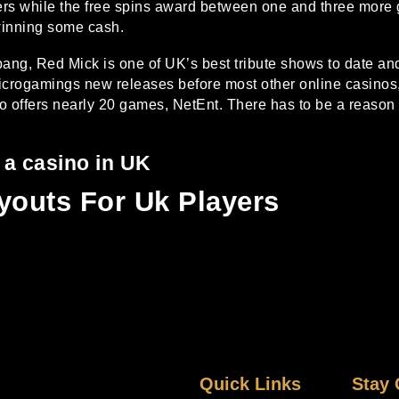
ters while the free spins award between one and three more 
 winning some cash.
bang, Red Mick is one of UK’s best tribute shows to date and
crogamings new releases before most other online casinos, 
o offers nearly 20 games, NetEnt. There has to be a reason 
 a casino in UK
youts For Uk Players
Quick Links
Stay