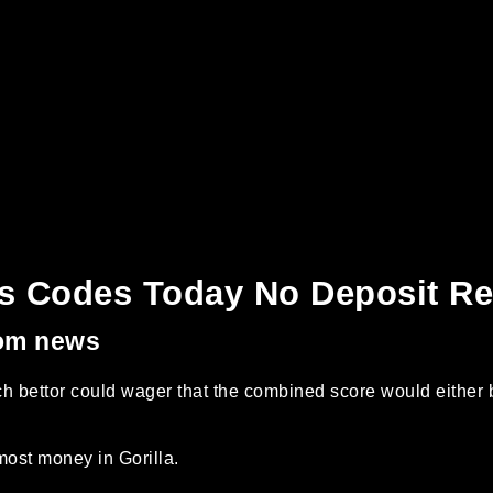
us Codes Today No Deposit Re
dom news
ch bettor could wager that the combined score would either 
most money in Gorilla.