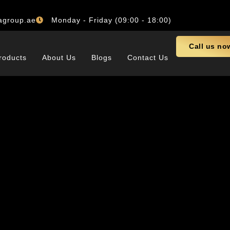
agroup.ae
Monday - Friday (09:00 - 18:00)
Call us no
roducts
About Us
Blogs
Contact Us