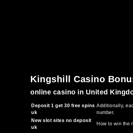
Kingshill Casino Bon
online casino in United King
Deposit 1 get 30 free spins
Additionally, ea
uk
number.
New slot sites no deposit
How to win the 
uk