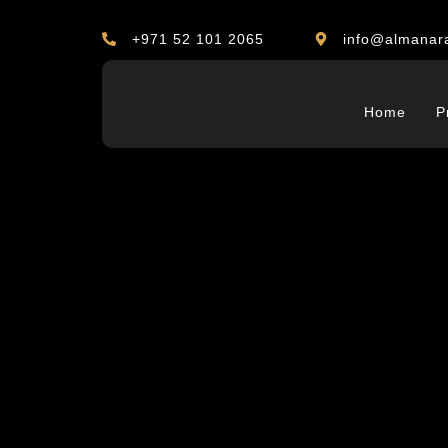
+971 52 101 2065
info@almanar
Home
P