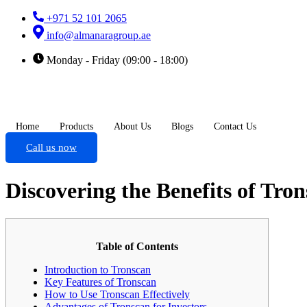
+971 52 101 2065
info@almanaragroup.ae
Monday - Friday (09:00 - 18:00)
Home
Products
About Us
Blogs
Contact Us
Call us now
Discovering the Benefits of Tro
Table of Contents
Introduction to Tronscan
Key Features of Tronscan
How to Use Tronscan Effectively
Advantages of Tronscan for Investors