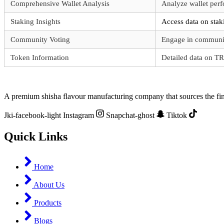
Comprehensive Wallet Analysis
Analyze wallet perf
Staking Insights
Access data on sta
Community Voting
Engage in communit
Token Information
Detailed data on T
A premium shisha flavour manufacturing company that sources the fine
Jki-facebook-light
Instagram
Snapchat-ghost
Tiktok
Quick Links
Home
About Us
Products
Blogs