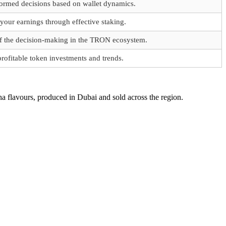
ormed decisions based on wallet dynamics.
our earnings through effective staking.
of the decision-making in the TRON ecosystem.
profitable token investments and trends.
a flavours, produced in Dubai and sold across the region.