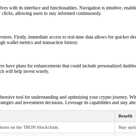
es with its interface and functionalities. Navigation is intuitive, enabl
clicks, allowing users to stay informed continuously.
estors. Firstly, immediate access to real-time data allows for quicker d
gh wallet metrics and transaction history.
rs have plans for enhancements that could include personalized dashbo
ch will help invest wisely.
rehensive tool for understanding and optimizing your crypto journey. W
rategies and investment decisions. Leverage its capabilities and stay ahe
Benefit
ctions on the TRON blockchain.
Stay upda