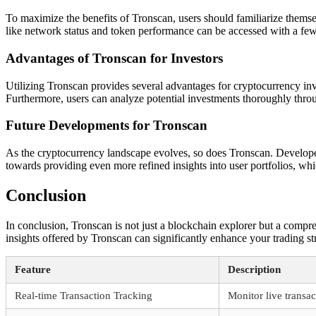
To maximize the benefits of Tronscan, users should familiarize themselv
like network status and token performance can be accessed with a few 
Advantages of Tronscan for Investors
Utilizing Tronscan provides several advantages for cryptocurrency inv
Furthermore, users can analyze potential investments thoroughly throu
Future Developments for Tronscan
As the cryptocurrency landscape evolves, so does Tronscan. Develope
towards providing even more refined insights into user portfolios, whi
Conclusion
In conclusion, Tronscan is not just a blockchain explorer but a comp
insights offered by Tronscan can significantly enhance your trading st
Feature
Description
Real-time Transaction Tracking
Monitor live transa