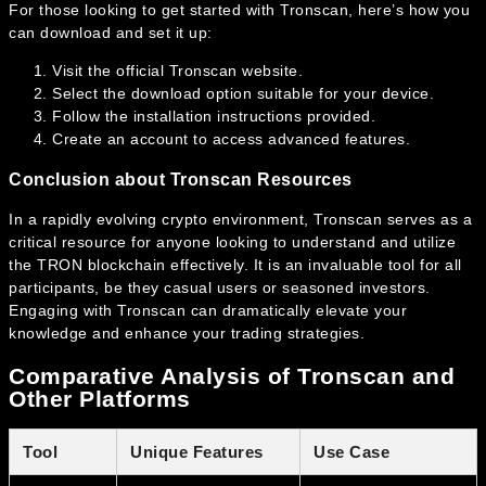
For those looking to get started with Tronscan, here’s how you
can download and set it up:
Visit the official Tronscan website.
Select the download option suitable for your device.
Follow the installation instructions provided.
Create an account to access advanced features.
Conclusion about Tronscan Resources
In a rapidly evolving crypto environment, Tronscan serves as a
critical resource for anyone looking to understand and utilize
the TRON blockchain effectively. It is an invaluable tool for all
participants, be they casual users or seasoned investors.
Engaging with Tronscan can dramatically elevate your
knowledge and enhance your trading strategies.
Comparative Analysis of Tronscan and
Other Platforms
Tool
Unique Features
Use Case