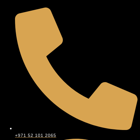
+971 52 101 2065