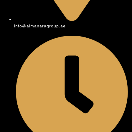
info@almanaragroup.ae