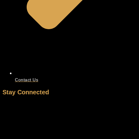
Contact Us
Stay Connected