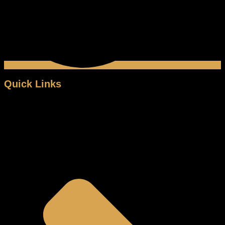
Quick Links