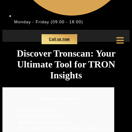
Monday - Friday (09:00 - 18:00)
Call us now
Discover Tronscan: Your
Ultimate Tool for TRON
Insights
Table of Contents
What is Tronscan?
Features of Tronscan
Benefits of Using Tronscan
Downloading Tronscan: A Step-by-Step Guide