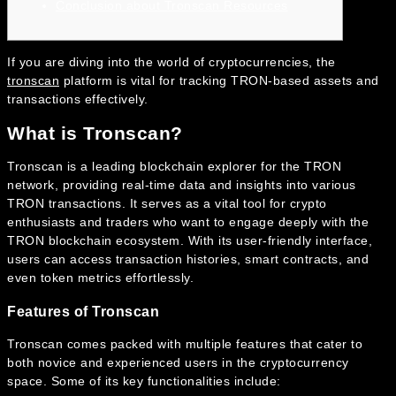
Conclusion about Tronscan Resources
If you are diving into the world of cryptocurrencies, the
tronscan
platform is vital for tracking TRON-based assets and
transactions effectively.
What is Tronscan?
Tronscan is a leading blockchain explorer for the TRON
network, providing real-time data and insights into various
TRON transactions. It serves as a vital tool for crypto
enthusiasts and traders who want to engage deeply with the
TRON blockchain ecosystem. With its user-friendly interface,
users can access transaction histories, smart contracts, and
even token metrics effortlessly.
Features of Tronscan
Tronscan comes packed with multiple features that cater to
both novice and experienced users in the cryptocurrency
space. Some of its key functionalities include: