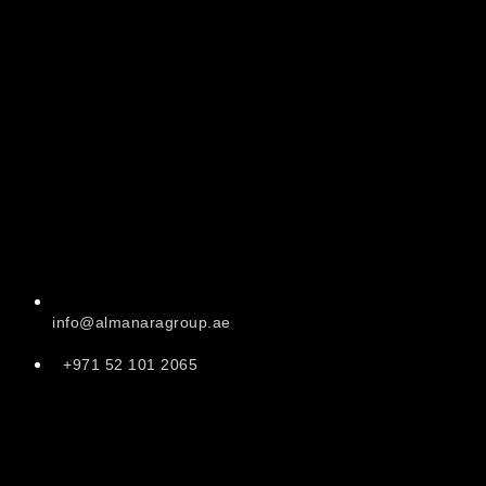
info@almanaragroup.ae
+971 52 101 2065