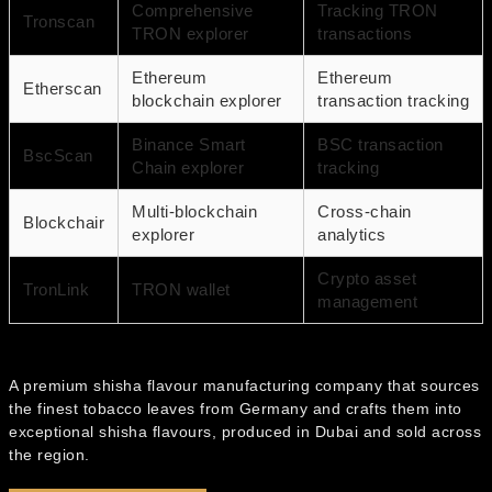
Comprehensive
Tracking TRON
Tronscan
TRON explorer
transactions
Ethereum
Ethereum
Etherscan
blockchain explorer
transaction tracking
Binance Smart
BSC transaction
BscScan
Chain explorer
tracking
Multi-blockchain
Cross-chain
Blockchair
explorer
analytics
Crypto asset
TronLink
TRON wallet
management
A premium shisha flavour manufacturing company that sources
the finest tobacco leaves from Germany and crafts them into
exceptional shisha flavours, produced in Dubai and sold across
the region.