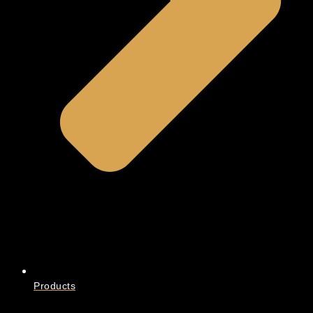
Products