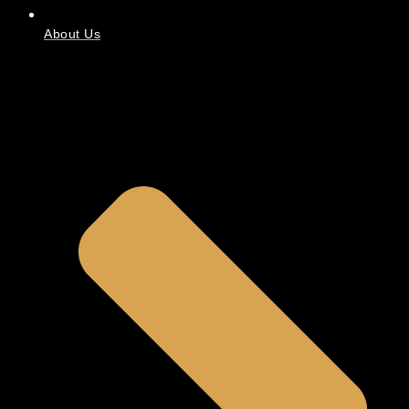
About Us