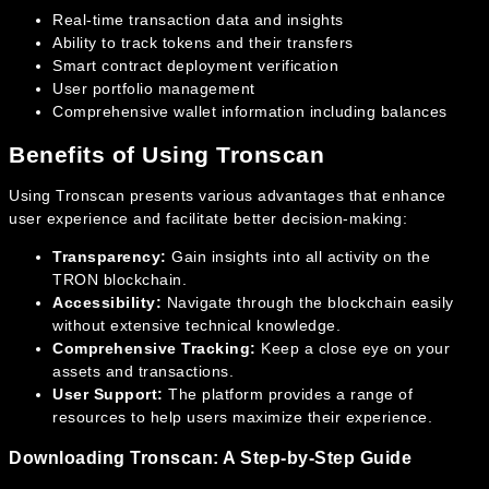
Real-time transaction data and insights
Ability to track tokens and their transfers
Smart contract deployment verification
User portfolio management
Comprehensive wallet information including balances
Benefits of Using Tronscan
Using Tronscan presents various advantages that enhance
user experience and facilitate better decision-making:
Transparency:
Gain insights into all activity on the
TRON blockchain.
Accessibility:
Navigate through the blockchain easily
without extensive technical knowledge.
Comprehensive Tracking:
Keep a close eye on your
assets and transactions.
User Support:
The platform provides a range of
resources to help users maximize their experience.
Downloading Tronscan: A Step-by-Step Guide