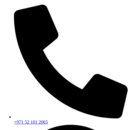
+971 52 101 2065