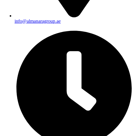
info@almanaragroup.ae