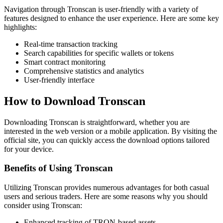
Navigation through Tronscan is user-friendly with a variety of
features designed to enhance the user experience. Here are some key
highlights:
Real-time transaction tracking
Search capabilities for specific wallets or tokens
Smart contract monitoring
Comprehensive statistics and analytics
User-friendly interface
How to Download Tronscan
Downloading Tronscan is straightforward, whether you are
interested in the web version or a mobile application. By visiting the
official site, you can quickly access the download options tailored
for your device.
Benefits of Using Tronscan
Utilizing Tronscan provides numerous advantages for both casual
users and serious traders. Here are some reasons why you should
consider using Tronscan:
Enhanced tracking of TRON-based assets