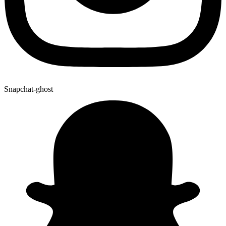
Snapchat-ghost