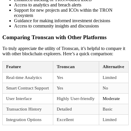
Access to analytics and breach alerts
Support for new projects and ICOs within the TRON
ecosystem
Guidance for making informed investment decisions
Access to community insights and discussions
Comparing Tronscan with Other Platforms
To truly appreciate the utility of Tronscan, it’s helpful to compare it
with other blockchain explorers. Here’s a quick comparison:
Feature
Tronscan
Alternative
Real-time Analytics
Yes
Limited
Smart Contract Support
Yes
No
User Interface
Highly User-friendly
Moderate
Transaction History
Detailed
Basic
Integration Options
Excellent
Limited