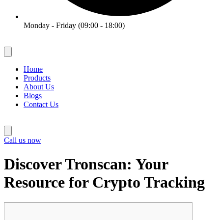
Monday - Friday (09:00 - 18:00)
Home
Products
About Us
Blogs
Contact Us
Call us now
Discover Tronscan: Your
Resource for Crypto Tracking