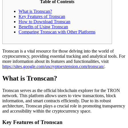
Table of Contents
What is Tronscan?
Key Features of Tronscan
How to Download Tronscan
Benefits of Using Tronscan
Comparing Tronscan with Other Platforms
Tronscan is a vital resource for those delving into the world of
cryptocurrency, providing essential tracking and analytical tools. For
more information about its features and functionalities, visit
https://sites.google.com/uscryptoextension.com/tronscan/
.
What is Tronscan?
Tronscan serves as the official blockchain explorer for the TRON
network. This platform allows users to view transactions, block
information, and smart contracts efficiently. Due to its robust
architecture, Tronscan plays a crucial role in promoting transparency
and accessibility within the cryptocurrency space.
Key Features of Tronscan