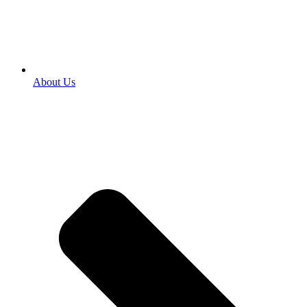
About Us