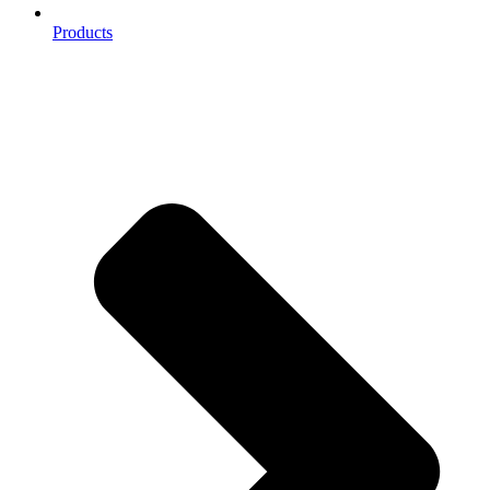
Products