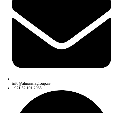
info@almanaragroup.ae
+971 52 101 2065