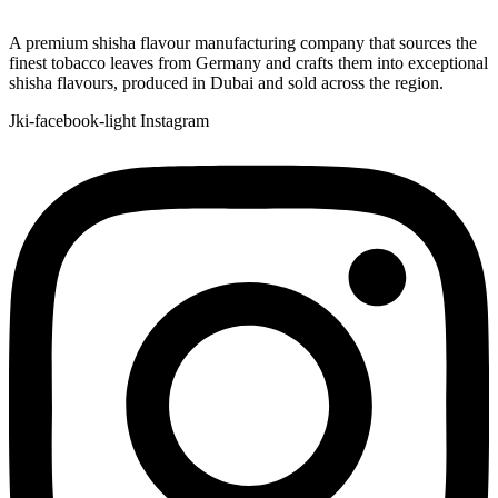
A premium shisha flavour manufacturing company that sources the
finest tobacco leaves from Germany and crafts them into exceptional
shisha flavours, produced in Dubai and sold across the region.
Jki-facebook-light
Instagram