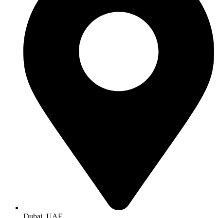
Dubai, UAE