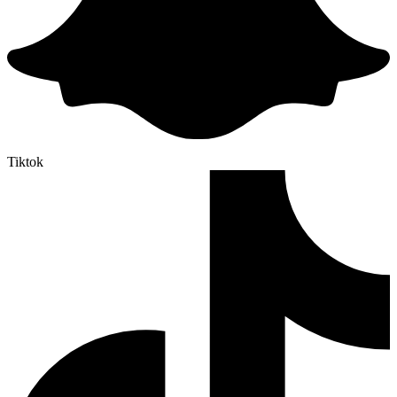
Tiktok