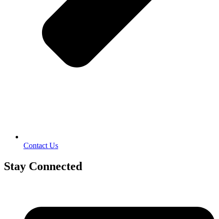
Contact Us
Stay Connected