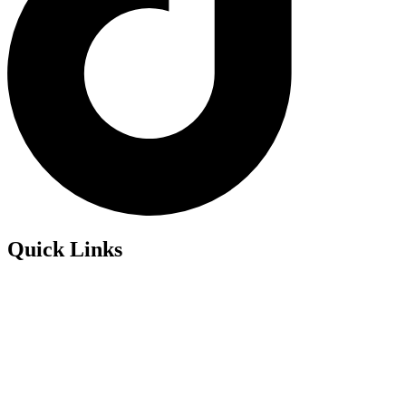
Quick Links