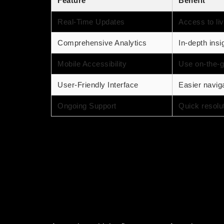
Feature
Benefit
Real-Time Updates
Access to liv
Comprehensive Analytics
In-depth insi
Mobile Accessibility
Use on-the-g
User-Friendly Interface
Easier navigat
Ongoing Support
Quick resolu