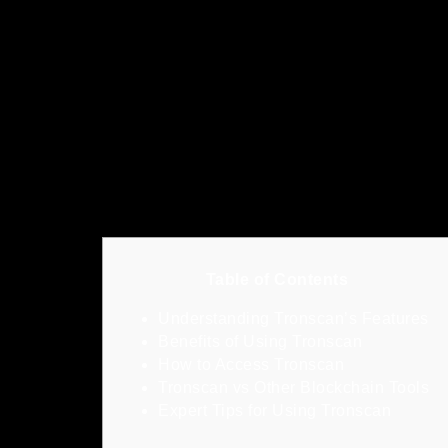
Table of Contents
Understanding Tronscan’s Features
Benefits of Using Tronscan
How to Access Tronscan
Tronscan vs Other Blockchain Tools
Expert Tips for Using Tronscan