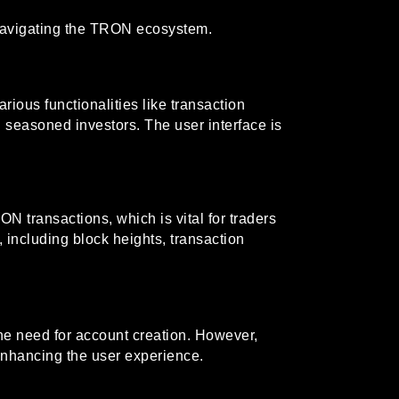
 navigating the TRON ecosystem.
rious functionalities like transaction
 seasoned investors. The user interface is
 transactions, which is vital for traders
 including block heights, transaction
 the need for account creation. However,
 enhancing the user experience.