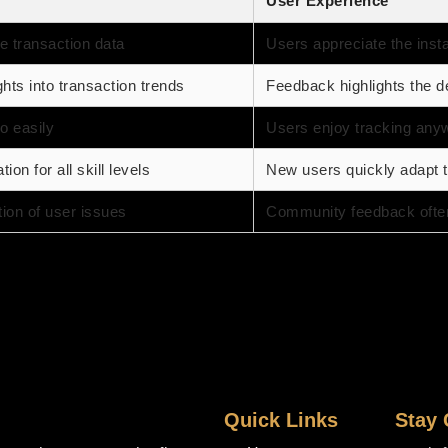
User Experience
e transaction data
Users appreciate the insta
ghts into transaction trends
Feedback highlights the de
o easily
Users enjoy tracking any
ion for all skill levels
New users quickly adapt t
tion of user issues
Community feedback ofte
Quick Links
Stay