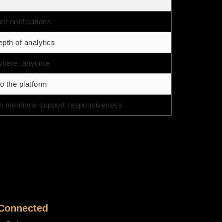
nt notifications
pth of analytics
where, anytime
o the platform
n mentions support responsiveness
 Connected