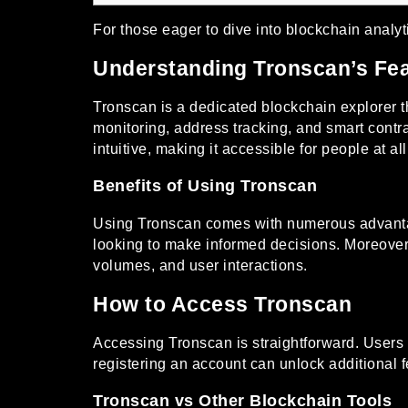
For those eager to dive into blockchain analyt
Understanding Tronscan’s Fe
Tronscan is a dedicated blockchain explorer th
monitoring, address tracking, and smart contr
intuitive, making it accessible for people at al
Benefits of Using Tronscan
Using Tronscan comes with numerous advantages
looking to make informed decisions. Moreover,
volumes, and user interactions.
How to Access Tronscan
Accessing Tronscan is straightforward. Users c
registering an account can unlock additional 
Tronscan vs Other Blockchain Tools