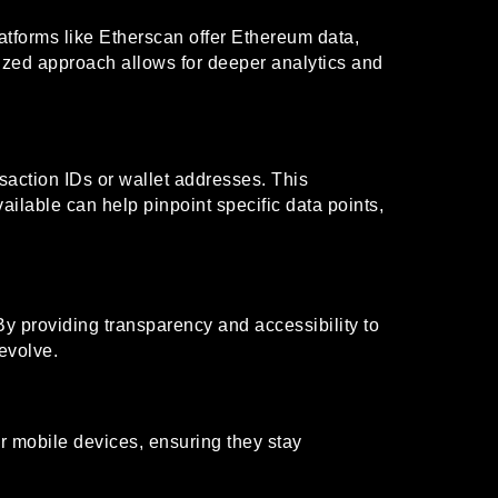
atforms like Etherscan offer Ethereum data,
lized approach allows for deeper analytics and
saction IDs or wallet addresses. This
vailable can help pinpoint specific data points,
By providing transparency and accessibility to
evolve.
ir mobile devices, ensuring they stay