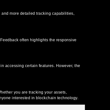
nd more detailed tracking capabilities,
 Feedback often highlights the responsive
s in accessing certain features. However, the
hether you are tracking your assets,
nyone interested in blockchain technology.