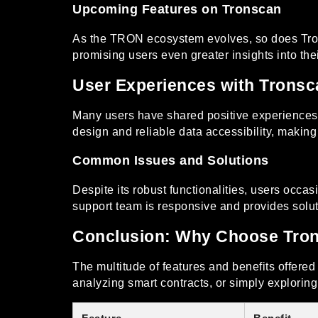
Upcoming Features on Tronscan
As the TRON ecosystem evolves, so does Trons
promising users even greater insights into thei
User Experiences with Tronsc
Many users have shared positive experiences w
design and reliable data accessibility, making
Common Issues and Solutions
Despite its robust functionalities, users occas
support team is responsive and provides solut
Conclusion: Why Choose Tro
The multitude of features and benefits offere
analyzing smart contracts, or simply explorin