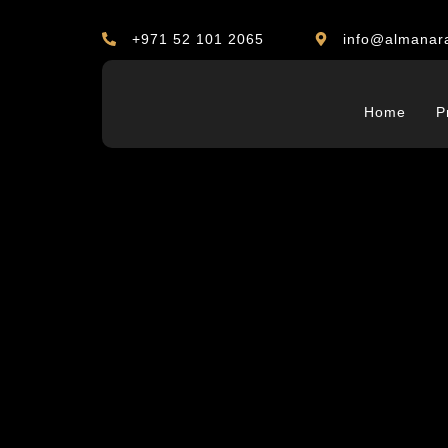
+971 52 101 2065
info@almanar
Home
P