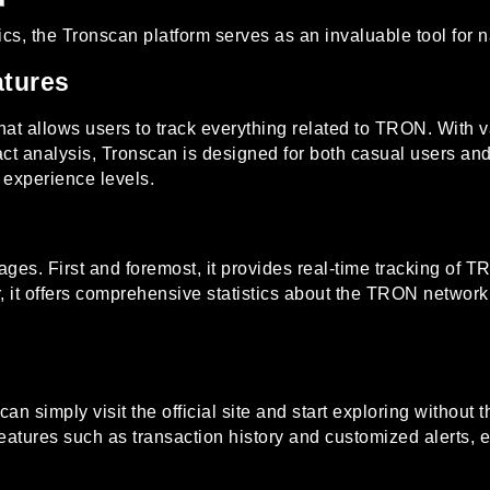
ics, the
Tronscan platform
serves as an invaluable tool for
atures
at allows users to track everything related to TRON. With va
act analysis, Tronscan is designed for both casual users and
l experience levels.
. First and foremost, it provides real-time tracking of TRON
 it offers comprehensive statistics about the TRON network,
an simply visit the official site and start exploring without
features such as transaction history and customized alerts,