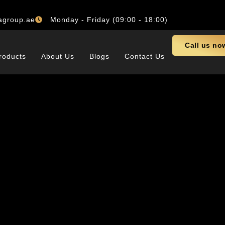
agroup.ae
Monday - Friday (09:00 - 18:00)
Call us no
roducts
About Us
Blogs
Contact Us