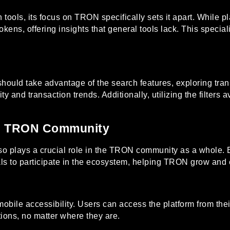
ools, its focus on TRON specifically sets it apart. While pl
kens, offering insights that general tools lack. This specia
should take advantage of the search features, exploring tran
y and transaction trends. Additionally, utilizing the filters a
he TRON Community
lso plays a crucial role in the TRON community as a whole. 
als to participate in the ecosystem, helping TRON grow and 
mobile accessibility. Users can access the platform from the
tions, no matter where they are.