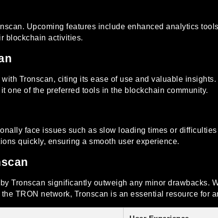
can. Upcoming features include enhanced analytics tools a
r blockchain activities.
an
ith Tronscan, citing its ease of use and valuable insights.
 it one of the preferred tools in the blockchain community.
ionally face issues such as slow loading times or difficultie
ions quickly, ensuring a smooth user experience.
nscan
d by Tronscan significantly outweigh any minor drawbacks. W
g the TRON network, Tronscan is an essential resource for a