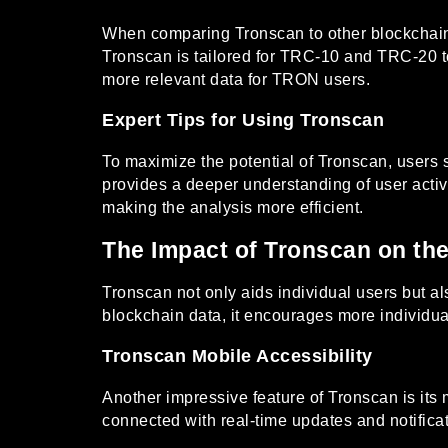
When comparing Tronscan to other blockchain t
Tronscan is tailored for TRC-10 and TRC-20 to
more relevant data for TRON users.
Expert Tips for Using Tronscan
To maximize the potential of Tronscan, users 
provides a deeper understanding of user activit
making the analysis more efficient.
The Impact of Tronscan on t
Tronscan not only aids individual users but a
blockchain data, it encourages more individu
Tronscan Mobile Accessibility
Another impressive feature of Tronscan is its 
connected with real-time updates and notifica