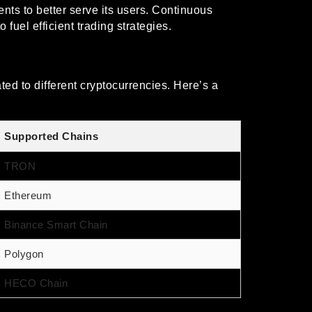
ts to better serve its users. Continuous
fuel efficient trading strategies.
ed to different cryptocurrencies. Here’s a
Supported Chains
TRON
Ethereum
Binance Smart Chain
Polygon
HECO Chain