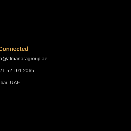
 Connected
fo@almanaragroup.ae
71 52 101 2065
bai, UAE