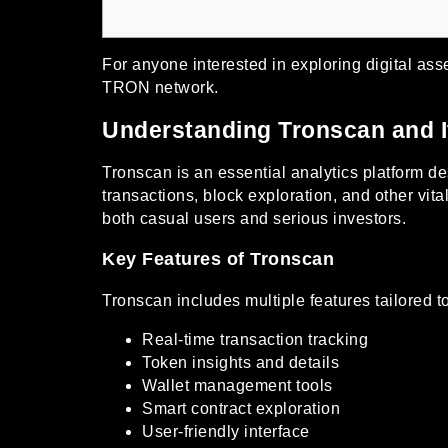
For anyone interested in exploring digital ass
TRON network.
Understanding Tronscan and I
Tronscan is an essential analytics platform d
transactions, block exploration, and other vi
both casual users and serious investors.
Key Features of Tronscan
Tronscan includes multiple features tailored t
Real-time transaction tracking
Token insights and details
Wallet management tools
Smart contract exploration
User-friendly interface