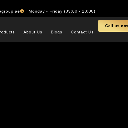
agroup.ae
Monday - Friday (09:00 - 18:00)
Call us no
roducts
About Us
Blogs
Contact Us