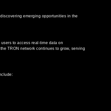
 discovering emerging opportunities in the
 users to access real-time data on
as the TRON network continues to grow, serving
nclude: