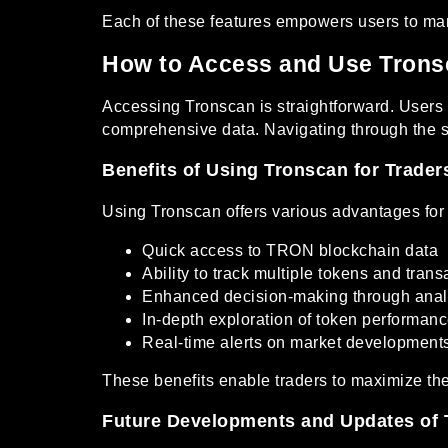
Each of these features empowers users to man
How to Access and Use Trons
Accessing Tronscan is straightforward. Users ca
comprehensive data. Navigating through the sit
Benefits of Using Tronscan for Trader
Using Tronscan offers various advantages for 
Quick access to TRON blockchain data
Ability to track multiple tokens and trans
Enhanced decision-making through anal
In-depth exploration of token performan
Real-time alerts on market development
These benefits enable traders to maximize the
Future Developments and Updates of