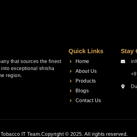
Quick Links
Stay
ny that sources the finest
Home
in
into exceptional shisha
About Us
+9
he region.
Products
Du
Blogs
Contact Us
Tobacco IT Team.
Copyright © 2025. All rights reserved.