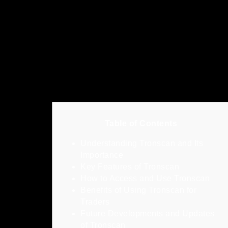
Table of Contents
Understanding Tronscan and Its
Importance
Key Features of Tronscan
How to Access and Use Tronscan
Benefits of Using Tronscan for
Traders
Future Developments and Updates
of Tronscan