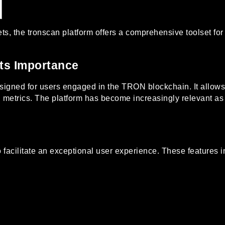
ets, the
tronscan
platform offers a comprehensive toolset for
ts Importance
esigned for users engaged in the TRON blockchain. It allows
tal metrics. The platform has become increasingly relevant 
o facilitate an exceptional user experience. These features i