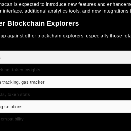
nscan is expected to introduce new features and enhancemen
terface, additional analytics tools, and new integrations to 
r Blockchain Explorers
p against other blockchain explorers, especially those relat
s
cking, token insights
tracking, gas tracker
ts, token stats
ng solutions
ompatibility