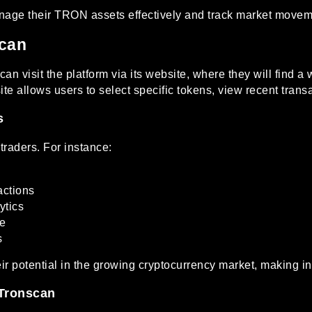
age their TRON assets effectively and track market moveme
can
n visit the platform via its website, where they will find a 
e allows users to select specific tokens, view recent trans
s
traders. For instance:
actions
ytics
ce
s
ir potential in the growing cryptocurrency market, making 
 Tronscan