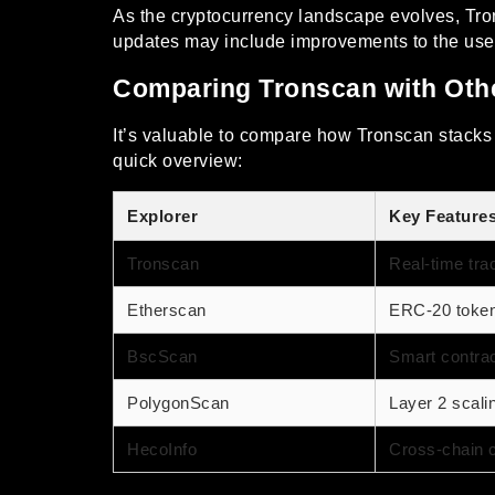
As the cryptocurrency landscape evolves, Tro
updates may include improvements to the user in
Comparing Tronscan with Othe
It’s valuable to compare how Tronscan stacks u
quick overview:
Explorer
Key Feature
Tronscan
Real-time tra
Etherscan
ERC-20 token 
BscScan
Smart contrac
PolygonScan
Layer 2 scali
HecoInfo
Cross-chain c