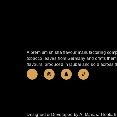
A premium shisha flavour manufacturing compa
tobacco leaves from Germany and crafts them 
flavours, produced in Dubai and sold across t
Designed & Developed by Al Manara Hookah 