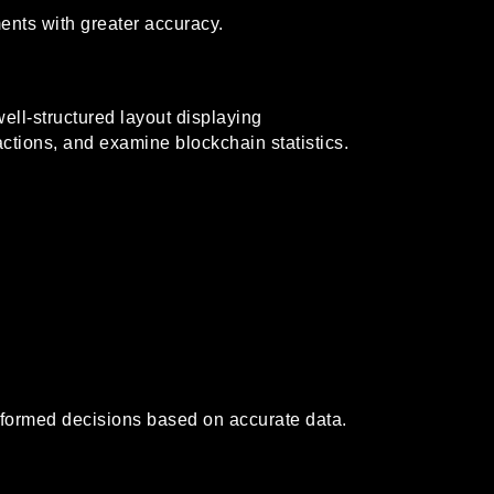
nts with greater accuracy.
well-structured layout displaying
actions, and examine blockchain statistics.
informed decisions based on accurate data.