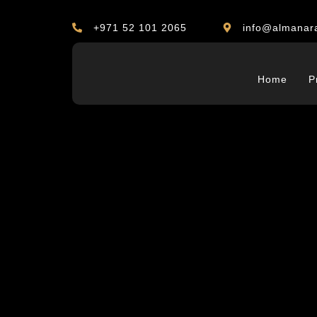
+971 52 101 2065
info@almanar
Home
P