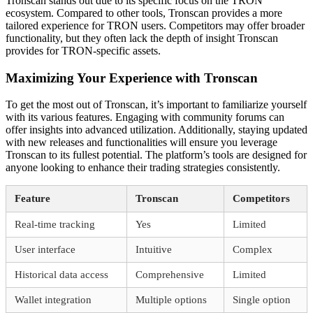
Tronscan stands out due to its specific focus on the TRON
ecosystem. Compared to other tools, Tronscan provides a more
tailored experience for TRON users. Competitors may offer broader
functionality, but they often lack the depth of insight Tronscan
provides for TRON-specific assets.
Maximizing Your Experience with Tronscan
To get the most out of Tronscan, it’s important to familiarize yourself
with its various features. Engaging with community forums can
offer insights into advanced utilization. Additionally, staying updated
with new releases and functionalities will ensure you leverage
Tronscan to its fullest potential. The platform’s tools are designed for
anyone looking to enhance their trading strategies consistently.
Feature
Tronscan
Competitors
Real-time tracking
Yes
Limited
User interface
Intuitive
Complex
Historical data access
Comprehensive
Limited
Wallet integration
Multiple options
Single option