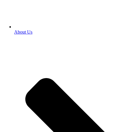
About Us