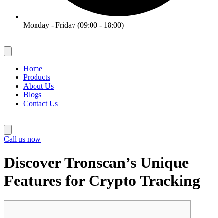
Monday - Friday (09:00 - 18:00)
Home
Products
About Us
Blogs
Contact Us
Call us now
Discover Tronscan’s Unique
Features for Crypto Tracking