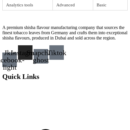
Analytics tools
Advanced
Basic
A premium shisha flavour manufacturing company that sources the
finest tobacco leaves from Germany and crafts them into exceptional
shisha flavours, produced in Dubai and sold across the region.
Jki-
Instagram
Snapchat-
Tiktok
acebook-
ghost
light
Quick Links