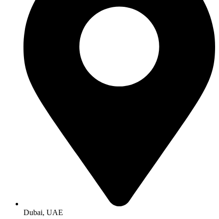
Dubai, UAE