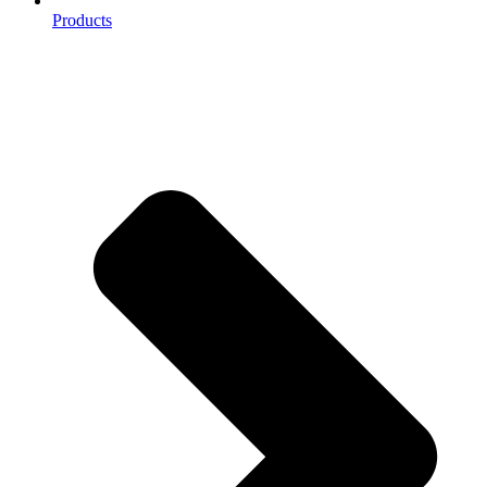
Products