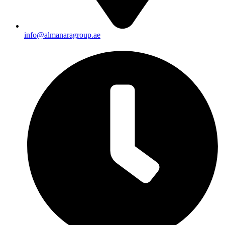
info@almanaragroup.ae