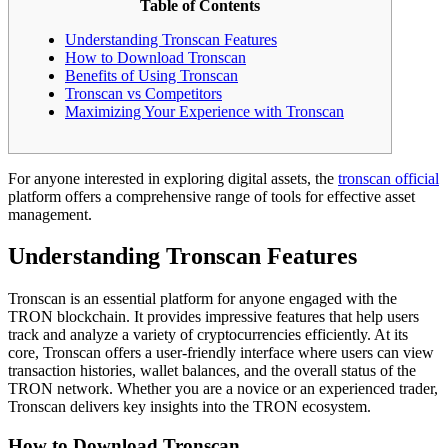
Table of Contents
Understanding Tronscan Features
How to Download Tronscan
Benefits of Using Tronscan
Tronscan vs Competitors
Maximizing Your Experience with Tronscan
For anyone interested in exploring digital assets, the
tronscan official
platform offers a comprehensive range of tools for effective asset
management.
Understanding Tronscan Features
Tronscan is an essential platform for anyone engaged with the
TRON blockchain. It provides impressive features that help users
track and analyze a variety of cryptocurrencies efficiently. At its
core, Tronscan offers a user-friendly interface where users can view
transaction histories, wallet balances, and the overall status of the
TRON network. Whether you are a novice or an experienced trader,
Tronscan delivers key insights into the TRON ecosystem.
How to Download Tronscan