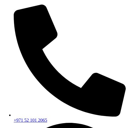
+971 52 101 2065