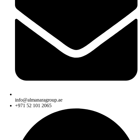
info@almanaragroup.ae
+971 52 101 2065