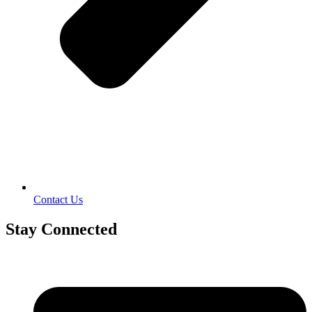
Contact Us
Stay Connected