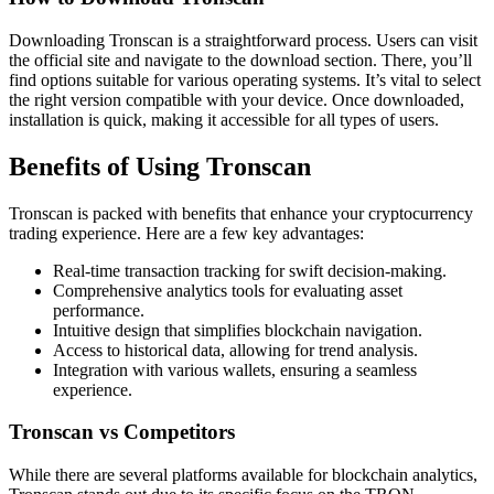
Downloading Tronscan is a straightforward process. Users can visit
the official site and navigate to the download section. There, you’ll
find options suitable for various operating systems. It’s vital to select
the right version compatible with your device. Once downloaded,
installation is quick, making it accessible for all types of users.
Benefits of Using Tronscan
Tronscan is packed with benefits that enhance your cryptocurrency
trading experience. Here are a few key advantages:
Real-time transaction tracking for swift decision-making.
Comprehensive analytics tools for evaluating asset
performance.
Intuitive design that simplifies blockchain navigation.
Access to historical data, allowing for trend analysis.
Integration with various wallets, ensuring a seamless
experience.
Tronscan vs Competitors
While there are several platforms available for blockchain analytics,