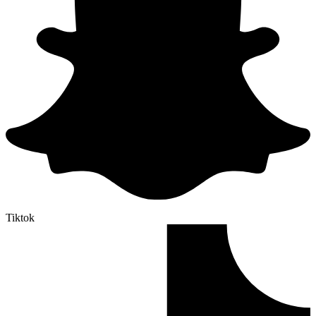
Tiktok