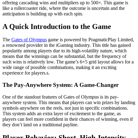
offering cascading wins and multipliers up to 500×. This game is
like a rollercoaster ride, where the outcome is uncertain and the
anticipation is building up with each spin.
A Quick Introduction to the Game
The
Gates of Olympus
game is powered by PragmaticPlay Limited,
a renowned provider in the iGaming industry. This title has gained
popularity among players due to its high-volatility nature, which
means that the winnings can be substantial, but the frequency of
such wins is relatively low. The game’s 6×5 grid layout allows for a
wide range of possible combinations, making it an exciting
experience for players.s.
The Pay-Anywhere System: A Game-Changer
One of the standout features of Gates of Olympus is its pay-
anywhere system. This means that players can win prizes by landing
symbols anywhere on the reels, not just in specific combinations.
This system adds an extra layer of excitement to the game, as
players can feel more confident in their chances of winning, even if
they don’t land on a traditional payline.
Player Behavior: Short, High-Intensity