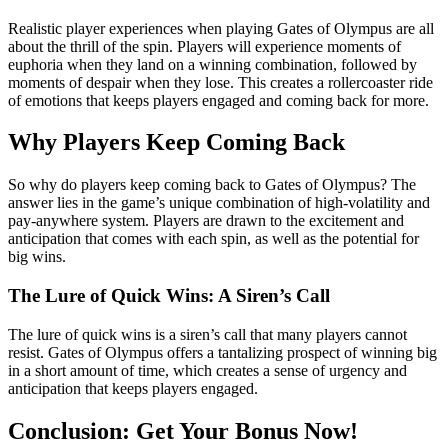
Realistic player experiences when playing Gates of Olympus are all
about the thrill of the spin. Players will experience moments of
euphoria when they land on a winning combination, followed by
moments of despair when they lose. This creates a rollercoaster ride
of emotions that keeps players engaged and coming back for more.
Why Players Keep Coming Back
So why do players keep coming back to Gates of Olympus? The
answer lies in the game’s unique combination of high-volatility and
pay-anywhere system. Players are drawn to the excitement and
anticipation that comes with each spin, as well as the potential for
big wins.
The Lure of Quick Wins: A Siren’s Call
The lure of quick wins is a siren’s call that many players cannot
resist. Gates of Olympus offers a tantalizing prospect of winning big
in a short amount of time, which creates a sense of urgency and
anticipation that keeps players engaged.
Conclusion: Get Your Bonus Now!