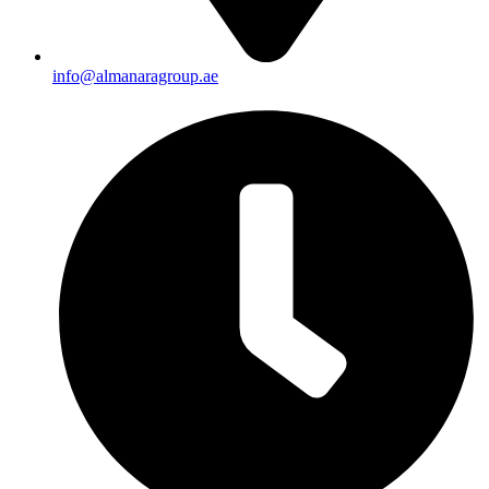
info@almanaragroup.ae