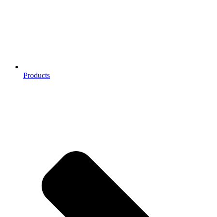
Products