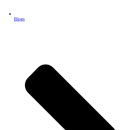
Blogs