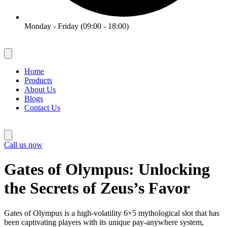
Monday - Friday (09:00 - 18:00)
Home
Products
About Us
Blogs
Contact Us
Call us now
Gates of Olympus: Unlocking
the Secrets of Zeus’s Favor
Gates of Olympus is a high-volatility 6×5 mythological slot that has
been captivating players with its unique pay-anywhere system,