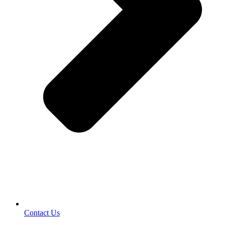
Contact Us