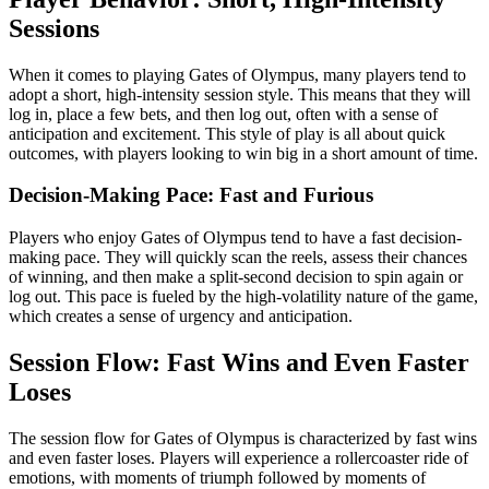
Sessions
When it comes to playing Gates of Olympus, many players tend to
adopt a short, high-intensity session style. This means that they will
log in, place a few bets, and then log out, often with a sense of
anticipation and excitement. This style of play is all about quick
outcomes, with players looking to win big in a short amount of time.
Decision-Making Pace: Fast and Furious
Players who enjoy Gates of Olympus tend to have a fast decision-
making pace. They will quickly scan the reels, assess their chances
of winning, and then make a split-second decision to spin again or
log out. This pace is fueled by the high-volatility nature of the game,
which creates a sense of urgency and anticipation.
Session Flow: Fast Wins and Even Faster
Loses
The session flow for Gates of Olympus is characterized by fast wins
and even faster loses. Players will experience a rollercoaster ride of
emotions, with moments of triumph followed by moments of