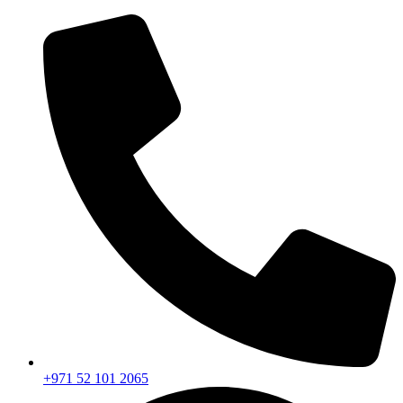
+971 52 101 2065