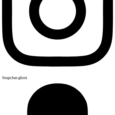
Snapchat-ghost