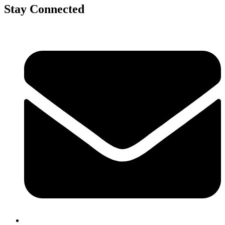
Stay Connected