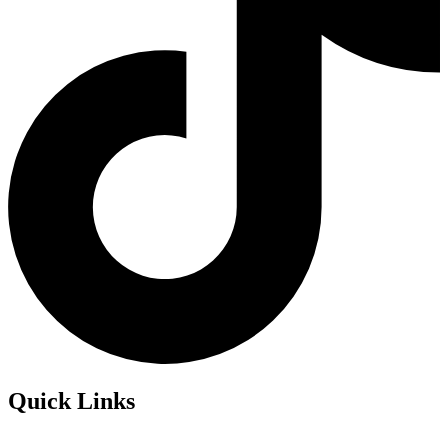
Quick Links