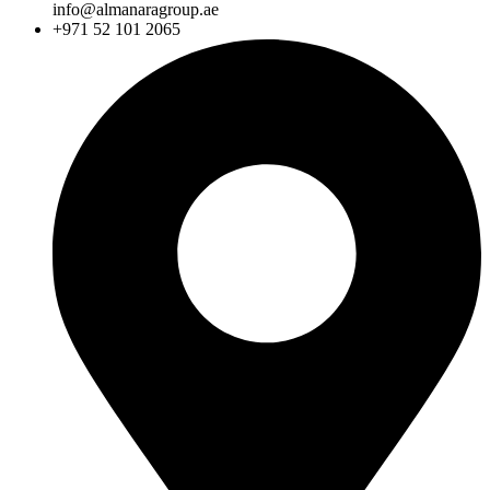
info@almanaragroup.ae
+971 52 101 2065