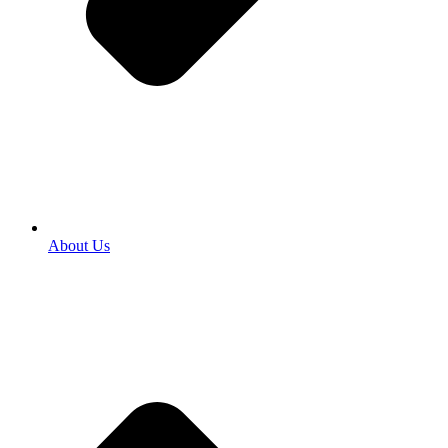
About Us