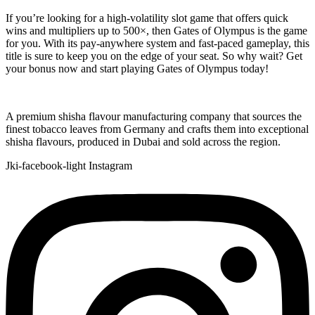
If you’re looking for a high-volatility slot game that offers quick
wins and multipliers up to 500×, then Gates of Olympus is the game
for you. With its pay-anywhere system and fast-paced gameplay, this
title is sure to keep you on the edge of your seat. So why wait? Get
your bonus now and start playing Gates of Olympus today!
A premium shisha flavour manufacturing company that sources the
finest tobacco leaves from Germany and crafts them into exceptional
shisha flavours, produced in Dubai and sold across the region.
Jki-facebook-light
Instagram