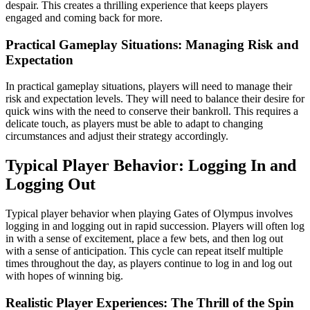
despair. This creates a thrilling experience that keeps players
engaged and coming back for more.
Practical Gameplay Situations: Managing Risk and
Expectation
In practical gameplay situations, players will need to manage their
risk and expectation levels. They will need to balance their desire for
quick wins with the need to conserve their bankroll. This requires a
delicate touch, as players must be able to adapt to changing
circumstances and adjust their strategy accordingly.
Typical Player Behavior: Logging In and
Logging Out
Typical player behavior when playing Gates of Olympus involves
logging in and logging out in rapid succession. Players will often log
in with a sense of excitement, place a few bets, and then log out
with a sense of anticipation. This cycle can repeat itself multiple
times throughout the day, as players continue to log in and log out
with hopes of winning big.
Realistic Player Experiences: The Thrill of the Spin