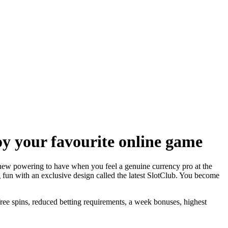
oy your favourite online game
h new powering to have when you feel a genuine currency pro at the
g fun with an exclusive design called the latest SlotClub. You become
 free spins, reduced betting requirements, a week bonuses, highest