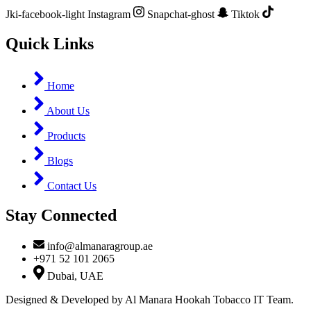
Jki-facebook-light
Instagram
Snapchat-ghost
Tiktok
Quick Links
Home
About Us
Products
Blogs
Contact Us
Stay Connected
info@almanaragroup.ae
+971 52 101 2065
Dubai, UAE
Designed & Developed by Al Manara Hookah Tobacco IT Team.