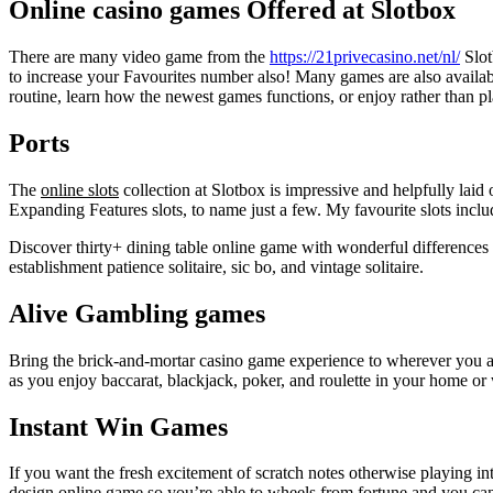
Online casino games Offered at Slotbox
There are many video game from the
https://21privecasino.net/nl/
Slot
to increase your Favourites number also! Many games are also availabl
routine, learn how the newest games functions, or enjoy rather than p
Ports
The
online slots
collection at Slotbox is impressive and helpfully la
Expanding Features slots, to name just a few. My favourite slots 
Discover thirty+ dining table online game with wonderful differences r
establishment patience solitaire, sic bo, and vintage solitaire.
Alive Gambling games
Bring the brick-and-mortar casino game experience to wherever you are 
as you enjoy baccarat, blackjack, poker, and roulette in your home or
Instant Win Games
If you want the fresh excitement of scratch notes otherwise playing into
design online game so you’re able to wheels from fortune and you can 