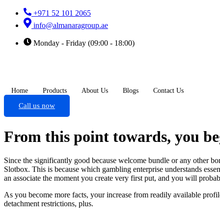
+971 52 101 2065
info@almanaragroup.ae
Monday - Friday (09:00 - 18:00)
Home
Products
About Us
Blogs
Contact Us
Call us now
From this point towards, you be
Since the significantly good because welcome bundle or any other bon
Slotbox. This is because which gambling enterprise understands essenti
an associate the moment you create very first put, and you will probabl
As you become more facts, your increase from readily available profile
detachment restrictions, plus.