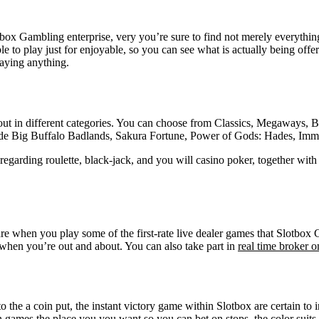
box Gambling enterprise, very you’re sure to find not merely everythi
e to play just for enjoyable, so you can see what is actually being offe
laying anything.
id out in different categories. You can choose from Classics, Megaways
include Big Buffalo Badlands, Sakura Fortune, Power of Gods: Hades,
egarding roulette, black-jack, and you will casino poker, together with
when you play some of the first-rate live dealer games that Slotbox Casi
 when you’re out and about. You can also take part in
real time broker 
 the a coin put, the instant victory game within Slotbox are certain to i
games the place you you want so you can bet on stops, the color suits,