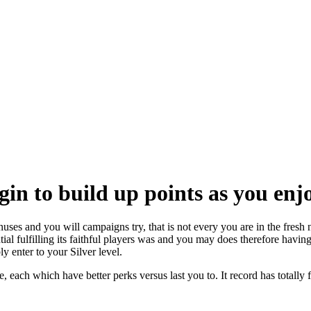
gin to build up points as you enj
uses and you will campaigns try, that is not every you are in the fres
al fulfilling its faithful players was and you may does therefore havin
y enter to your Silver level.
, each which have better perks versus last you to. It record has totally