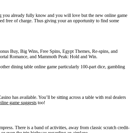
ng you already fully know and you will love but the new online game
red free of charge. Thus giving your an opportunity to find some
, Bonus Buy, Big Wins, Free Spins, Egypt Themes, Re-spins, and
 Immortal Romance, and Mammoth Peak: Hold and Win.
 other dining table online game particularly 100-part dice, gambling
no has available. You’ll be sitting across a table with real dealers
online game suggests
too!
mpress. There is a band of activities, away from classic scratch credit-
 or even the trip highway regarding an airplane.