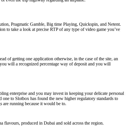
lution, Pragmatic Gamble, Big time Playing, Quickspin, and Netent.
ion to take a look at precise RTP of any type of video game you’ve
d of getting one application otherwise, in the case of the site, an
 you will a recognized percentage way of deposit and you will
ambling enterprise and you may invest in keeping your delicate personal
 one to Slotbox has found the new higher regulatory standards to
s are running because it would be to.
a flavours, produced in Dubai and sold across the region.