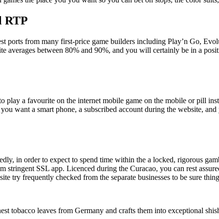
ll RTP
st ports from many first-price game builders including Play’n Go, Evo
ite averages between 80% and 90%, and you will certainly be in a posit
play a favourite on the internet mobile game on the mobile or pill instea
y you want a smart phone, a subscribed account during the website, and
btedly, in order to expect to spend time within the a locked, rigorous g
m stringent SSL app. Licenced during the Curacao, you can rest assured
te try frequently checked from the separate businesses to be sure thing
st tobacco leaves from Germany and crafts them into exceptional shish