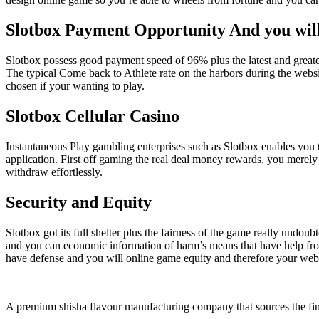
Slotbox Payment Opportunity And you wi
Slotbox possess good payment speed of 96% plus the latest and greate
The typical Come back to Athlete rate on the harbors during the webs
chosen if your wanting to play.
Slotbox Cellular Casino
Instantaneous Play gambling enterprises such as Slotbox enables you to 
application. First off gaming the real deal money rewards, you merel
withdraw effortlessly.
Security and Equity
Slotbox got its full shelter plus the fairness of the game really undou
and you can economic information of harm’s means that have help fro
have defense and you will online game equity and therefore your websi
A premium shisha flavour manufacturing company that sources the fine