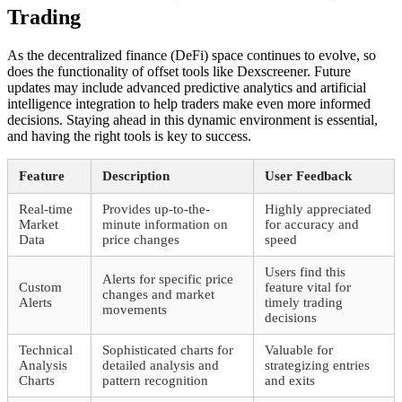
Trading
As the decentralized finance (DeFi) space continues to evolve, so
does the functionality of offset tools like Dexscreener. Future
updates may include advanced predictive analytics and artificial
intelligence integration to help traders make even more informed
decisions. Staying ahead in this dynamic environment is essential,
and having the right tools is key to success.
Feature
Description
User Feedback
Real-time
Provides up-to-the-
Highly appreciated
Market
minute information on
for accuracy and
Data
price changes
speed
Users find this
Alerts for specific price
Custom
feature vital for
changes and market
Alerts
timely trading
movements
decisions
Technical
Sophisticated charts for
Valuable for
Analysis
detailed analysis and
strategizing entries
Charts
pattern recognition
and exits