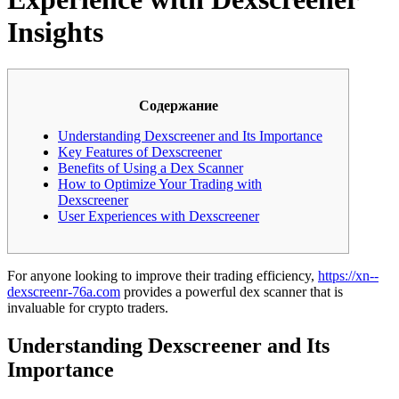
Insights
Содержание
Understanding Dexscreener and Its Importance
Key Features of Dexscreener
Benefits of Using a Dex Scanner
How to Optimize Your Trading with
Dexscreener
User Experiences with Dexscreener
For anyone looking to improve their trading efficiency,
https://xn--
dexscreenr-76a.com
provides a powerful dex scanner that is
invaluable for crypto traders.
Understanding Dexscreener and Its
Importance