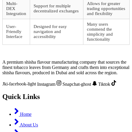
Multi-
Allows for greater
Support for multiple
DEX
trading opportunities
decentralized exchanges
Integration
and flexibility
Many users
User-
Designed for easy
commend the
Friendly
navigation and
simplicity and
Interface
accessibility
functionality
A premium shisha flavour manufacturing company that sources the
finest tobacco leaves from Germany and crafts them into exceptional
shisha flavours, produced in Dubai and sold across the region.
Jki-facebook-light
Instagram
Snapchat-ghost
Tiktok
Quick Links
Home
About Us