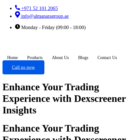
+971 52 101 2065
info@almanaragroup.ae
Monday - Friday (09:00 - 18:00)
Home
Products
About Us
Blogs
Contact Us
Call us now
Enhance Your Trading
Experience with Dexscreener
Insights
Enhance Your Trading
Experience with Dexscreener