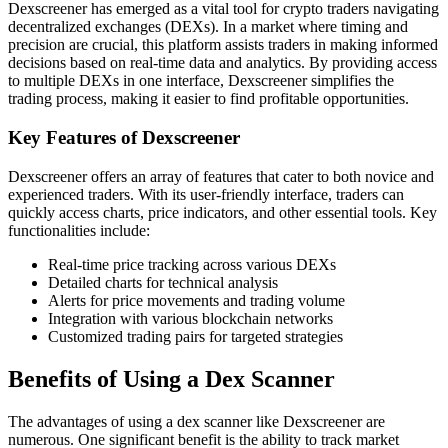
Dexscreener has emerged as a vital tool for crypto traders navigating
decentralized exchanges (DEXs). In a market where timing and
precision are crucial, this platform assists traders in making informed
decisions based on real-time data and analytics. By providing access
to multiple DEXs in one interface, Dexscreener simplifies the
trading process, making it easier to find profitable opportunities.
Key Features of Dexscreener
Dexscreener offers an array of features that cater to both novice and
experienced traders. With its user-friendly interface, traders can
quickly access charts, price indicators, and other essential tools. Key
functionalities include:
Real-time price tracking across various DEXs
Detailed charts for technical analysis
Alerts for price movements and trading volume
Integration with various blockchain networks
Customized trading pairs for targeted strategies
Benefits of Using a Dex Scanner
The advantages of using a dex scanner like Dexscreener are
numerous. One significant benefit is the ability to track market