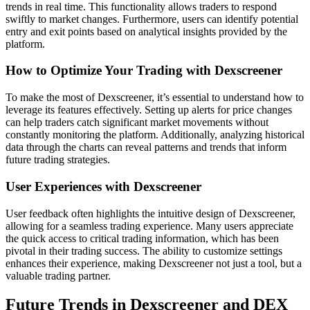
trends in real time. This functionality allows traders to respond
swiftly to market changes. Furthermore, users can identify potential
entry and exit points based on analytical insights provided by the
platform.
How to Optimize Your Trading with Dexscreener
To make the most of Dexscreener, it’s essential to understand how to
leverage its features effectively. Setting up alerts for price changes
can help traders catch significant market movements without
constantly monitoring the platform. Additionally, analyzing historical
data through the charts can reveal patterns and trends that inform
future trading strategies.
User Experiences with Dexscreener
User feedback often highlights the intuitive design of Dexscreener,
allowing for a seamless trading experience. Many users appreciate
the quick access to critical trading information, which has been
pivotal in their trading success. The ability to customize settings
enhances their experience, making Dexscreener not just a tool, but a
valuable trading partner.
Future Trends in Dexscreener and DEX