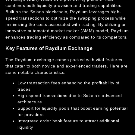
combines both liquidity provision and trading capabilities.
Built on the Solana blockchain, Raydium leverages high-
speed transactions to optimize the swapping process while
minimizing the costs associated with trading. By utilizing an
innovative automated market maker (AMM) model, Raydium
enhances trading efficiency as compared to its competitors.
Key Features of Raydium Exchange
The Raydium exchange comes packed with vital features
that cater to both novice and experienced traders. Here are
some notable characteristics:
Low transaction fees enhancing the profitability of
trades
High-speed transactions due to Solana’s advanced
architecture
Support for liquidity pools that boost earning potential
for providers
Integrated order book feature to attract additional
liquidity