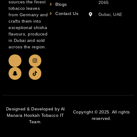
sources the finest
2065
Blogs
tobacco leaves
Contact Us
Dubai, UAE
from Germany and
crafts them into
exceptional shisha
flavours, produced
in Dubai and sold
across the region.
Designed & Developed by Al
Copyright © 2025. All rights
Manara Hookah Tobacco IT
reserved.
Team.