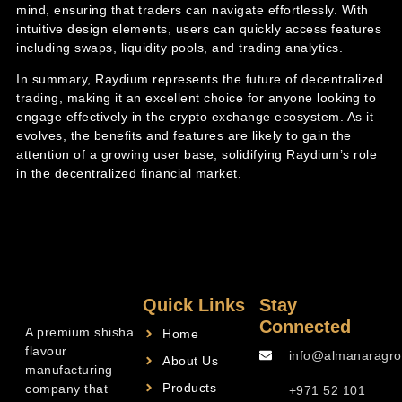
mind, ensuring that traders can navigate effortlessly. With
intuitive design elements, users can quickly access features
including swaps, liquidity pools, and trading analytics.
In summary, Raydium represents the future of decentralized
trading, making it an excellent choice for anyone looking to
engage effectively in the crypto exchange ecosystem. As it
evolves, the benefits and features are likely to gain the
attention of a growing user base, solidifying Raydium’s role
in the decentralized financial market.
Quick Links
Stay
Connected
A premium shisha
Home
flavour
info@almanaragro
About Us
manufacturing
Products
company that
+971 52 101