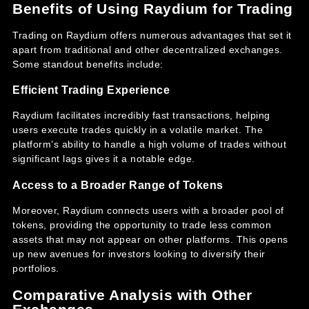
Benefits of Using Raydium for Trading
Trading on Raydium offers numerous advantages that set it
apart from traditional and other decentralized exchanges.
Some standout benefits include:
Efficient Trading Experience
Raydium facilitates incredibly fast transactions, helping
users execute trades quickly in a volatile market. The
platform’s ability to handle a high volume of trades without
significant lags gives it a notable edge.
Access to a Broader Range of Tokens
Moreover, Raydium connects users with a broader pool of
tokens, providing the opportunity to trade less common
assets that may not appear on other platforms. This opens
up new avenues for investors looking to diversify their
portfolios.
Comparative Analysis with Other