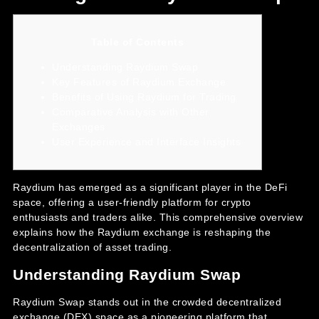
Table of Contents
Understanding Raydium Swap
Key Features of Raydium Exchange
Benefits of Using Raydium for Trading
Comparative Analysis with Other
Exchanges
User Experience and Interface Insights
Raydium has emerged as a significant player in the DeFi
space, offering a user-friendly platform for crypto
enthusiasts and traders alike. This comprehensive overview
explains how the
Raydium exchange
is reshaping the
decentralization of asset trading.
Understanding Raydium Swap
Raydium Swap stands out in the crowded decentralized
exchange (DEX) space as a pioneering platform that