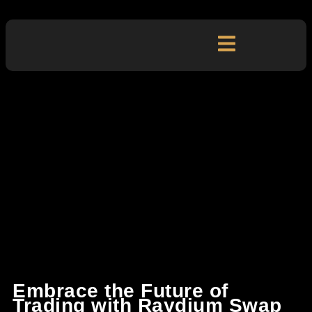
Embrace the Future of
Trading with Raydium Swap