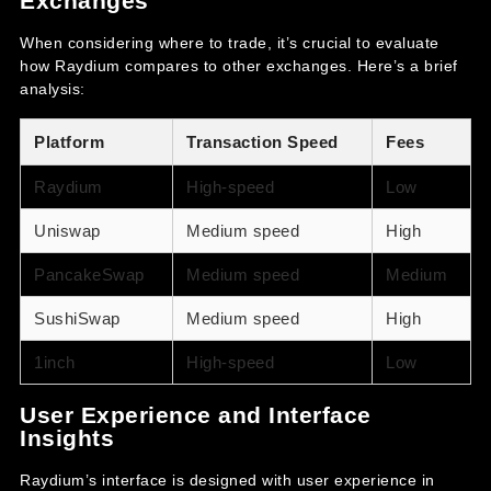
Exchanges
When considering where to trade, it’s crucial to evaluate
how Raydium compares to other exchanges. Here’s a brief
analysis:
Platform
Transaction Speed
Fees
Raydium
High-speed
Low
Uniswap
Medium speed
High
PancakeSwap
Medium speed
Medium
SushiSwap
Medium speed
High
1inch
High-speed
Low
User Experience and Interface
Insights
Raydium’s interface is designed with user experience in