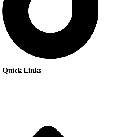
Quick Links