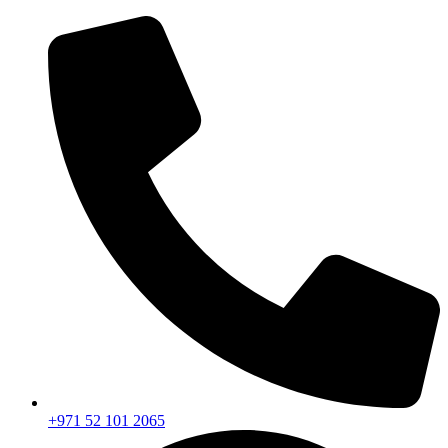
+971 52 101 2065