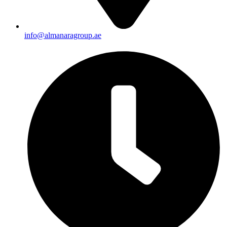
info@almanaragroup.ae