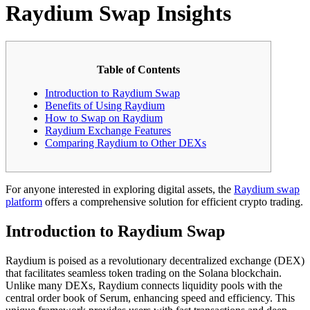
Raydium Swap Insights
Table of Contents
Introduction to Raydium Swap
Benefits of Using Raydium
How to Swap on Raydium
Raydium Exchange Features
Comparing Raydium to Other DEXs
For anyone interested in exploring digital assets, the
Raydium swap
platform
offers a comprehensive solution for efficient crypto trading.
Introduction to Raydium Swap
Raydium is poised as a revolutionary decentralized exchange (DEX)
that facilitates seamless token trading on the Solana blockchain.
Unlike many DEXs, Raydium connects liquidity pools with the
central order book of Serum, enhancing speed and efficiency. This