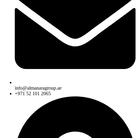
info@almanaragroup.ae
+971 52 101 2065