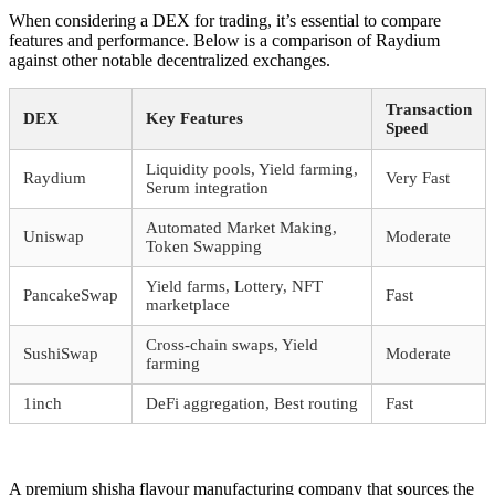
When considering a DEX for trading, it’s essential to compare
features and performance. Below is a comparison of Raydium
against other notable decentralized exchanges.
Transaction
DEX
Key Features
Speed
Liquidity pools, Yield farming,
Raydium
Very Fast
Serum integration
Automated Market Making,
Uniswap
Moderate
Token Swapping
Yield farms, Lottery, NFT
PancakeSwap
Fast
marketplace
Cross-chain swaps, Yield
SushiSwap
Moderate
farming
1inch
DeFi aggregation, Best routing
Fast
A premium shisha flavour manufacturing company that sources the