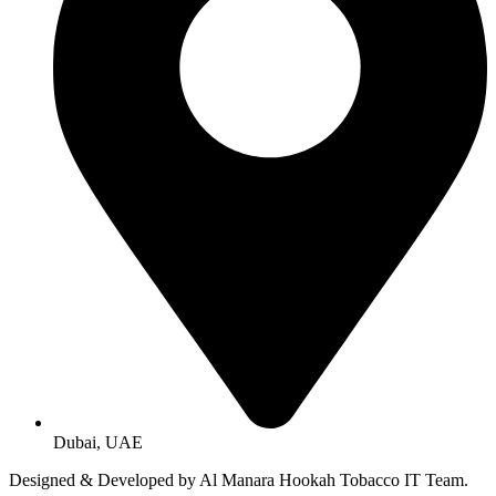
Dubai, UAE
Designed & Developed by Al Manara Hookah Tobacco IT Team.