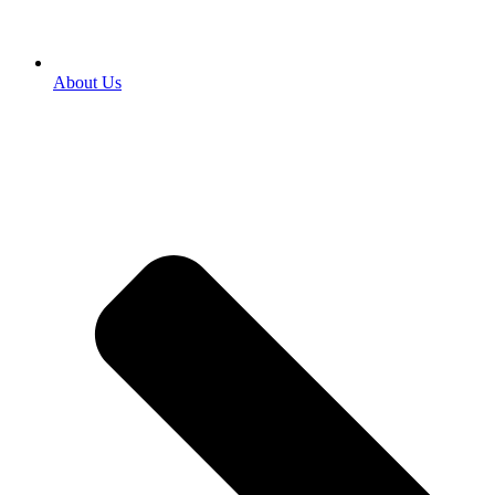
About Us