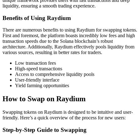
unique framework provides users with fast transactions and deep
liquidity, ensuring a smooth trading experience.
Benefits of Using Raydium
There are numerous benefits to using Raydium for swapping tokens.
First and foremost, the platform boasts incredibly low fees and high
transaction speeds due to the Solana blockchain’s robust
architecture. Additionally, Raydium effectively pools liquidity from
various sources, resulting in better rates for traders.
Low transaction fees
High-speed transactions
Access to comprehensive liquidity pools
User-friendly interface
Yield farming opportunities
How to Swap on Raydium
Swapping tokens on Raydium is designed to be intuitive and user-
friendly. Here’s a quick overview of the process for new users:
Step-by-Step Guide to Swapping