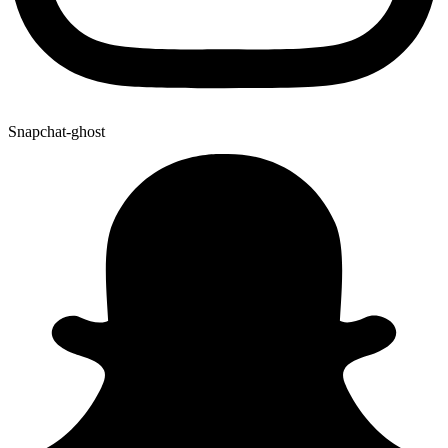
Snapchat-ghost