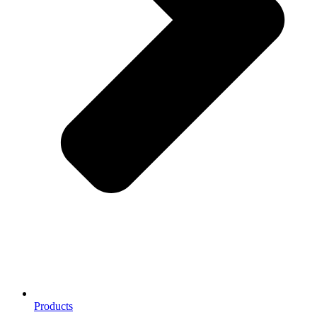
Products