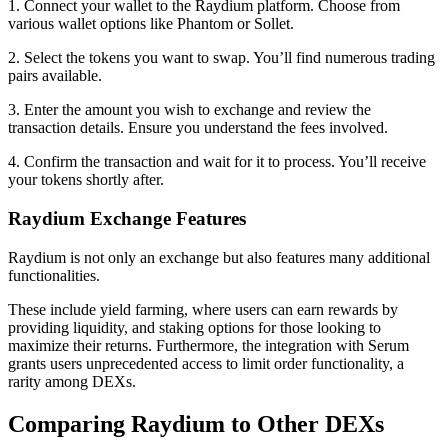
1. Connect your wallet to the Raydium platform. Choose from
various wallet options like Phantom or Sollet.
2. Select the tokens you want to swap. You’ll find numerous trading
pairs available.
3. Enter the amount you wish to exchange and review the
transaction details. Ensure you understand the fees involved.
4. Confirm the transaction and wait for it to process. You’ll receive
your tokens shortly after.
Raydium Exchange Features
Raydium is not only an exchange but also features many additional
functionalities.
These include yield farming, where users can earn rewards by
providing liquidity, and staking options for those looking to
maximize their returns. Furthermore, the integration with Serum
grants users unprecedented access to limit order functionality, a
rarity among DEXs.
Comparing Raydium to Other DEXs