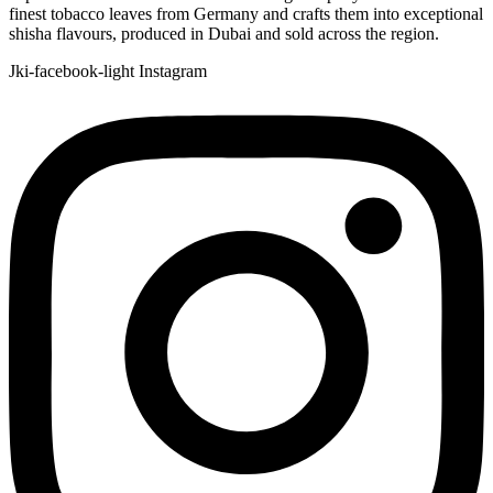
finest tobacco leaves from Germany and crafts them into exceptional
shisha flavours, produced in Dubai and sold across the region.
Jki-facebook-light
Instagram