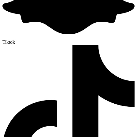
Tiktok