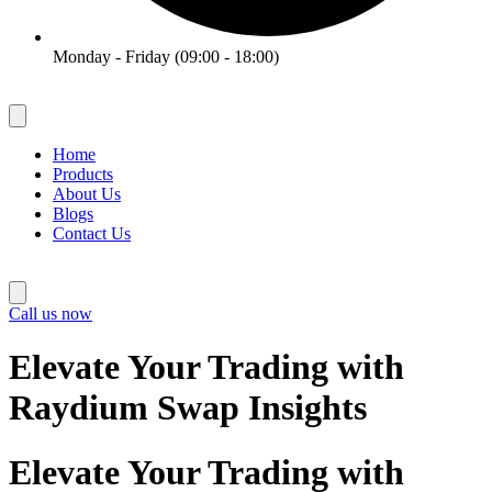
Monday - Friday (09:00 - 18:00)
Home
Products
About Us
Blogs
Contact Us
Call us now
Elevate Your Trading with
Raydium Swap Insights
Elevate Your Trading with