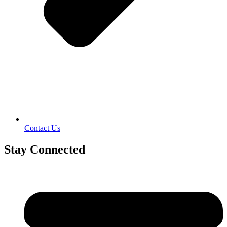
Contact Us
Stay Connected