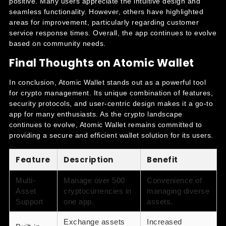
positive. Many users appreciate the intuitive design and
seamless functionality. However, others have highlighted
areas for improvement, particularly regarding customer
service response times. Overall, the app continues to evolve
based on community needs.
Final Thoughts on Atomic Wallet
In conclusion, Atomic Wallet stands out as a powerful tool
for crypto management. Its unique combination of features,
security protocols, and user-centric design makes it a go-to
app for many enthusiasts. As the crypto landscape
continues to evolve, Atomic Wallet remains committed to
providing a secure and efficient wallet solution for its users.
Feature
Description
Benefit
Multi-
Manage over 500
Convenience of
Asset
cryptocurrencies in
managing diverse
Support
one app.
assets.
Exchange assets
Increased