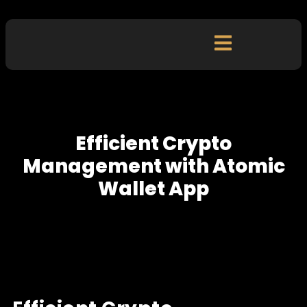
Efficient Crypto
Management with Atomic
Wallet App