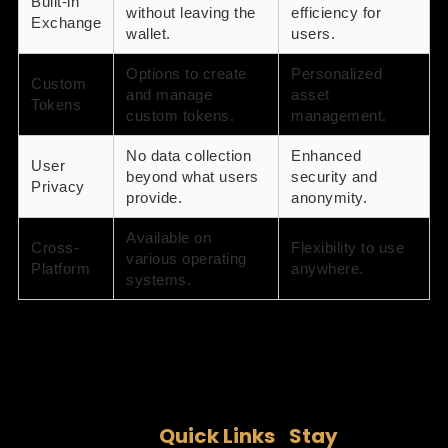
Built-in
without leaving the
efficiency for
Exchange
wallet.
users.
Options to create
Personalized
Custom
and manage
asset
Tokens
custom tokens.
management.
No data collection
Enhanced
User
beyond what users
security and
Privacy
provide.
anonymity.
Available on
Cross-
Flexibility to use
various operating
Platform
anywhere.
systems.
Quick Links
Stay