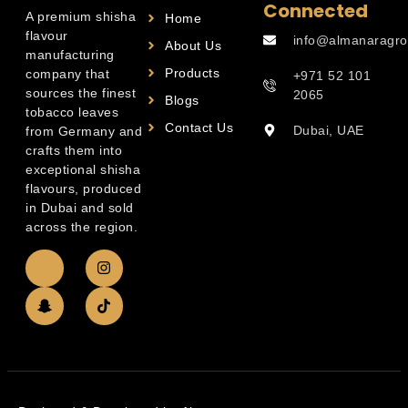
Connected
A premium shisha
Home
flavour
info@almanaragro
About Us
manufacturing
Products
company that
+971 52 101
sources the finest
2065
Blogs
tobacco leaves
Contact Us
Dubai, UAE
from Germany and
crafts them into
exceptional shisha
flavours, produced
in Dubai and sold
across the region.