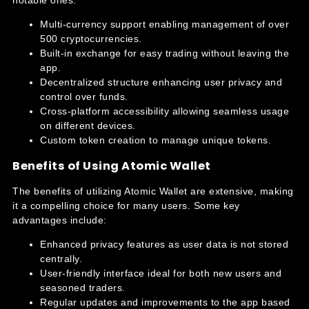
Multi-currency support enabling management of over
500 cryptocurrencies.
Built-in exchange for easy trading without leaving the
app.
Decentralized structure enhancing user privacy and
control over funds.
Cross-platform accessibility allowing seamless usage
on different devices.
Custom token creation to manage unique tokens.
Benefits of Using Atomic Wallet
The benefits of utilizing Atomic Wallet are extensive, making
it a compelling choice for many users. Some key
advantages include:
Enhanced privacy features as user data is not stored
centrally.
User-friendly interface ideal for both new users and
seasoned traders.
Regular updates and improvements to the app based