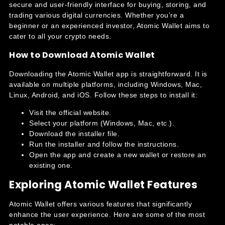
secure and user-friendly interface for buying, storing, and
trading various digital currencies. Whether you’re a
beginner or an experienced investor, Atomic Wallet aims to
cater to all your crypto needs.
How to Download Atomic Wallet
Downloading the Atomic Wallet app is straightforward. It is
available on multiple platforms, including Windows, Mac,
Linux, Android, and iOS. Follow these steps to install it:
Visit the official website.
Select your platform (Windows, Mac, etc.).
Download the installer file.
Run the installer and follow the instructions.
Open the app and create a new wallet or restore an
existing one.
Exploring Atomic Wallet Features
Atomic Wallet offers various features that significantly
enhance the user experience. Here are some of the most
notable ones: