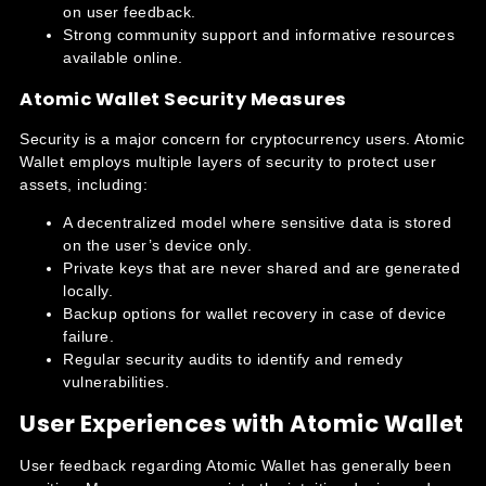
on user feedback.
Strong community support and informative resources
available online.
Atomic Wallet Security Measures
Security is a major concern for cryptocurrency users. Atomic
Wallet employs multiple layers of security to protect user
assets, including:
A decentralized model where sensitive data is stored
on the user’s device only.
Private keys that are never shared and are generated
locally.
Backup options for wallet recovery in case of device
failure.
Regular security audits to identify and remedy
vulnerabilities.
User Experiences with Atomic Wallet
User feedback regarding Atomic Wallet has generally been