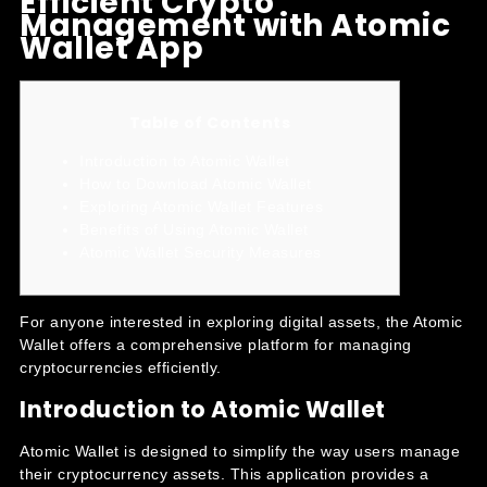
Efficient Crypto
Management with Atomic
Wallet App
Table of Contents
Introduction to Atomic Wallet
How to Download Atomic Wallet
Exploring Atomic Wallet Features
Benefits of Using Atomic Wallet
Atomic Wallet Security Measures
For anyone interested in exploring digital assets, the
Atomic
Wallet
offers a comprehensive platform for managing
cryptocurrencies efficiently.
Introduction to Atomic Wallet
Atomic Wallet is designed to simplify the way users manage
their cryptocurrency assets. This application provides a