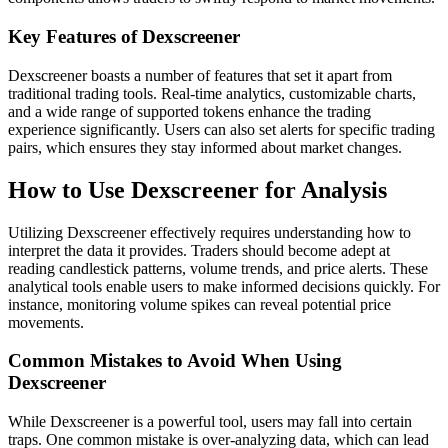
Key Features of Dexscreener
Dexscreener boasts a number of features that set it apart from
traditional trading tools. Real-time analytics, customizable charts,
and a wide range of supported tokens enhance the trading
experience significantly. Users can also set alerts for specific trading
pairs, which ensures they stay informed about market changes.
How to Use Dexscreener for Analysis
Utilizing Dexscreener effectively requires understanding how to
interpret the data it provides. Traders should become adept at
reading candlestick patterns, volume trends, and price alerts. These
analytical tools enable users to make informed decisions quickly. For
instance, monitoring volume spikes can reveal potential price
movements.
Common Mistakes to Avoid When Using
Dexscreener
While Dexscreener is a powerful tool, users may fall into certain
traps. One common mistake is over-analyzing data, which can lead