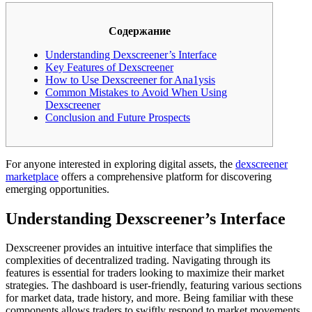
Содержание
Understanding Dexscreener’s Interface
Key Features of Dexscreener
How to Use Dexscreener for Ana1ysis
Common Mistakes to Avoid When Using
Dexscreener
Conclusion and Future Prospects
For anyone interested in exploring digital assets, the
dexscreener
marketplace
offers a comprehensive platform for discovering
emerging opportunities.
Understanding Dexscreener’s Interface
Dexscreener provides an intuitive interface that simplifies the
complexities of decentralized trading. Navigating through its
features is essential for traders looking to maximize their market
strategies. The dashboard is user-friendly, featuring various sections
for market data, trade history, and more. Being familiar with these
components allows traders to swiftly respond to market movements.