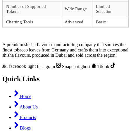
Number of Supported
Limited
Wide Range
Tokens
Selection
Charting Tools
Advanced
Basic
A premium shisha flavour manufacturing company that sources the
finest tobacco leaves from Germany and crafts them into exceptional
shisha flavours, produced in Dubai and sold across the region.
Jki-facebook-light
Instagram
Snapchat-ghost
Tiktok
Quick Links
Home
About Us
Products
Blogs