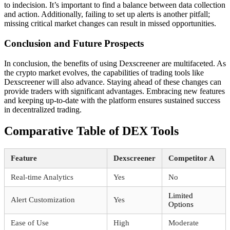
to indecision. It’s important to find a balance between data collection
and action. Additionally, failing to set up alerts is another pitfall;
missing critical market changes can result in missed opportunities.
Conclusion and Future Prospects
In conclusion, the benefits of using Dexscreener are multifaceted. As
the crypto market evolves, the capabilities of trading tools like
Dexscreener will also advance. Staying ahead of these changes can
provide traders with significant advantages. Embracing new features
and keeping up-to-date with the platform ensures sustained success
in decentralized trading.
Comparative Table of DEX Tools
Feature
Dexscreener
Competitor A
Real-time Analytics
Yes
No
Limited
Alert Customization
Yes
Options
Ease of Use
High
Moderate