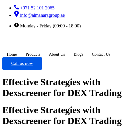
+971 52 101 2065
info@almanaragroup.ae
Monday - Friday (09:00 - 18:00)
Home
Products
About Us
Blogs
Contact Us
Call us now
Effective Strategies with
Dexscreener for DEX Trading
Effective Strategies with
Dexscreener for DEX Trading