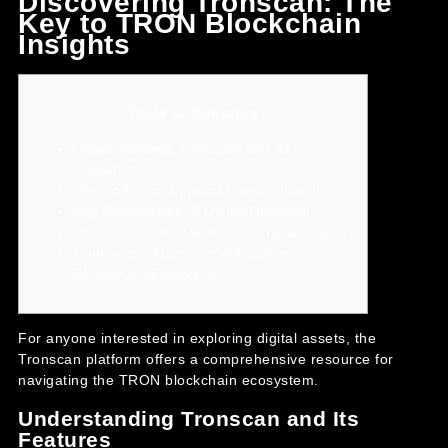
Discovering Tronscan: The
Key to TRON Blockchain
Insights
Table of Contents
Understanding Tronscan and Its
Features
How to Download and Use Tronscan
Key Advantages of Using Tronscan
Common Use Cases for Tronscan Users
Comparing Tronscan with Other
Blockchain Explorers
For anyone interested in exploring digital assets, the
Tronscan platform
offers a comprehensive resource for
navigating the TRON blockchain ecosystem.
Understanding Tronscan and Its
Features