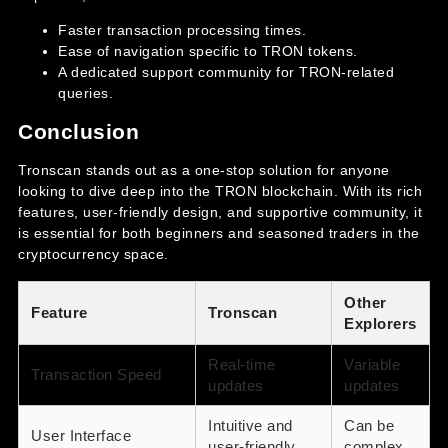
Faster transaction processing times.
Ease of navigation specific to TRON tokens.
A dedicated support community for TRON-related
queries.
Conclusion
Tronscan stands out as a one-stop solution for anyone
looking to dive deep into the TRON blockchain. With its rich
features, user-friendly design, and supportive community, it
is essential for both beginners and seasoned traders in the
cryptocurrency space.
Other
Feature
Tronscan
Explorers
Real-time
Variable
Transaction Speed
updates
updates
Intuitive and
Can be
User Interface
user-friendly
complex