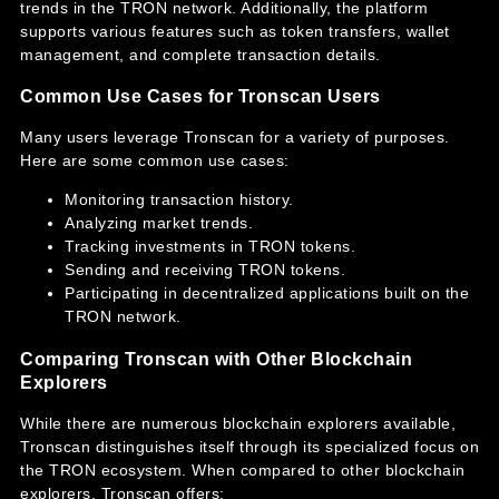
trends in the TRON network. Additionally, the platform
supports various features such as token transfers, wallet
management, and complete transaction details.
Common Use Cases for Tronscan Users
Many users leverage Tronscan for a variety of purposes.
Here are some common use cases:
Monitoring transaction history.
Analyzing market trends.
Tracking investments in TRON tokens.
Sending and receiving TRON tokens.
Participating in decentralized applications built on the
TRON network.
Comparing Tronscan with Other Blockchain
Explorers
While there are numerous blockchain explorers available,
Tronscan distinguishes itself through its specialized focus on
the TRON ecosystem. When compared to other blockchain
explorers, Tronscan offers: