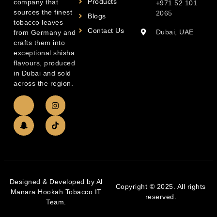
Products
company that
+971 52 101
sources the finest
2065
Blogs
tobacco leaves
Contact Us
Dubai, UAE
from Germany and
crafts them into
exceptional shisha
flavours, produced
in Dubai and sold
across the region.
Designed & Developed by Al
Copyright © 2025. All rights
Manara Hookah Tobacco IT
reserved.
Team.