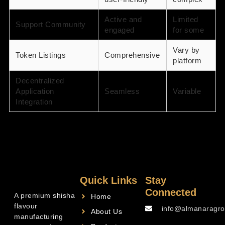
Active and
Limited
Support Community
engaged
for some
Vary by
Token Listings
Comprehensive
platform
Decentralized
Application
Seamless
Variable
Integration
Quick Links
Stay
Connected
A premium shisha
Home
flavour
info@almanaragro
About Us
manufacturing