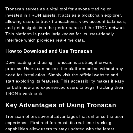
Tronscan serves as a vital tool for anyone trading or
invested in TRON assets. It acts as a blockchain explorer,
allowing users to track transactions, view account balances,
and get insights into the performance of the TRON network.
This platform is particularly known for its user-friendly
interface which provides real-time data.
How to Download and Use Tronscan
Downloading and using Tronscan is a straightforward
process. Users can access the platform online without any
need for installation. Simply visit the official website and
start exploring its features. This accessibility makes it easy
for both new and experienced users to begin tracking their
TRON investments.
Key Advantages of Using Tronscan
Tronscan offers several advantages that enhance the user
experience. First and foremost, its real-time tracking
capabilities allow users to stay updated with the latest