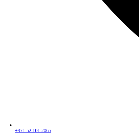
+971 52 101 2065