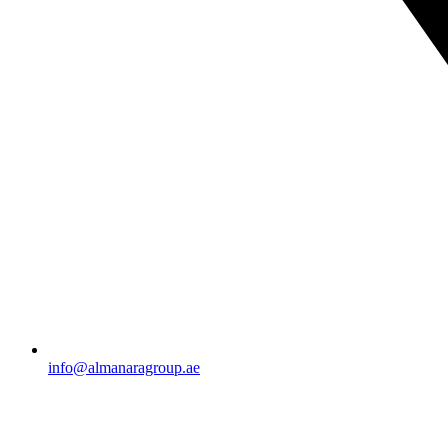
info@almanaragroup.ae