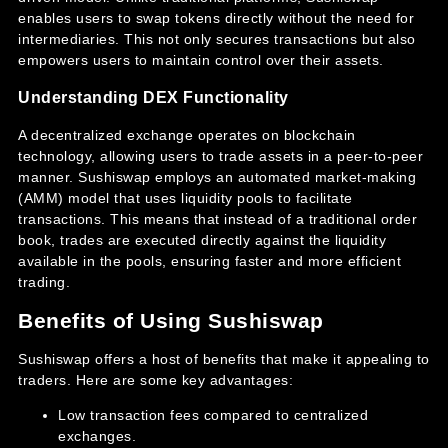
enables users to swap tokens directly without the need for
intermediaries. This not only secures transactions but also
empowers users to maintain control over their assets.
Understanding DEX Functionality
A decentralized exchange operates on blockchain
technology, allowing users to trade assets in a peer-to-peer
manner. Sushiswap employs an automated market-making
(AMM) model that uses liquidity pools to facilitate
transactions. This means that instead of a traditional order
book, trades are executed directly against the liquidity
available in the pools, ensuring faster and more efficient
trading.
Benefits of Using Sushiswap
Sushiswap offers a host of benefits that make it appealing to
traders. Here are some key advantages:
Low transaction fees compared to centralized
exchanges.