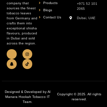
Products
company that
+971 52 101
sources the finest
2065
Blogs
tobacco leaves
Contact Us
Dubai, UAE
from Germany and
crafts them into
exceptional shisha
flavours, produced
in Dubai and sold
across the region.
Designed & Developed by Al
Copyright © 2025. All rights
Manara Hookah Tobacco IT
reserved.
Team.