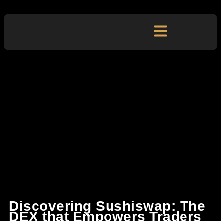
Discovering Sushiswap: The
DEX that Empowers Traders