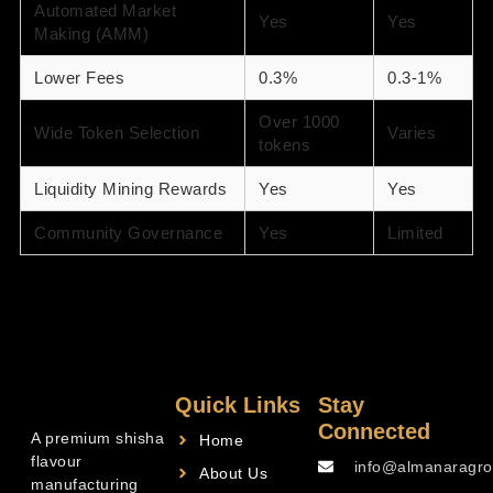
Automated Market
Yes
Yes
Making (AMM)
Lower Fees
0.3%
0.3-1%
Over 1000
Wide Token Selection
Varies
tokens
Liquidity Mining Rewards
Yes
Yes
Community Governance
Yes
Limited
Quick Links
Stay
Connected
A premium shisha
Home
flavour
info@almanaragro
About Us
manufacturing