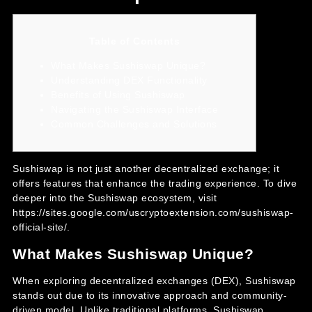
Table of Contents
What Makes Sushiswap Unique?
Understanding DEX Functionality
Benefits of Using Sushiswap
Navigating the Sushiswap Interface
Common Challenges and Solutions
Sushiswap is not just another decentralized exchange; it
offers features that enhance the trading experience. To dive
deeper into the Sushiswap ecosystem, visit
https://sites.google.com/uscryptoextension.com/sushiswap-
official-site/
.
What Makes Sushiswap Unique?
When exploring decentralized exchanges (DEX), Sushiswap
stands out due to its innovative approach and community-
driven model. Unlike traditional platforms, Sushiswap