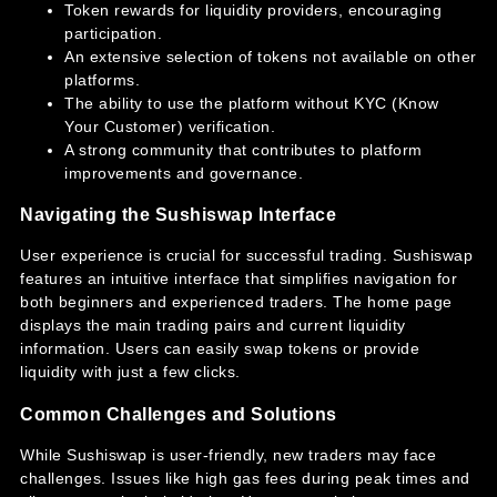
Token rewards for liquidity providers, encouraging
participation.
An extensive selection of tokens not available on other
platforms.
The ability to use the platform without KYC (Know
Your Customer) verification.
A strong community that contributes to platform
improvements and governance.
Navigating the Sushiswap Interface
User experience is crucial for successful trading. Sushiswap
features an intuitive interface that simplifies navigation for
both beginners and experienced traders. The home page
displays the main trading pairs and current liquidity
information. Users can easily swap tokens or provide
liquidity with just a few clicks.
Common Challenges and Solutions
While Sushiswap is user-friendly, new traders may face
challenges. Issues like high gas fees during peak times and