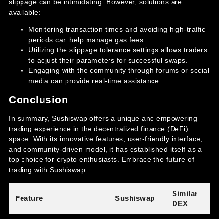
slippage can be intimidating. However, solutions are
available:
Monitoring transaction times and avoiding high-traffic
periods can help manage gas fees.
Utilizing the slippage tolerance settings allows traders
to adjust their parameters for successful swaps.
Engaging with the community through forums or social
media can provide real-time assistance.
Conclusion
In summary, Sushiswap offers a unique and empowering
trading experience in the decentralized finance (DeFi)
space. With its innovative features, user-friendly interface,
and community-driven model, it has established itself as a
top choice for crypto enthusiasts. Embrace the future of
trading with Sushiswap.
Similar
Feature
Sushiswap
DEX