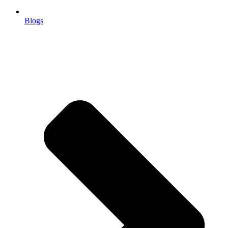
Blogs