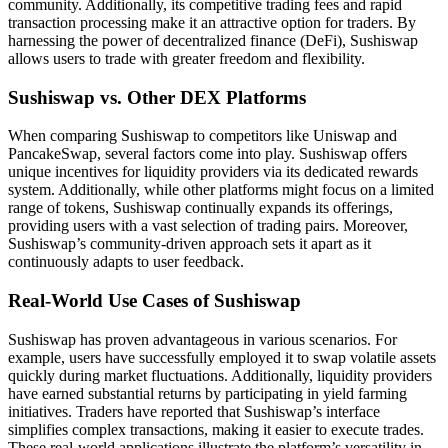
community. Additionally, its competitive trading fees and rapid
transaction processing make it an attractive option for traders. By
harnessing the power of decentralized finance (DeFi), Sushiswap
allows users to trade with greater freedom and flexibility.
Sushiswap vs. Other DEX Platforms
When comparing Sushiswap to competitors like Uniswap and
PancakeSwap, several factors come into play. Sushiswap offers
unique incentives for liquidity providers via its dedicated rewards
system. Additionally, while other platforms might focus on a limited
range of tokens, Sushiswap continually expands its offerings,
providing users with a vast selection of trading pairs. Moreover,
Sushiswap’s community-driven approach sets it apart as it
continuously adapts to user feedback.
Real-World Use Cases of Sushiswap
Sushiswap has proven advantageous in various scenarios. For
example, users have successfully employed it to swap volatile assets
quickly during market fluctuations. Additionally, liquidity providers
have earned substantial returns by participating in yield farming
initiatives. Traders have reported that Sushiswap’s interface
simplifies complex transactions, making it easier to execute trades.
These real-world applications illustrate the platform’s versatility in