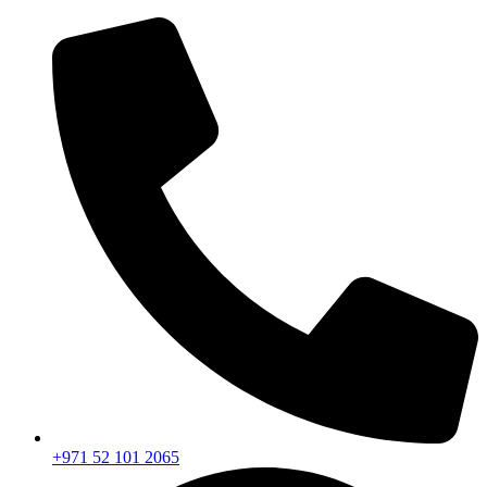
+971 52 101 2065