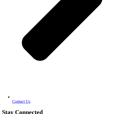
Contact Us
Stay Connected