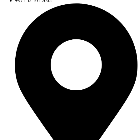
+971 52 101 2065