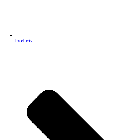
Products