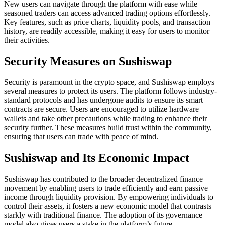
New users can navigate through the platform with ease while
seasoned traders can access advanced trading options effortlessly.
Key features, such as price charts, liquidity pools, and transaction
history, are readily accessible, making it easy for users to monitor
their activities.
Security Measures on Sushiswap
Security is paramount in the crypto space, and Sushiswap employs
several measures to protect its users. The platform follows industry-
standard protocols and has undergone audits to ensure its smart
contracts are secure. Users are encouraged to utilize hardware
wallets and take other precautions while trading to enhance their
security further. These measures build trust within the community,
ensuring that users can trade with peace of mind.
Sushiswap and Its Economic Impact
Sushiswap has contributed to the broader decentralized finance
movement by enabling users to trade efficiently and earn passive
income through liquidity provision. By empowering individuals to
control their assets, it fosters a new economic model that contrasts
starkly with traditional finance. The adoption of its governance
model also gives users a stake in the platform’s future.