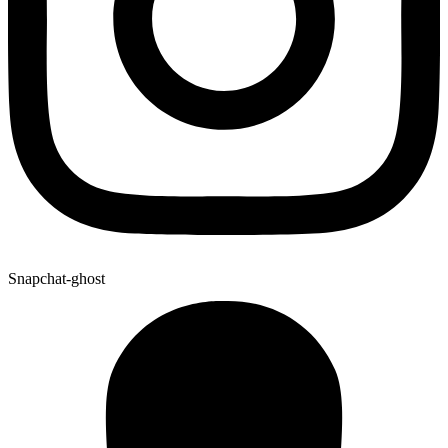
Snapchat-ghost