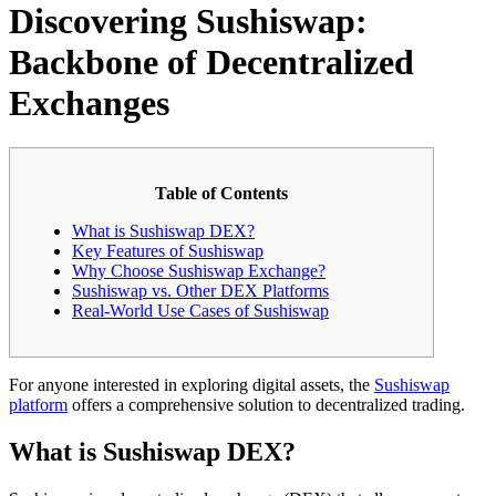
Discovering Sushiswap:
Backbone of Decentralized
Exchanges
Table of Contents
What is Sushiswap DEX?
Key Features of Sushiswap
Why Choose Sushiswap Exchange?
Sushiswap vs. Other DEX Platforms
Real-World Use Cases of Sushiswap
For anyone interested in exploring digital assets, the
Sushiswap
platform
offers a comprehensive solution to decentralized trading.
What is Sushiswap DEX?