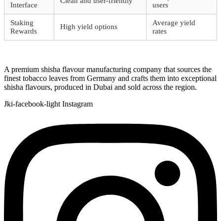
Clean and user-friendly
Interface
users
Staking
Average yield
High yield options
Rewards
rates
A premium shisha flavour manufacturing company that sources the
finest tobacco leaves from Germany and crafts them into exceptional
shisha flavours, produced in Dubai and sold across the region.
Jki-facebook-light
Instagram