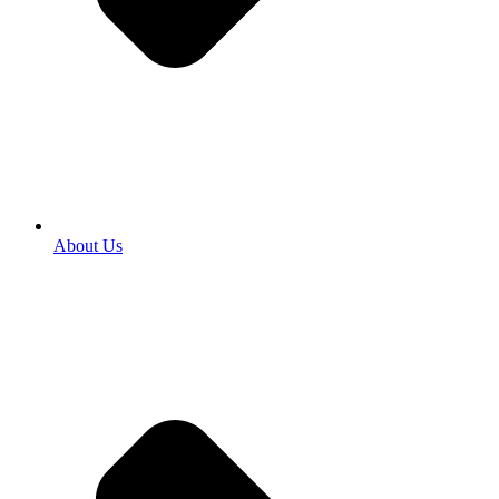
About Us