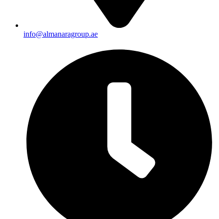
info@almanaragroup.ae