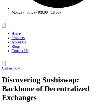
Monday - Friday (09:00 - 18:00)
Home
Products
About Us
Blogs
Contact Us
Call us now
Discovering Sushiswap:
Backbone of Decentralized
Exchanges