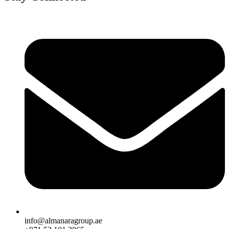
info@almanaragroup.ae