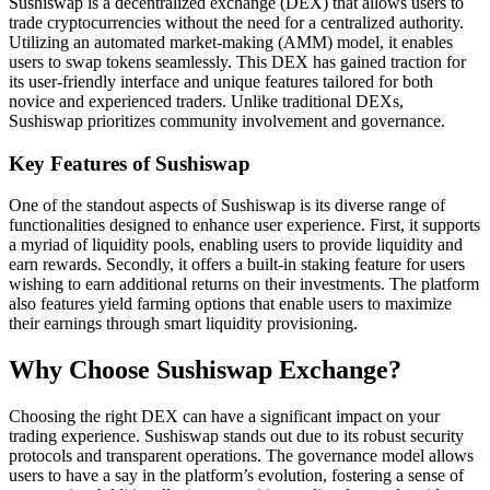
Sushiswap is a decentralized exchange (DEX) that allows users to
trade cryptocurrencies without the need for a centralized authority.
Utilizing an automated market-making (AMM) model, it enables
users to swap tokens seamlessly. This DEX has gained traction for
its user-friendly interface and unique features tailored for both
novice and experienced traders. Unlike traditional DEXs,
Sushiswap prioritizes community involvement and governance.
Key Features of Sushiswap
One of the standout aspects of Sushiswap is its diverse range of
functionalities designed to enhance user experience. First, it supports
a myriad of liquidity pools, enabling users to provide liquidity and
earn rewards. Secondly, it offers a built-in staking feature for users
wishing to earn additional returns on their investments. The platform
also features yield farming options that enable users to maximize
their earnings through smart liquidity provisioning.
Why Choose Sushiswap Exchange?
Choosing the right DEX can have a significant impact on your
trading experience. Sushiswap stands out due to its robust security
protocols and transparent operations. The governance model allows
users to have a say in the platform’s evolution, fostering a sense of