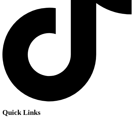
Quick Links