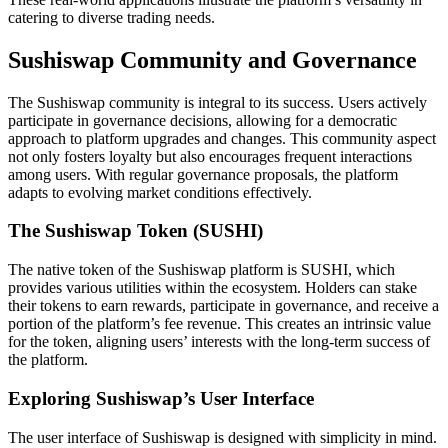
catering to diverse trading needs.
Sushiswap Community and Governance
The Sushiswap community is integral to its success. Users actively
participate in governance decisions, allowing for a democratic
approach to platform upgrades and changes. This community aspect
not only fosters loyalty but also encourages frequent interactions
among users. With regular governance proposals, the platform
adapts to evolving market conditions effectively.
The Sushiswap Token (SUSHI)
The native token of the Sushiswap platform is SUSHI, which
provides various utilities within the ecosystem. Holders can stake
their tokens to earn rewards, participate in governance, and receive a
portion of the platform’s fee revenue. This creates an intrinsic value
for the token, aligning users’ interests with the long-term success of
the platform.
Exploring Sushiswap’s User Interface
The user interface of Sushiswap is designed with simplicity in mind.