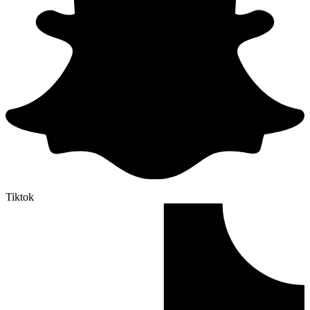
Tiktok