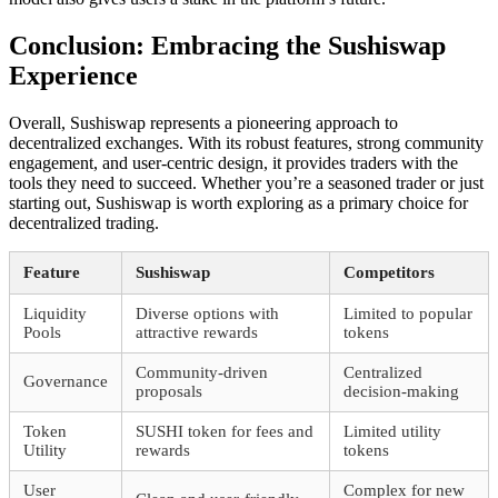
Conclusion: Embracing the Sushiswap
Experience
Overall, Sushiswap represents a pioneering approach to
decentralized exchanges. With its robust features, strong community
engagement, and user-centric design, it provides traders with the
tools they need to succeed. Whether you’re a seasoned trader or just
starting out, Sushiswap is worth exploring as a primary choice for
decentralized trading.
Feature
Sushiswap
Competitors
Liquidity
Diverse options with
Limited to popular
Pools
attractive rewards
tokens
Community-driven
Centralized
Governance
proposals
decision-making
Token
SUSHI token for fees and
Limited utility
Utility
rewards
tokens
User
Complex for new