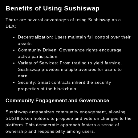
Benefits of Using Sushiswap
There are several advantages of using Sushiswap as a
DEX:
Decentralization: Users maintain full control over their
assets.
Community Driven: Governance rights encourage
active participation.
Variety of Services: From trading to yield farming,
Sushiswap provides multiple avenues for users to
earn.
Security: Smart contracts inherit the security
properties of the blockchain.
Community Engagement and Governance
Sushiswap emphasizes community engagement, allowing
SUSHI token holders to propose and vote on changes to the
platform. This democratic approach fosters a sense of
ownership and responsibility among users.