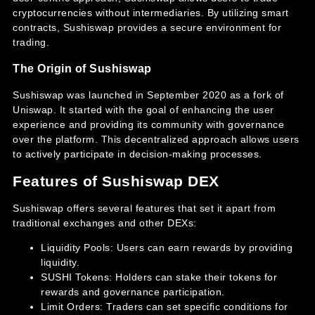
cryptocurrencies without intermediaries. By utilizing smart
contracts, Sushiswap provides a secure environment for
trading.
The Origin of Sushiswap
Sushiswap was launched in September 2020 as a fork of
Uniswap. It started with the goal of enhancing the user
experience and providing its community with governance
over the platform. This decentralized approach allows users
to actively participate in decision-making processes.
Features of Sushiswap DEX
Sushiswap offers several features that set it apart from
traditional exchanges and other DEXs:
Liquidity Pools: Users can earn rewards by providing
liquidity.
SUSHI Tokens: Holders can stake their tokens for
rewards and governance participation.
Limit Orders: Traders can set specific conditions for