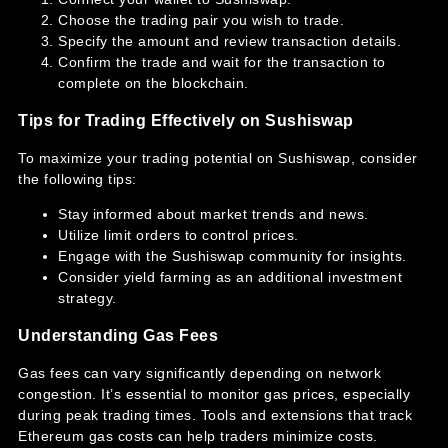
Choose the trading pair you wish to trade.
Specify the amount and review transaction details.
Confirm the trade and wait for the transaction to
complete on the blockchain.
Tips for Trading Effectively on Sushiswap
To maximize your trading potential on Sushiswap, consider
the following tips:
Stay informed about market trends and news.
Utilize limit orders to control prices.
Engage with the Sushiswap community for insights.
Consider yield farming as an additional investment
strategy.
Understanding Gas Fees
Gas fees can vary significantly depending on network
congestion. It’s essential to monitor gas prices, especially
during peak trading times. Tools and extensions that track
Ethereum gas costs can help traders minimize costs.