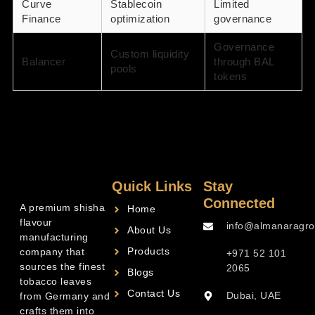
Curve
Stablecoin
Limited
Finance
optimization
governance
Governance
Custom liquidity
Balancer
through BAL
pools
tokens
Quick Links
Stay
Connected
A premium shisha
Home
flavour
info@almanaragro
About Us
manufacturing
Products
company that
+971 52 101
sources the finest
2065
Blogs
tobacco leaves
Contact Us
Dubai, UAE
from Germany and
crafts them into