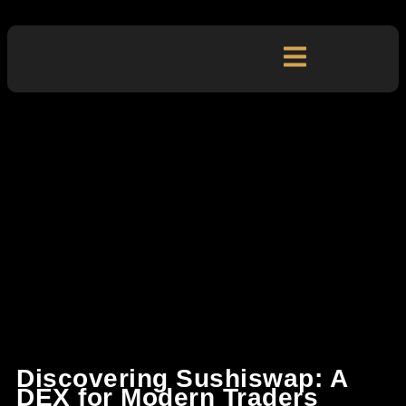
Discovering Sushiswap: A
DEX for Modern Traders