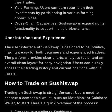
their trades.
Yield Farming: Users can earn returns on their
investments by participating in various farming
opportunities.
Cross-Chain Capabilities: Sushiswap is expanding its
functionality to support multiple blockchains.
User Interface and Experience
The user interface of Sushiswap is designed to be intuitive,
making it easy for both beginners and experienced traders.
The platform provides clear charts, analytics tools, and an
overall clean layout for easy navigation. Users can quickly
access their trading history and current positions without
hassle.
How to Trade on Sushiswap
Trading on Sushiswap is straightforward. Users need to
connect a compatible wallet, such as MetaMask or Coinbase
Wallet, to start. Here’s a quick overview of the process:
Connect your wallet to Sushiswap.