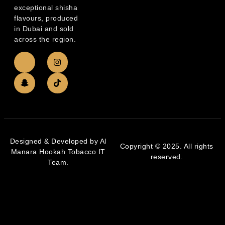
exceptional shisha
flavours, produced
in Dubai and sold
across the region.
Designed & Developed by Al
Copyright © 2025. All rights
Manara Hookah Tobacco IT
reserved.
Team.