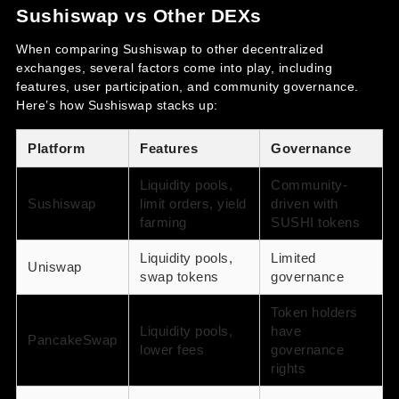
Sushiswap vs Other DEXs
When comparing Sushiswap to other decentralized
exchanges, several factors come into play, including
features, user participation, and community governance.
Here’s how Sushiswap stacks up:
Platform
Features
Governance
Liquidity pools,
Community-
Sushiswap
limit orders, yield
driven with
farming
SUSHI tokens
Liquidity pools,
Limited
Uniswap
swap tokens
governance
Token holders
Liquidity pools,
have
PancakeSwap
lower fees
governance
rights