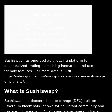
Table of Contents
What is Sushiswap?
Features of Sushiswap DEX
How to Trade on Sushiswap
Benefits of Using Sushiswap
Sushiswap vs Other DEXs
Sushiswap has emerged as a leading platform for
decentralized trading, combining innovation and user-
friendly features. For more details, visit
https://sites.google.com/uscryptoextension.com/sushiswap-
official-site/
.
What is Sushiswap?
Sushiswap is a decentralized exchange (DEX) built on the
Ethereum blockchain. Known for its vibrant community and
user-centric approach, Sushiswap allows users to trade