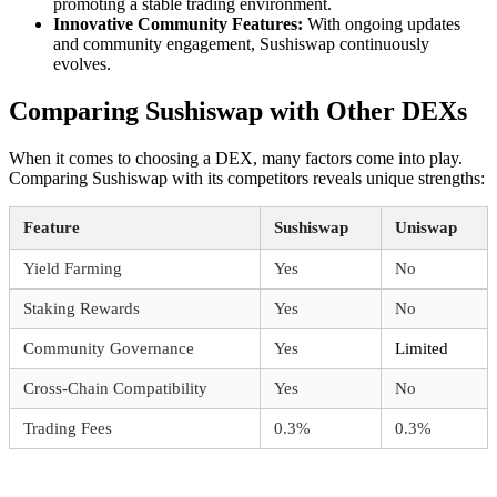
promoting a stable trading environment.
Innovative Community Features:
With ongoing updates
and community engagement, Sushiswap continuously
evolves.
Comparing Sushiswap with Other DEXs
When it comes to choosing a DEX, many factors come into play.
Comparing Sushiswap with its competitors reveals unique strengths:
Feature
Sushiswap
Uniswap
Yield Farming
Yes
No
Staking Rewards
Yes
No
Community Governance
Yes
Limited
Cross-Chain Compatibility
Yes
No
Trading Fees
0.3%
0.3%