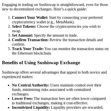
Engaging in trading on Sushiswap is straightforward, even for those
new to decentralized exchanges. Here’s a quick guide:
Connect Your Wallet:
Start by connecting your preferred
cryptocurrency wallet (e.g., MetaMask).
Select Tokens:
Choose the cryptocurrencies you wish to
swap.
Set Amount:
Specify the amount to trade.
Confirm Transaction:
Review the transaction details and
confirm.
Track Your Trade:
You can monitor the transaction status on
the Ethereum blockchain.
Benefits of Using Sushiswap Exchange
Sushiswap offers several advantages that appeal to both novice and
experienced traders:
No Central Authority:
Users maintain control over their
funds, minimizing risks associated with centralized
exchanges.
Lower Fees:
The transaction fees are often lower compared
to traditional exchanges, making it cost-effective.
Incentivized Liquidity:
Liquidity providers are rewarded,