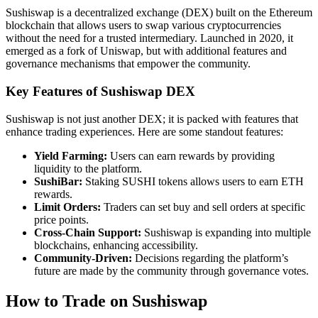
Sushiswap is a decentralized exchange (DEX) built on the Ethereum
blockchain that allows users to swap various cryptocurrencies
without the need for a trusted intermediary. Launched in 2020, it
emerged as a fork of Uniswap, but with additional features and
governance mechanisms that empower the community.
Key Features of Sushiswap DEX
Sushiswap is not just another DEX; it is packed with features that
enhance trading experiences. Here are some standout features:
Yield Farming:
Users can earn rewards by providing
liquidity to the platform.
SushiBar:
Staking SUSHI tokens allows users to earn ETH
rewards.
Limit Orders:
Traders can set buy and sell orders at specific
price points.
Cross-Chain Support:
Sushiswap is expanding into multiple
blockchains, enhancing accessibility.
Community-Driven:
Decisions regarding the platform’s
future are made by the community through governance votes.
How to Trade on Sushiswap