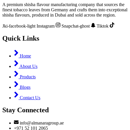
A premium shisha flavour manufacturing company that sources the
finest tobacco leaves from Germany and crafts them into exceptional
shisha flavours, produced in Dubai and sold across the region.
Jki-facebook-light
Instagram
Snapchat-ghost
Tiktok
Quick Links
Home
About Us
Products
Blogs
Contact Us
Stay Connected
info@almanaragroup.ae
+971 52 101 2065