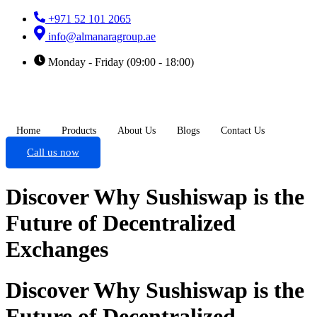
+971 52 101 2065
info@almanaragroup.ae
Monday - Friday (09:00 - 18:00)
Home
Products
About Us
Blogs
Contact Us
Call us now
Discover Why Sushiswap is the
Future of Decentralized
Exchanges
Discover Why Sushiswap is the
Future of Decentralized