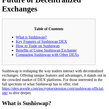
Exchanges
Table of Contents
What is Sushiswap?
Key Features of Sushiswap DEX
How to Trade on Sushiswap
Benefits of Using Sushiswap Exchange
Comparing Sushiswap with Other DEXs
Sushiswap is reshaping the way traders interact with decentralized
exchanges. Offering unique features and advantages, it stands out in
the crowded market of DEX platforms. For those interested in the
full spectrum of what Sushiswap has to offer, visit
https://sites.google.com/uscryptoextension.com/sushiswap-official-
site/
to dive deeper.
What is Sushiswap?