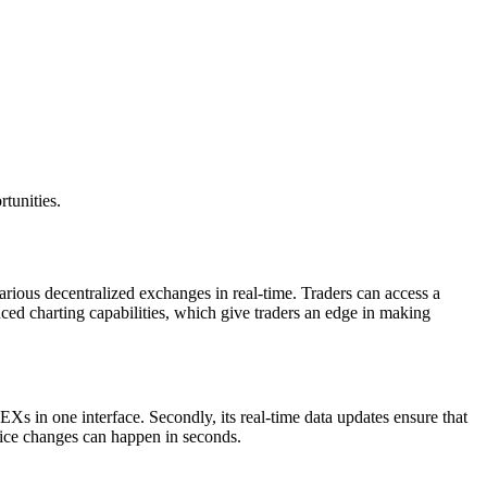
tunities.
arious decentralized exchanges in real-time. Traders can access a
nced charting capabilities, which give traders an edge in making
Xs in one interface. Secondly, its real-time data updates ensure that
price changes can happen in seconds.