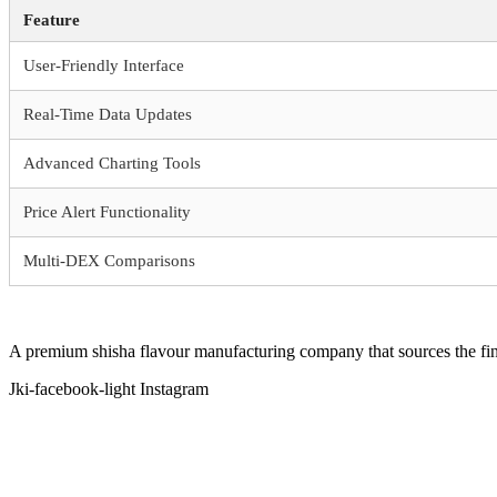
Feature
User-Friendly Interface
Real-Time Data Updates
Advanced Charting Tools
Price Alert Functionality
Multi-DEX Comparisons
A premium shisha flavour manufacturing company that sources the fine
Jki-facebook-light
Instagram