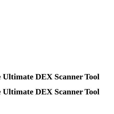
e Ultimate DEX Scanner Tool
e Ultimate DEX Scanner Tool