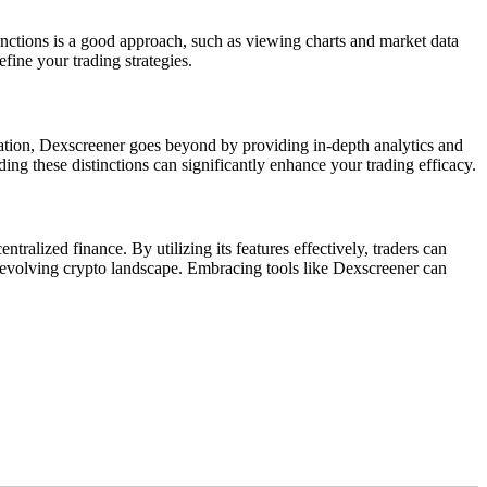
 functions is a good approach, such as viewing charts and market data
fine your trading strategies.
mation, Dexscreener goes beyond by providing in-depth analytics and
ing these distinctions can significantly enhance your trading efficacy.
ralized finance. By utilizing its features effectively, traders can
y evolving crypto landscape. Embracing tools like Dexscreener can