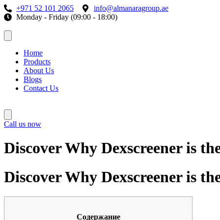
+971 52 101 2065
info@almanaragroup.ae
Monday - Friday (09:00 - 18:00)
Home
Products
About Us
Blogs
Contact Us
Call us now
Discover Why Dexscreener is th
Discover Why Dexscreener is th
Содержание