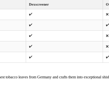
Dexscreener
O
✔️
❌
✔️
✔
✔️
❌
✔️
❌
✔️
✔
st tobacco leaves from Germany and crafts them into exceptional shish