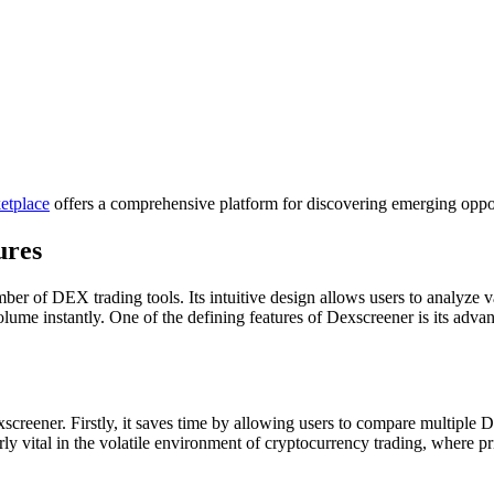
etplace
offers a comprehensive platform for discovering emerging oppor
ures
er of DEX trading tools. Its intuitive design allows users to analyze v
lume instantly. One of the defining features of Dexscreener is its adva
creener. Firstly, it saves time by allowing users to compare multiple DE
larly vital in the volatile environment of cryptocurrency trading, where 