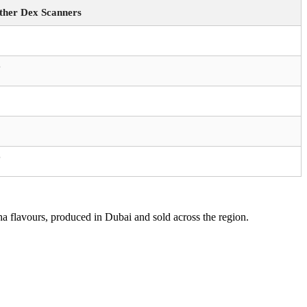
ther Dex Scanners
️
️
a flavours, produced in Dubai and sold across the region.