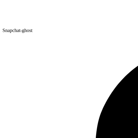
Snapchat-ghost