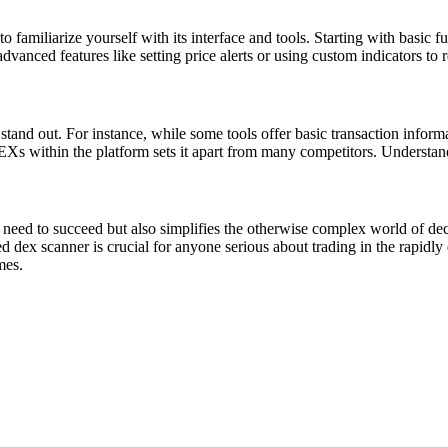
o familiarize yourself with its interface and tools. Starting with basic
vanced features like setting price alerts or using custom indicators to re
and out. For instance, while some tools offer basic transaction infor
EXs within the platform sets it apart from many competitors. Understand
need to succeed but also simplifies the otherwise complex world of decent
d dex scanner is crucial for anyone serious about trading in the rapidl
mes.