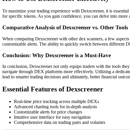
To maximize your trading experience with Dexscreener, it is essential t
for specific tokens. As you gain confidence, you can delve into more ad
Comparative Analysis of Dexscreener vs. Other Tools
When comparing Dexscreener with other dex scanners, a few aspects st
customizable alerts. The ability to quickly switch between different D
Conclusion: Why Dexscreener is a Must-Have
In conclusion, Dexscreener not only equips traders with the tools they 
navigate through DEX platforms more effectively. Utilizing a dedicate
lead to smarter trading decisions and ultimately, better financial outco
Essential Features of Dexscreener
Real-time price tracking across multiple DEXs
Advanced charting tools for in-depth analysis
Customizable alerts for price changes
Intuitive user interface for easy navigation
Comprehensive data on trading pairs and volumes