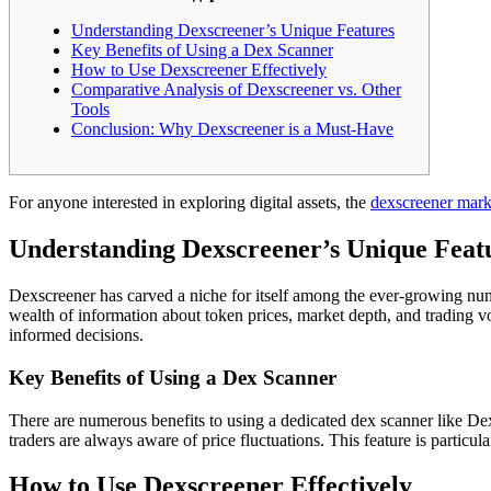
Understanding Dexscreener’s Unique Features
Key Benefits of Using a Dex Scanner
How to Use Dexscreener Effectively
Comparative Analysis of Dexscreener vs. Other
Tools
Conclusion: Why Dexscreener is a Must-Have
For anyone interested in exploring digital assets, the
dexscreener mark
Understanding Dexscreener’s Unique Feat
Dexscreener has carved a niche for itself among the ever-growing numb
wealth of information about token prices, market depth, and trading vo
informed decisions.
Key Benefits of Using a Dex Scanner
There are numerous benefits to using a dedicated dex scanner like Dexs
traders are always aware of price fluctuations. This feature is particu
How to Use Dexscreener Effectively