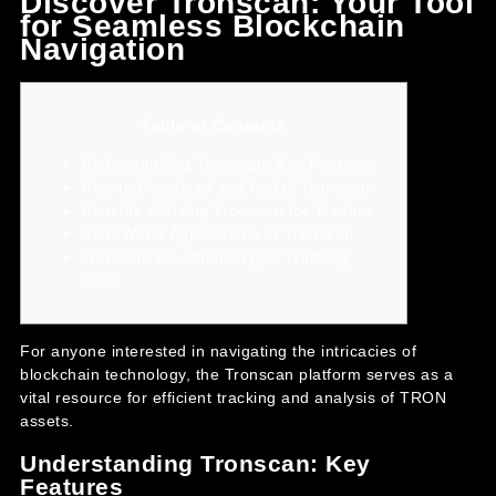
Discover Tronscan: Your Tool
for Seamless Blockchain
Navigation
Table of Contents
Understanding Tronscan: Key Features
How to Download and Install Tronscan
Benefits of Using Tronscan for Traders
Real-World Applications of Tronscan
Tronscan vs. Other Crypto Tracking
Tools
For anyone interested in navigating the intricacies of
blockchain technology, the
Tronscan platform
serves as a
vital resource for efficient tracking and analysis of TRON
assets.
Understanding Tronscan: Key
Features