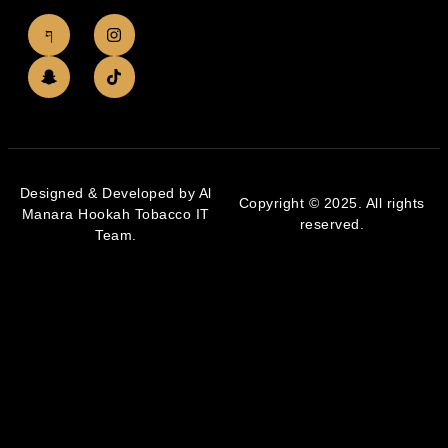
Designed & Developed by Al
Copyright © 2025. All rights
Manara Hookah Tobacco IT
reserved.
Team.