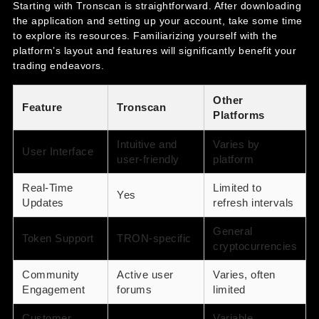
Starting with Tronscan is straightforward. After downloading
the application and setting up your account, take some time
to explore its resources. Familiarizing yourself with the
platform’s layout and features will significantly benefit your
trading endeavors.
Other
Feature
Tronscan
Platforms
Intuitive and
Varies by
User Interface
user-friendly
platform
Real-Time
Limited to
Yes
Updates
refresh intervals
General
Token Support
TRON-specific
cryptocurrencies
Community
Active user
Varies, often
Engagement
forums
limited
Customer
Variable