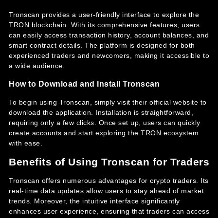
Tronscan provides a user-friendly interface to explore the
TRON blockchain. With its comprehensive features, users
can easily access transaction history, account balances, and
smart contract details. The platform is designed for both
experienced traders and newcomers, making it accessible to
a wide audience.
How to Download and Install Tronscan
To begin using Tronscan, simply visit their official website to
download the application. Installation is straightforward,
requiring only a few clicks. Once set up, users can quickly
create accounts and start exploring the TRON ecosystem
with ease.
Benefits of Using Tronscan for Traders
Tronscan offers numerous advantages for crypto traders. Its
real-time data updates allow users to stay ahead of market
trends. Moreover, the intuitive interface significantly
enhances user experience, ensuring that traders can access