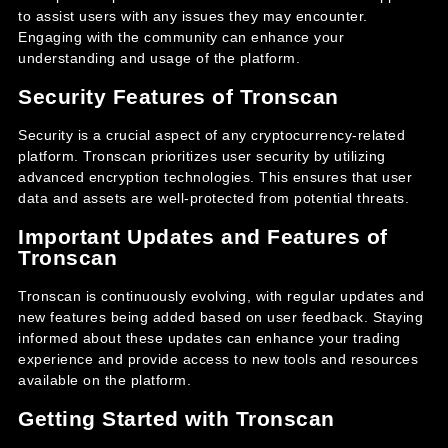
to assist users with any issues they may encounter.
Engaging with the community can enhance your
understanding and usage of the platform.
Security Features of Tronscan
Security is a crucial aspect of any cryptocurrency-related
platform. Tronscan prioritizes user security by utilizing
advanced encryption technologies. This ensures that user
data and assets are well-protected from potential threats.
Important Updates and Features of
Tronscan
Tronscan is continuously evolving, with regular updates and
new features being added based on user feedback. Staying
informed about these updates can enhance your trading
experience and provide access to new tools and resources
available on the platform.
Getting Started with Tronscan