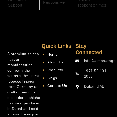
Responsive
Support
response times
Quick Links
Stay
Connected
A premium shisha
Home
flavour
info@almanaragro
About Us
manufacturing
Products
company that
+971 52 101
sources the finest
2065
Blogs
tobacco leaves
Contact Us
Dubai, UAE
from Germany and
crafts them into
exceptional shisha
flavours, produced
in Dubai and sold
across the region.