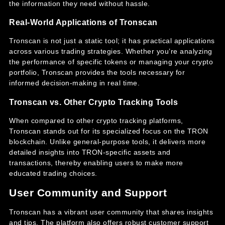
the information they need without hassle.
Real-World Applications of Tronscan
Tronscan is not just a static tool; it has practical applications
across various trading strategies. Whether you’re analyzing
the performance of specific tokens or managing your crypto
portfolio, Tronscan provides the tools necessary for
informed decision-making in real time.
Tronscan vs. Other Crypto Tracking Tools
When compared to other crypto tracking platforms,
Tronscan stands out for its specialized focus on the TRON
blockchain. Unlike general-purpose tools, it delivers more
detailed insights into TRON-specific assets and
transactions, thereby enabling users to make more
educated trading choices.
User Community and Support
Tronscan has a vibrant user community that shares insights
and tips. The platform also offers robust customer support