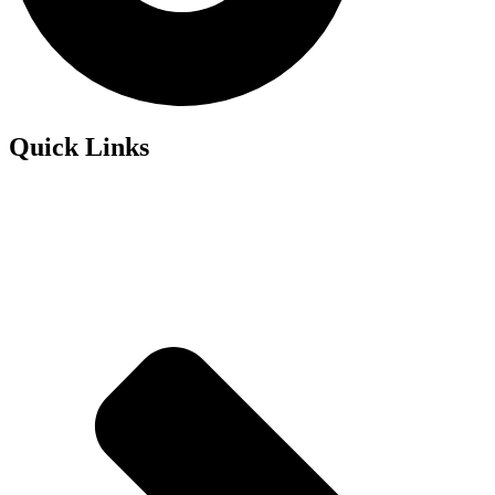
Quick Links