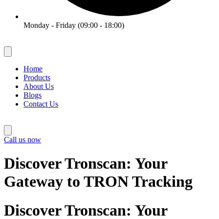
Monday - Friday (09:00 - 18:00)
Home
Products
About Us
Blogs
Contact Us
Call us now
Discover Tronscan: Your
Gateway to TRON Tracking
Discover Tronscan: Your