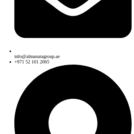
info@almanaragroup.ae
+971 52 101 2065