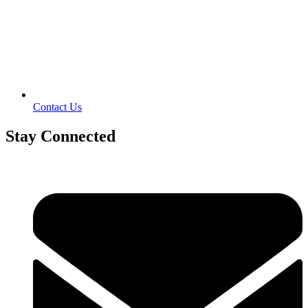
Contact Us
Stay Connected