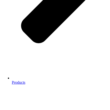
Products