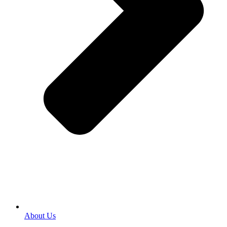
About Us