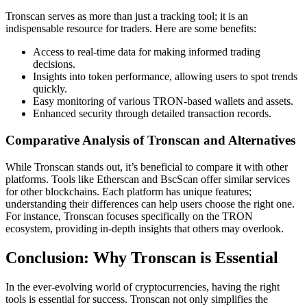
Tronscan serves as more than just a tracking tool; it is an
indispensable resource for traders. Here are some benefits:
Access to real-time data for making informed trading
decisions.
Insights into token performance, allowing users to spot trends
quickly.
Easy monitoring of various TRON-based wallets and assets.
Enhanced security through detailed transaction records.
Comparative Analysis of Tronscan and Alternatives
While Tronscan stands out, it’s beneficial to compare it with other
platforms. Tools like Etherscan and BscScan offer similar services
for other blockchains. Each platform has unique features;
understanding their differences can help users choose the right one.
For instance, Tronscan focuses specifically on the TRON
ecosystem, providing in-depth insights that others may overlook.
Conclusion: Why Tronscan is Essential
In the ever-evolving world of cryptocurrencies, having the right
tools is essential for success. Tronscan not only simplifies the