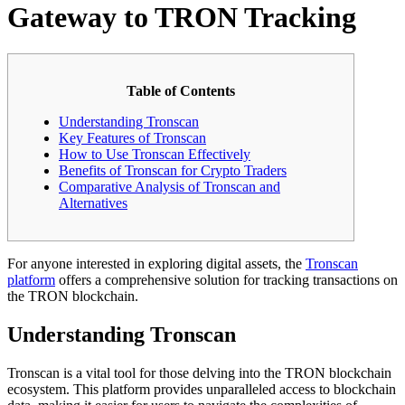
Gateway to TRON Tracking
Table of Contents
Understanding Tronscan
Key Features of Tronscan
How to Use Tronscan Effectively
Benefits of Tronscan for Crypto Traders
Comparative Analysis of Tronscan and
Alternatives
For anyone interested in exploring digital assets, the
Tronscan
platform
offers a comprehensive solution for tracking transactions on
the TRON blockchain.
Understanding Tronscan
Tronscan is a vital tool for those delving into the TRON blockchain
ecosystem. This platform provides unparalleled access to blockchain