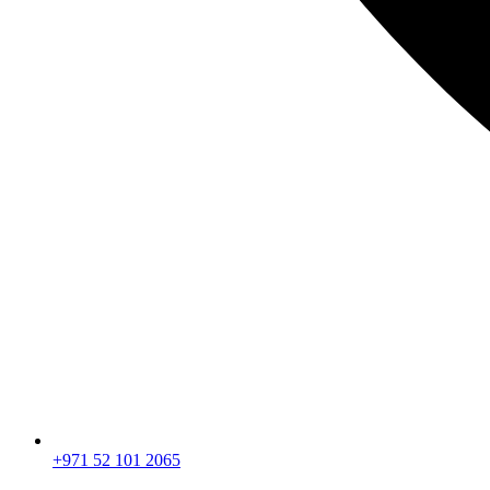
+971 52 101 2065