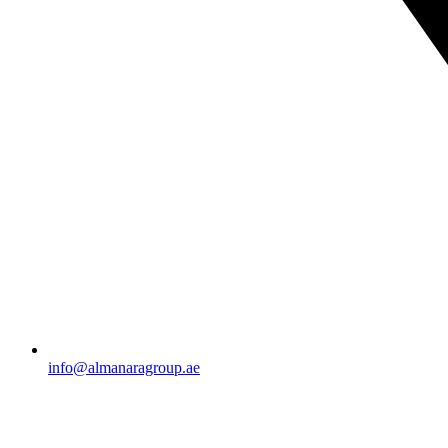
info@almanaragroup.ae