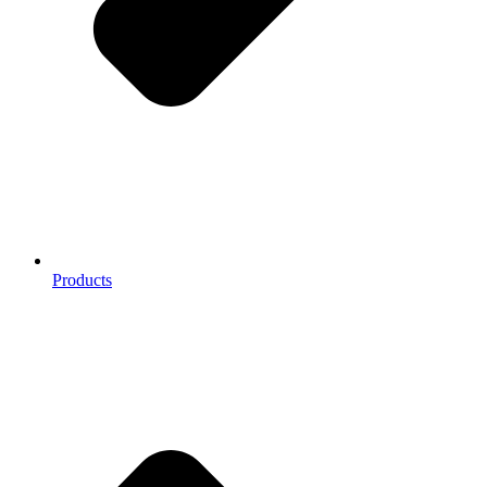
Products