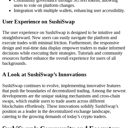
Community governance through SUSHI tokens, allowing
users to vote on platform changes.
Integration with multiple wallets, enhancing user accessibility.
User Experience on SushiSwap
The user experience on SushiSwap is designed to be intuitive and
straightforward. New users can easily navigate the platform and
execute trades with minimal friction. Furthermore, the responsive
design and real-time data display empower traders to make informed
decisions while executing their strategies. Tutorials and community
resources further enhance the overall experience for users of all
backgrounds.
A Look at SushiSwap’s Innovations
SushiSwap continues to evolve, implementing innovative features
that push the boundaries of decentralized trading. Among the newest
developments are the unique staking mechanisms and cross-chain
swaps, which enable users to trade assets across different
blockchains effortlessly. These innovations solidify SushiSwap’s
position as a leader in the decentralized exchange landscape,
catering to the growing demands of today’s crypto traders.