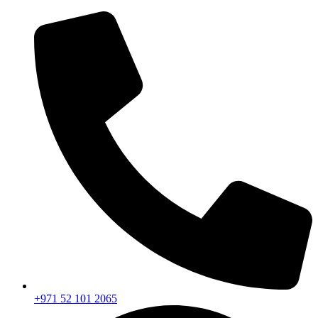
+971 52 101 2065