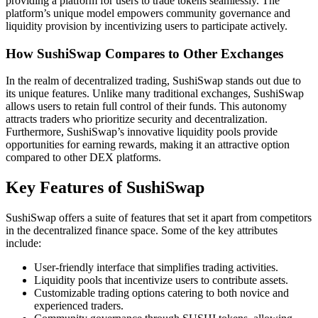
providing a platform for users to trade tokens seamlessly. The
platform’s unique model empowers community governance and
liquidity provision by incentivizing users to participate actively.
How SushiSwap Compares to Other Exchanges
In the realm of decentralized trading, SushiSwap stands out due to
its unique features. Unlike many traditional exchanges, SushiSwap
allows users to retain full control of their funds. This autonomy
attracts traders who prioritize security and decentralization.
Furthermore, SushiSwap’s innovative liquidity pools provide
opportunities for earning rewards, making it an attractive option
compared to other DEX platforms.
Key Features of SushiSwap
SushiSwap offers a suite of features that set it apart from competitors
in the decentralized finance space. Some of the key attributes
include:
User-friendly interface that simplifies trading activities.
Liquidity pools that incentivize users to contribute assets.
Customizable trading options catering to both novice and
experienced traders.