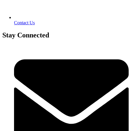
Contact Us
Stay Connected