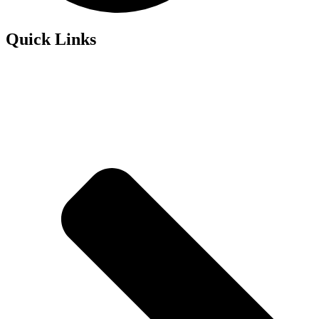
Quick Links