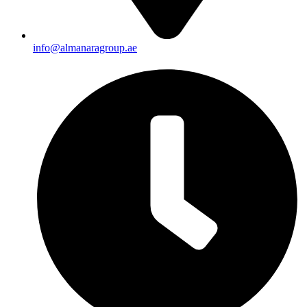
info@almanaragroup.ae