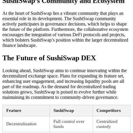
SushiSwap’s Community and Ecosystem
At the heart of SushiSwap lies a vibrant community that plays an
essential role in its development. The SushiSwap community
actively participates in governance decisions, which helps to shape
the future of the platform. Furthermore, the collaborative ecosystem
encourages the integration of various DeFi protocols and projects,
which bolsters SushiSwap’s position within the larger decentralized
finance landscape.
The Future of SushiSwap DEX
Looking ahead, SushiSwap aims to continue innovating within the
decentralized exchange space. Plans for expanding its feature set,
enhancing user engagement, and increasing liquidity pools are all
part of the roadmap. As the demand for decentralized trading
solutions grows, SushiSwap is poised to evolve further while
maintaining its commitment to community-driven governance.
Feature
SushiSwap
Competitors
Full control over
Centralized
Decentralization
funds
custody