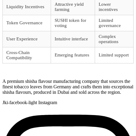
Attractive yield
Lower
Liquidity Incentives
farming
incentives
SUSHI token for
Limited
Token Governance
voting
governance
Complex
User Experience
Intuitive interface
operations
Cross-Chain
Emerging features
Limited support
Compatibility
A premium shisha flavour manufacturing company that sources the
finest tobacco leaves from Germany and crafts them into exceptional
shisha flavours, produced in Dubai and sold across the region.
Jki-facebook-light
Instagram