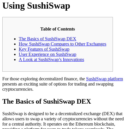
Using SushiSwap
Table of Contents
The Basics of SushiSwap DEX
How SushiSwap Compares to Other Exchanges
Key Features of SushiSwap
User Experience on SushiSwap
A Look at SushiSwap’s Innovations
For those exploring decentralized finance, the
SushiSwap platform
presents an exciting suite of options for trading and swapping
cryptocurrencies.
The Basics of SushiSwap DEX
SushiSwap is designed to be a decentralized exchange (DEX) that
allows users to swap a variety of cryptocurrencies without the need
for a central authority. It operates on the Ethereum blockchain,