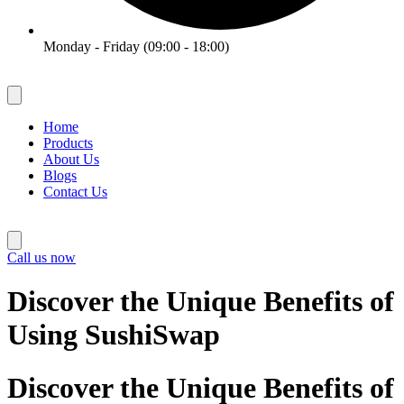
Monday - Friday (09:00 - 18:00)
Home
Products
About Us
Blogs
Contact Us
Call us now
Discover the Unique Benefits of
Using SushiSwap
Discover the Unique Benefits of