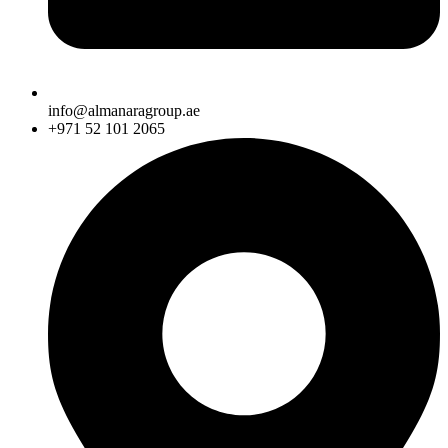
info@almanaragroup.ae
+971 52 101 2065