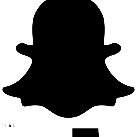
Tiktok