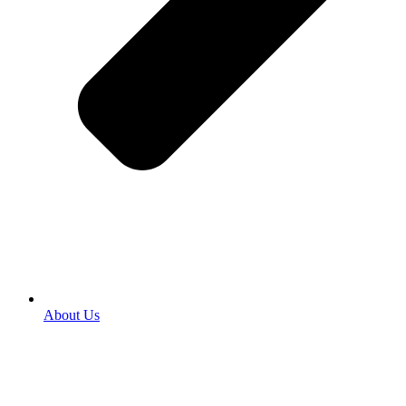
About Us