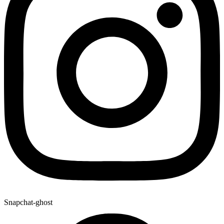
Snapchat-ghost