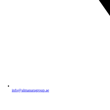
info@almanaragroup.ae