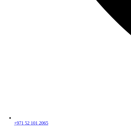
+971 52 101 2065