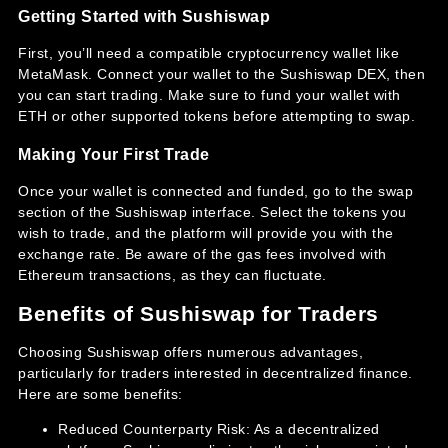
Getting Started with Sushiswap
First, you’ll need a compatible cryptocurrency wallet like
MetaMask. Connect your wallet to the Sushiswap DEX, then
you can start trading. Make sure to fund your wallet with
ETH or other supported tokens before attempting to swap.
Making Your First Trade
Once your wallet is connected and funded, go to the swap
section of the Sushiswap interface. Select the tokens you
wish to trade, and the platform will provide you with the
exchange rate. Be aware of the gas fees involved with
Ethereum transactions, as they can fluctuate.
Benefits of Sushiswap for Traders
Choosing Sushiswap offers numerous advantages,
particularly for traders interested in decentralized finance.
Here are some benefits:
Reduced Counterparty Risk: As a decentralized