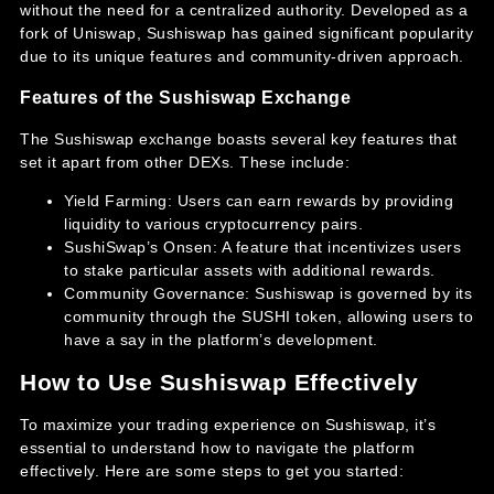
without the need for a centralized authority. Developed as a
fork of Uniswap, Sushiswap has gained significant popularity
due to its unique features and community-driven approach.
Features of the Sushiswap Exchange
The Sushiswap exchange boasts several key features that
set it apart from other DEXs. These include:
Yield Farming: Users can earn rewards by providing
liquidity to various cryptocurrency pairs.
SushiSwap’s Onsen: A feature that incentivizes users
to stake particular assets with additional rewards.
Community Governance: Sushiswap is governed by its
community through the SUSHI token, allowing users to
have a say in the platform’s development.
How to Use Sushiswap Effectively
To maximize your trading experience on Sushiswap, it’s
essential to understand how to navigate the platform
effectively. Here are some steps to get you started: