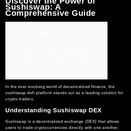
Discover the Power of
Sushiswap: A
Comprehensive Guide
Table of Contents
Understanding Sushiswap DEX
Features of the Sushiswap Exchange
How to Use Sushiswap Effectively
Benefits of Sushiswap for Traders
Future Developments of Sushiswap
In the ever-evolving world of decentralized finance, the
sushiswap defi
platform stands out as a leading solution for
crypto traders.
Understanding Sushiswap DEX
Sushiswap is a decentralized exchange (DEX) that allows
users to trade cryptocurrencies directly with one another,