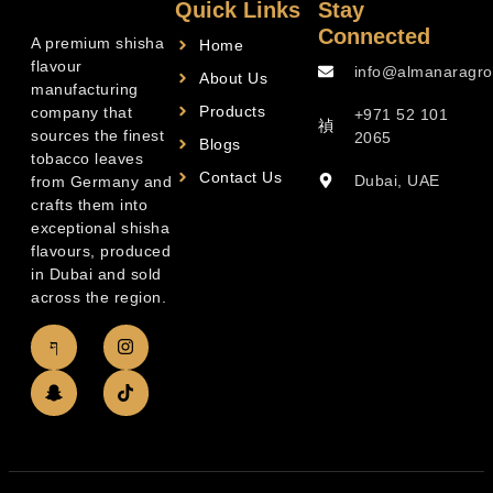
Quick Links
Stay
Connected
A premium shisha
Home
flavour
info@almanaragro
About Us
manufacturing
Products
company that
+971 52 101
sources the finest
2065
Blogs
tobacco leaves
Contact Us
Dubai, UAE
from Germany and
crafts them into
exceptional shisha
flavours, produced
in Dubai and sold
across the region.