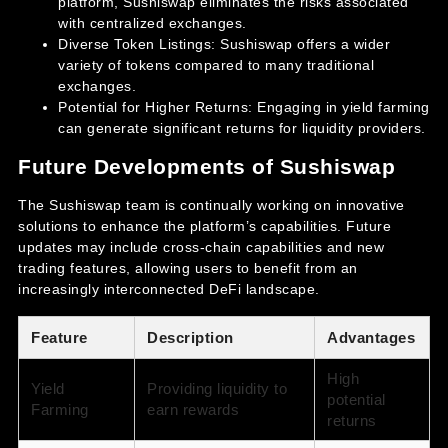
platform, Sushiswap eliminates the risks associated
with centralized exchanges.
Diverse Token Listings: Sushiswap offers a wider
variety of tokens compared to many traditional
exchanges.
Potential for Higher Returns: Engaging in yield farming
can generate significant returns for liquidity providers.
Future Developments of Sushiswap
The Sushiswap team is continually working on innovative
solutions to enhance the platform’s capabilities. Future
updates may include cross-chain capabilities and new
trading features, allowing users to benefit from an
increasingly interconnected DeFi landscape.
Feature
Description
Advantages
High
Yield
Providing liquidity to
potential
Farming
earn rewards
returns