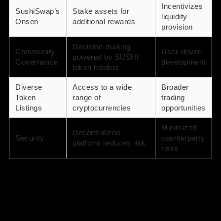
Incentivizes
SushiSwap’s
Stake assets for
liquidity
Onsen
additional rewards
provision
Decision-making
Community
User-driven
powered by SUSHI
Governance
development
token holders
Diverse
Access to a wide
Broader
Token
range of
trading
Listings
cryptocurrencies
opportunities
Minimized
Decentralized
Security
counterparty
platform reduces risk
risks