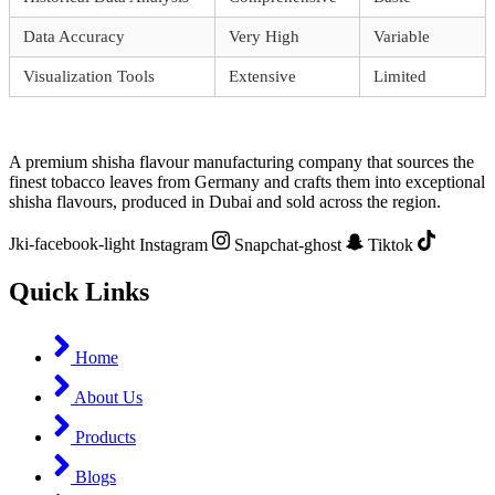
Data Accuracy
Very High
Variable
Visualization Tools
Extensive
Limited
A premium shisha flavour manufacturing company that sources the
finest tobacco leaves from Germany and crafts them into exceptional
shisha flavours, produced in Dubai and sold across the region.
Jki-facebook-light
Instagram
Snapchat-ghost
Tiktok
Quick Links
Home
About Us
Products
Blogs