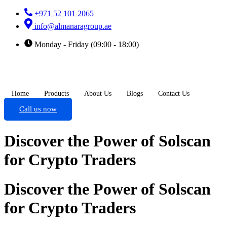
+971 52 101 2065
info@almanaragroup.ae
Monday - Friday (09:00 - 18:00)
Home
Products
About Us
Blogs
Contact Us
Call us now
Discover the Power of Solscan
for Crypto Traders
Discover the Power of Solscan
for Crypto Traders