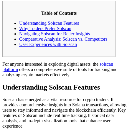
Table of Contents
Understanding Solscan Features
Why Traders Prefer Solscan
Navigating Solscan for Better Insights
Comparative Analysis: Solscan vs. Competitors
User Experiences with Solscan
For anyone interested in exploring digital assets, the
solscan
platform
offers a comprehensive suite of tools for tracking and
analyzing crypto markets effectively.
Understanding Solscan Features
Solscan has emerged as a vital resource for crypto traders. It
provides comprehensive insights into Solana transactions, allowing
users to stay informed and navigate the blockchain efficiently. Key
features of Solscan include real-time tracking, historical data
analysis, and in-depth visualization tools that enhance user
experience.