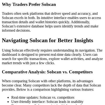
Why Traders Prefer Solscan
Traders often seek platforms that deliver speed and accuracy, and
Solscan excels in both. Its intuitive interface enables users to access
transaction details and wallet histories quickly. Additionally,
Solscan’s extensive database helps users identify trends and make
informed decisions.
Navigating Solscan for Better Insights
Using Solscan effectively requires understanding its navigation. The
dashboard is designed to present real-time data clearly. Users can
search for specific transactions, explore wallet activities, and analyze
market trends with just a few clicks.
Comparative Analysis: Solscan vs. Competitors
When comparing Solscan with other platforms, its advantages
become clear. Many competitors lack the depth of data that Solscan
provides. Below is a comparison highlighting various features:
Real-time updates: Solscan vs. competitors
User-friendly interface: Solscan leads in usability