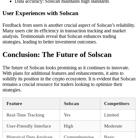
Data accuracy: Solscan maintains high standards
User Experiences with Solscan
Feedback from users is another crucial aspect of Solscan’s reliability.
Many users cite its efficiency in transaction tracking and market
analysis. Testimonials reveal that Solscan enhances trading
strategies, leading to better investment outcomes.
Conclusion: The Future of Solscan
The future of Solscan looks promising as it continues to innovate.
With plans for additional features and enhancements, it aims to
solidify its position in the crypto ecosystem. It is evident that Solscan
remains a crucial resource for traders looking to optimize their
strategies.
Feature
Solscan
Competitors
Real-Time Tracking
Yes
Limited
User-Friendly Interface
High
Moderate
Historical Data Analysis
Comprehensive
Basic