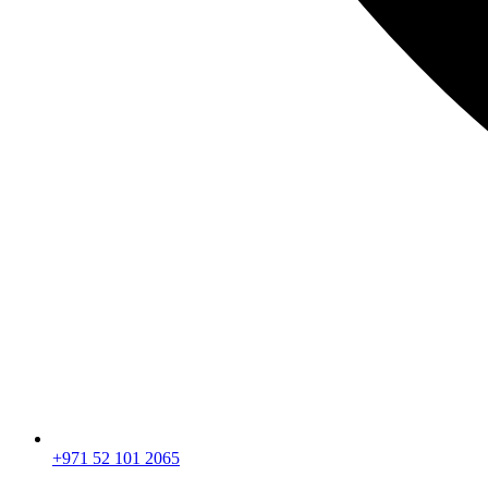
+971 52 101 2065