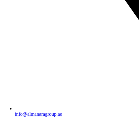
info@almanaragroup.ae