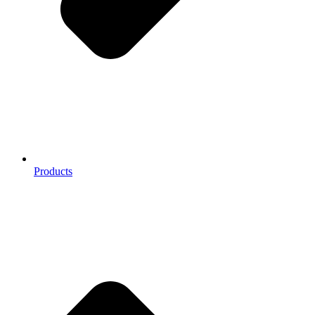
Products