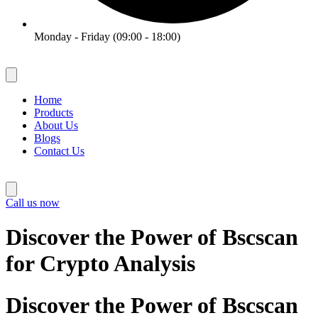
Monday - Friday (09:00 - 18:00)
Home
Products
About Us
Blogs
Contact Us
Call us now
Discover the Power of Bscscan
for Crypto Analysis
Discover the Power of Bscscan