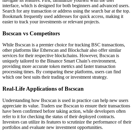
navigate its features. First, familiarize yourself with the user
interface, which is designed for both beginners and advanced users.
Search for any transaction or address using the search bar at the top.
Bookmark frequently used addresses for quick access, making it
easier to track your investments or relevant projects.
Bscscan vs Competitors
While Bscscan is a premier choice for tracking BSC transactions,
other platforms like Etherscan and Blockchair also offer similar
services for their respective blockchains. However, Bscscan is
uniquely tailored to the Binance Smart Chain’s environment,
providing more accurate token metrics and faster transaction
processing times. By comparing these platforms, users can find
which one best suits their trading or investment strategy.
Real-Life Applications of Bscscan
Understanding how Bscscan is used in practice can help new users
appreciate its value. Traders use Bscscan to ensure their transactions
have been confirmed before taking action, while developers often
refer to it for checking the status of their deployed contracts.
Investors can utilize its features to scrutinize the performance of their
portfolios and evaluate new investment opportunities.