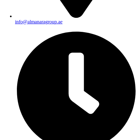
info@almanaragroup.ae