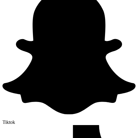
Tiktok