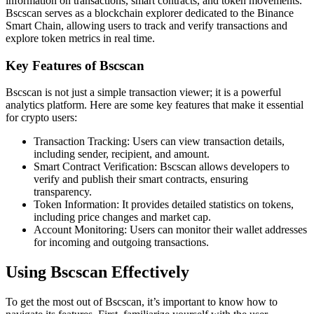
information on transactions, smart contracts, and token movements.
Bscscan serves as a blockchain explorer dedicated to the Binance
Smart Chain, allowing users to track and verify transactions and
explore token metrics in real time.
Key Features of Bscscan
Bscscan is not just a simple transaction viewer; it is a powerful
analytics platform. Here are some key features that make it essential
for crypto users:
Transaction Tracking: Users can view transaction details,
including sender, recipient, and amount.
Smart Contract Verification: Bscscan allows developers to
verify and publish their smart contracts, ensuring
transparency.
Token Information: It provides detailed statistics on tokens,
including price changes and market cap.
Account Monitoring: Users can monitor their wallet addresses
for incoming and outgoing transactions.
Using Bscscan Effectively
To get the most out of Bscscan, it’s important to know how to