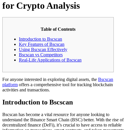
for Crypto Analysis
Table of Contents
Introduction to Bscscan
Key Features of Bscscan
Using Bscscan Effectively
Bscscan vs Competitors
Real-Life Applications of Bscscan
For anyone interested in exploring digital assets, the
Bscscan
platform
offers a comprehensive tool for tracking blockchain
activities and transactions.
Introduction to Bscscan
Bscscan has become a vital resource for anyone looking to
understand the Binance Smart Chain (BSC) better. With the rise of
decentralized finance (DeFi), it’s crucial to have access to reliable