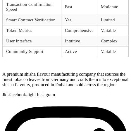
Transaction Confirmation
Fast
Moderate
Speed
Smart Contract Verification
Yes
Limited
Token Metrics
Comprehensive
Variable
User Interface
Intuitive
Complex
Community Support
Active
Variable
A premium shisha flavour manufacturing company that sources the
finest tobacco leaves from Germany and crafts them into exceptional
shisha flavours, produced in Dubai and sold across the region.
Jki-facebook-light
Instagram