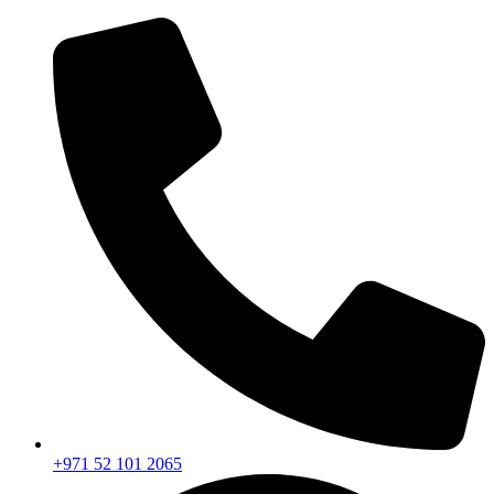
+971 52 101 2065