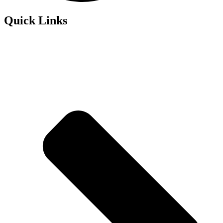
Quick Links