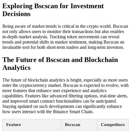
Exploring Bscscan for Investment
Decisions
Being aware of market trends is critical in the crypto world. Bscscan
not only allows users to monitor their transactions but also enables
in-depth market analysis. Tracking token movements can reveal
trends and potential shifts in market sentiment, making Bscscan an
invaluable tool for both short-term traders and long-term investors.
The Future of Bscscan and Blockchain
Analytics
The future of blockchain analytics is bright, especially as more users
enter the cryptocurrency market. Bscscan is expected to evolve, with
more features that enhance user experience and analytics
capabilities. Features like advanced filtering options, real-time alerts,
and improved smart contract functionalities can be anticipated.
Staying updated on such developments can significantly enhance
how users interact with the Binance Smart Chain.
Feature
Bscscan
Competitors