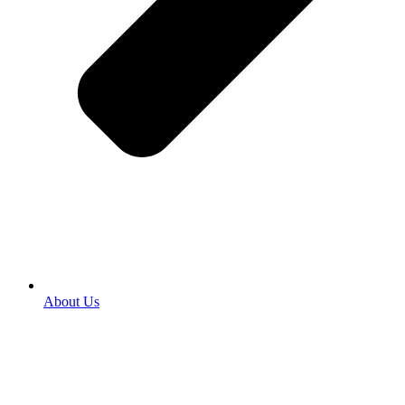
About Us