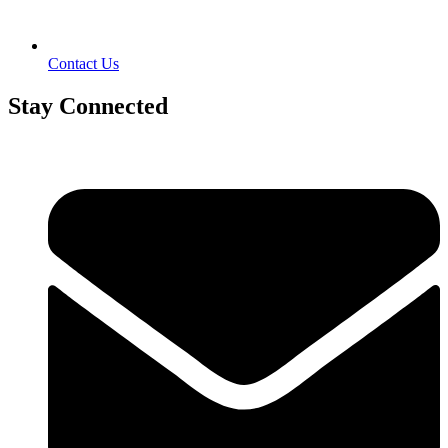
Contact Us
Stay Connected