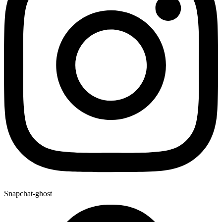
Snapchat-ghost