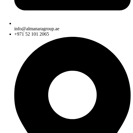
info@almanaragroup.ae
+971 52 101 2065