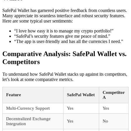
SafePal Wallet has garnered positive feedback from countless users.
Many appreciate its seamless interface and robust security features.
Here are some typical user sentiments:
“I love how easy it is to manage my crypto portfolio!”
“SafePal’s security features give me peace of mind.”
“The app is user-friendly and has all the currencies I need.”
Comparative Analysis: SafePal Wallet vs.
Competitors
To understand how SafePal Wallet stacks up against its competitors,
let’s look at some comparative metrics.
Competitor
Feature
SafePal Wallet
A
Multi-Currency Support
Yes
Yes
Decentralized Exchange
Yes
No
Integration