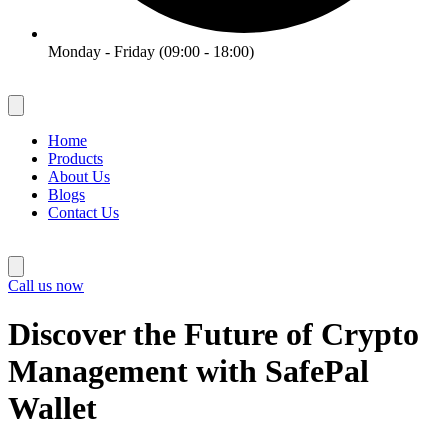
Monday - Friday (09:00 - 18:00)
Home
Products
About Us
Blogs
Contact Us
Call us now
Discover the Future of Crypto
Management with SafePal
Wallet