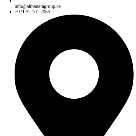
info@almanaragroup.ae
+971 52 101 2065