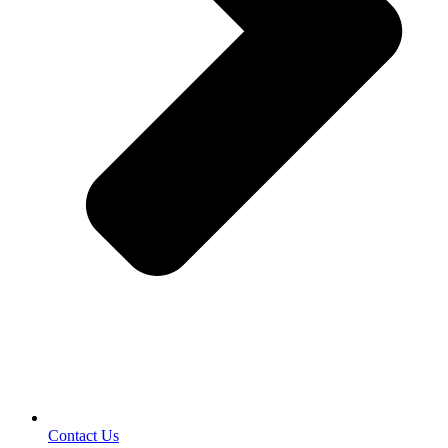
Contact Us