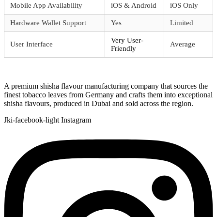
Mobile App Availability
iOS & Android
iOS Only
Hardware Wallet Support
Yes
Limited
Very User-
User Interface
Average
Friendly
A premium shisha flavour manufacturing company that sources the
finest tobacco leaves from Germany and crafts them into exceptional
shisha flavours, produced in Dubai and sold across the region.
Jki-facebook-light
Instagram