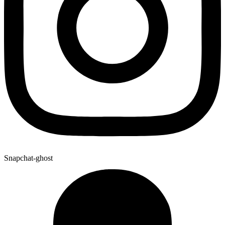
Snapchat-ghost