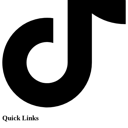
Quick Links