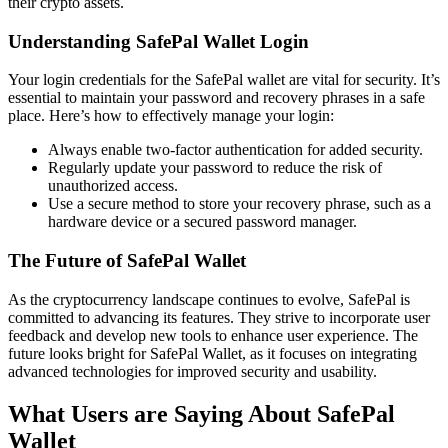
their crypto assets.
Understanding SafePal Wallet Login
Your login credentials for the SafePal wallet are vital for security. It’s
essential to maintain your password and recovery phrases in a safe
place. Here’s how to effectively manage your login:
Always enable two-factor authentication for added security.
Regularly update your password to reduce the risk of
unauthorized access.
Use a secure method to store your recovery phrase, such as a
hardware device or a secured password manager.
The Future of SafePal Wallet
As the cryptocurrency landscape continues to evolve, SafePal is
committed to advancing its features. They strive to incorporate user
feedback and develop new tools to enhance user experience. The
future looks bright for SafePal Wallet, as it focuses on integrating
advanced technologies for improved security and usability.
What Users are Saying About SafePal
Wallet