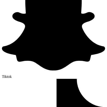
Tiktok