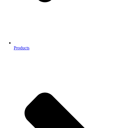
Products