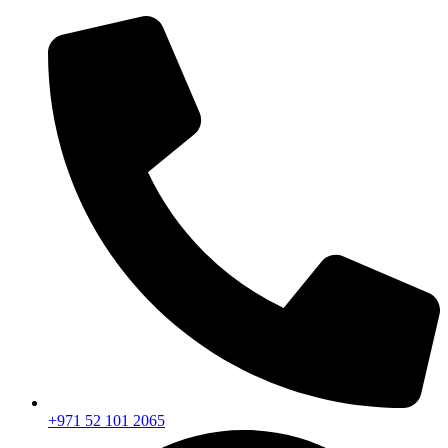
+971 52 101 2065