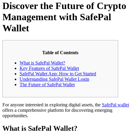
Discover the Future of Crypto
Management with SafePal
Wallet
Table of Contents
What is SafePal Wallet?
Key Features of SafePal Wallet
SafePal Wallet App: How to Get Started
Understanding SafePal Wallet Login
The Future of SafePal Wallet
For anyone interested in exploring digital assets, the
SafePal wallet
offers a comprehensive platform for discovering emerging
opportunities.
What is SafePal Wallet?