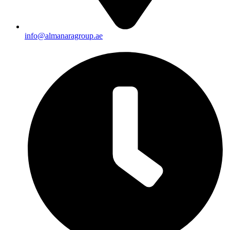
info@almanaragroup.ae