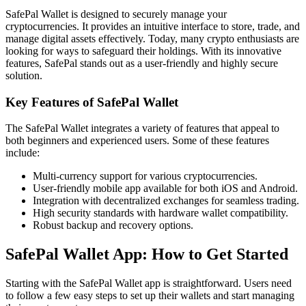
SafePal Wallet is designed to securely manage your
cryptocurrencies. It provides an intuitive interface to store, trade, and
manage digital assets effectively. Today, many crypto enthusiasts are
looking for ways to safeguard their holdings. With its innovative
features, SafePal stands out as a user-friendly and highly secure
solution.
Key Features of SafePal Wallet
The SafePal Wallet integrates a variety of features that appeal to
both beginners and experienced users. Some of these features
include:
Multi-currency support for various cryptocurrencies.
User-friendly mobile app available for both iOS and Android.
Integration with decentralized exchanges for seamless trading.
High security standards with hardware wallet compatibility.
Robust backup and recovery options.
SafePal Wallet App: How to Get Started
Starting with the SafePal Wallet app is straightforward. Users need
to follow a few easy steps to set up their wallets and start managing