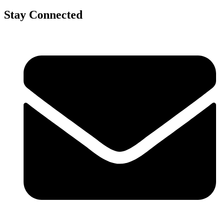
Stay Connected