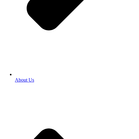
About Us