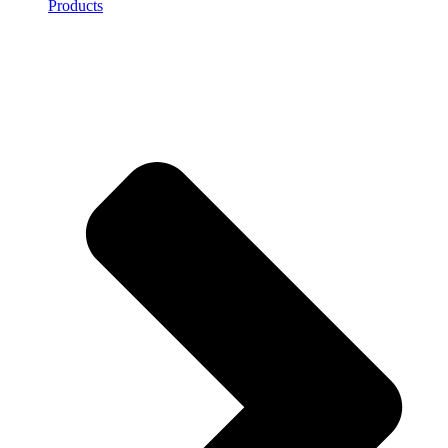
Products