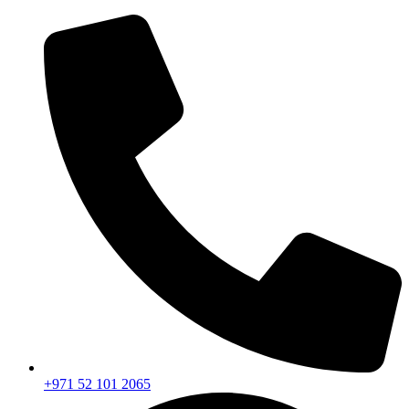
+971 52 101 2065