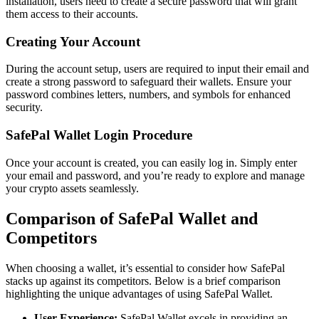
installation, users need to create a secure password that will grant
them access to their accounts.
Creating Your Account
During the account setup, users are required to input their email and
create a strong password to safeguard their wallets. Ensure your
password combines letters, numbers, and symbols for enhanced
security.
SafePal Wallet Login Procedure
Once your account is created, you can easily log in. Simply enter
your email and password, and you’re ready to explore and manage
your crypto assets seamlessly.
Comparison of SafePal Wallet and
Competitors
When choosing a wallet, it’s essential to consider how SafePal
stacks up against its competitors. Below is a brief comparison
highlighting the unique advantages of using SafePal Wallet.
User Experience:
SafePal Wallet excels in providing an