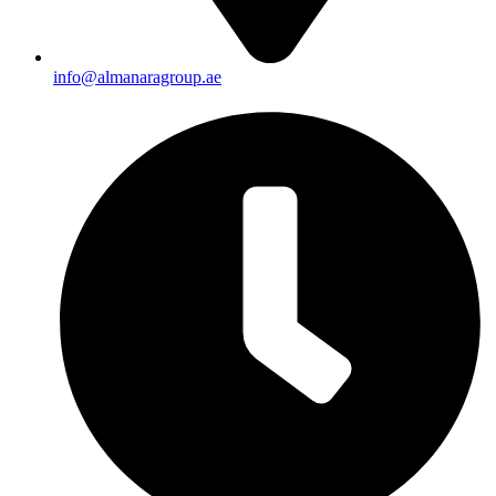
info@almanaragroup.ae