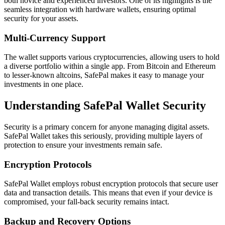
both novice and experienced investors. One of its highlights is the
seamless integration with hardware wallets, ensuring optimal
security for your assets.
Multi-Currency Support
The wallet supports various cryptocurrencies, allowing users to hold
a diverse portfolio within a single app. From Bitcoin and Ethereum
to lesser-known altcoins, SafePal makes it easy to manage your
investments in one place.
Understanding SafePal Wallet Security
Security is a primary concern for anyone managing digital assets.
SafePal Wallet takes this seriously, providing multiple layers of
protection to ensure your investments remain safe.
Encryption Protocols
SafePal Wallet employs robust encryption protocols that secure user
data and transaction details. This means that even if your device is
compromised, your fall-back security remains intact.
Backup and Recovery Options