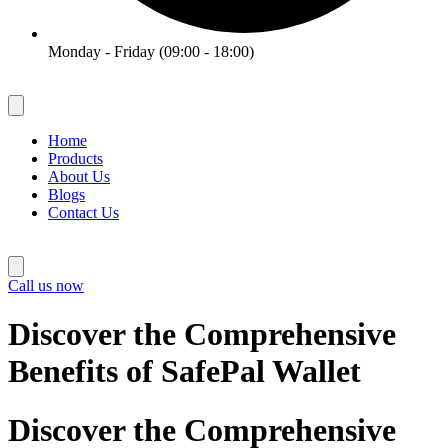
Monday - Friday (09:00 - 18:00)
Home
Products
About Us
Blogs
Contact Us
Call us now
Discover the Comprehensive
Benefits of SafePal Wallet
Discover the Comprehensive