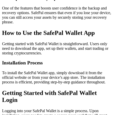
One of the features that boosts user confidence is the backup and
recovery options. SafePal ensures that even if you lose your device,
you can still access your assets by securely storing your recovery
phrase.
How to Use the SafePal Wallet App
Getting started with SafePal Wallet is straightforward. Users only
need to download the app, set up their wallets, and start trading or
storing cryptocurrencies.
Installation Process
To install the SafePal Wallet app, simply download it from the
official website or from your device’s app store. The installation
process is efficient, providing step-by-step guidance throughout.
Getting Started with SafePal Wallet
Login
Logging into your SafePal Wallet is a simple process. Upon