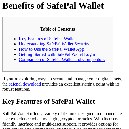
Benefits of SafePal Wallet
Table of Contents
Key Features of SafePal Wallet
Understanding SafePal Wallet Security
How to Use the SafePal Wallet App
Getting Started with SafePal Wallet Login
Comparison of SafePal Wallet and Competitors
If you’re exploring ways to secure and manage your digital assets,
the
safepal download
provides an excellent starting point with its
robust features.
Key Features of SafePal Wallet
SafePal Wallet offers a variety of features designed to enhance the
user experience when managing cryptocurrencies. With its user-
friendly interface and multi-asset support, it provides options for