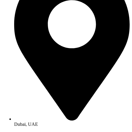
Dubai, UAE