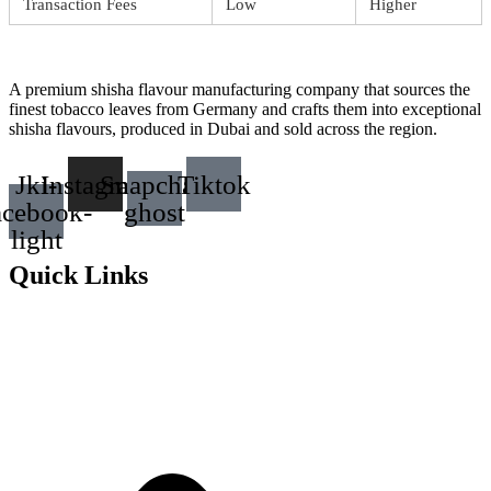
Transaction Fees
Low
Higher
A premium shisha flavour manufacturing company that sources the
finest tobacco leaves from Germany and crafts them into exceptional
shisha flavours, produced in Dubai and sold across the region.
Jki-
Instagram
Snapchat-
Tiktok
acebook-
ghost
light
Quick Links