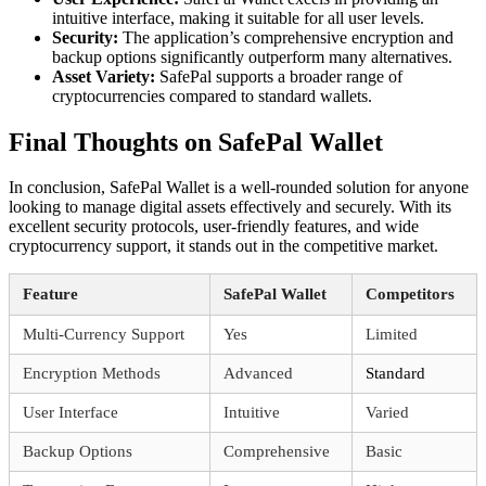
intuitive interface, making it suitable for all user levels.
Security:
The application’s comprehensive encryption and
backup options significantly outperform many alternatives.
Asset Variety:
SafePal supports a broader range of
cryptocurrencies compared to standard wallets.
Final Thoughts on SafePal Wallet
In conclusion, SafePal Wallet is a well-rounded solution for anyone
looking to manage digital assets effectively and securely. With its
excellent security protocols, user-friendly features, and wide
cryptocurrency support, it stands out in the competitive market.
Feature
SafePal Wallet
Competitors
Multi-Currency Support
Yes
Limited
Encryption Methods
Advanced
Standard
User Interface
Intuitive
Varied
Backup Options
Comprehensive
Basic