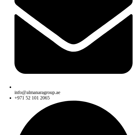
info@almanaragroup.ae
+971 52 101 2065