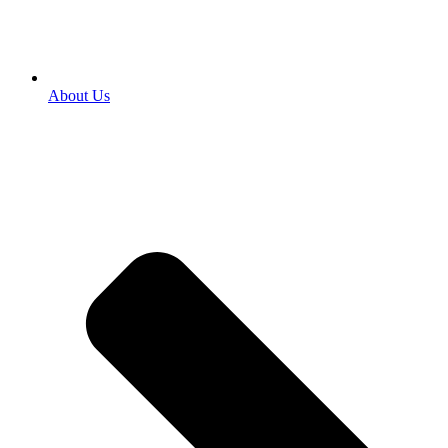
About Us