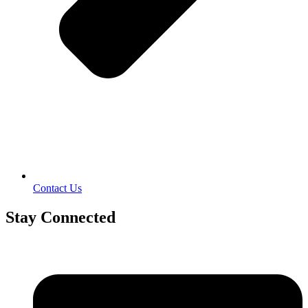
Contact Us
Stay Connected