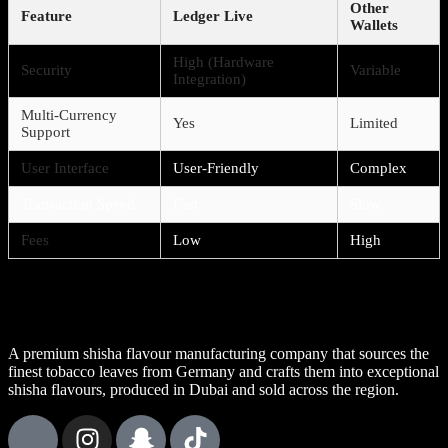
Other
Feature
Ledger Live
Wallets
High (Hardware
Security
Variable
Integration)
Multi-Currency
Yes
Limited
Support
User Interface
User-Friendly
Complex
Transaction Speed
Fast
Slow
Fees
Low
High
A premium shisha flavour manufacturing company that sources the
finest tobacco leaves from Germany and crafts them into exceptional
shisha flavours, produced in Dubai and sold across the region.