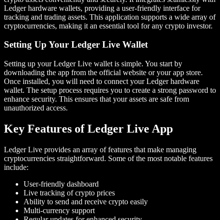
Ledger hardware wallets, providing a user-friendly interface for
tracking and trading assets. This application supports a wide array of
cryptocurrencies, making it an essential tool for any crypto investor.
Setting Up Your Ledger Live Wallet
Setting up your Ledger Live wallet is simple. You start by
downloading the app from the official website or your app store.
Once installed, you will need to connect your Ledger hardware
wallet. The setup process requires you to create a strong password to
enhance security. This ensures that your assets are safe from
unauthorized access.
Key Features of Ledger Live App
Ledger Live provides an array of features that make managing
cryptocurrencies straightforward. Some of the most notable features
include:
User-friendly dashboard
Live tracking of crypto prices
Ability to send and receive crypto easily
Multi-currency support
Regular updates for enhanced security