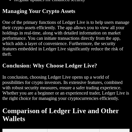
Managing Your Crypto Assets
One of the primary functions of Ledger Live is to help users manage
their crypto assets efficiently. The app allows you to view all your
holdings in real-time, along with detailed information on market
performance. You can initiate transactions directly from the app,
which adds a layer of convenience. Furthermore, the security
features embedded in Ledger Live significantly reduce the risk of
theft.
Conclusion: Why Choose Ledger Live?
In conclusion, choosing Ledger Live opens up a world of
possibilities for crypto investors. Its extensive features, combined
with robust security measures, ensure a safer trading experience.
Whether you are a beginner or an experienced trader, Ledger Live is
the right choice for managing your cryptocurrencies efficiently.
Comparison of Ledger Live and Other
Wallets