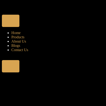
Home
Products
About Us
Blogs
Contact Us