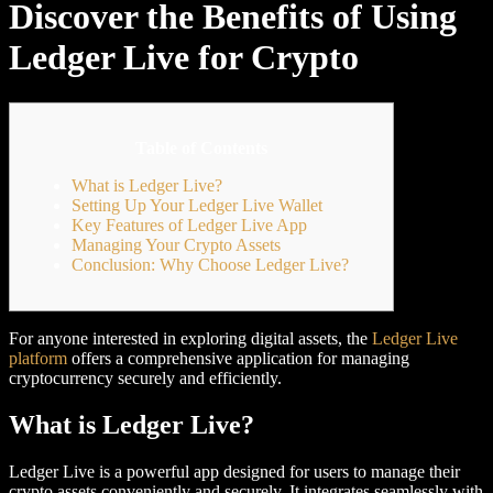
Discover the Benefits of Using
Ledger Live for Crypto
Table of Contents
What is Ledger Live?
Setting Up Your Ledger Live Wallet
Key Features of Ledger Live App
Managing Your Crypto Assets
Conclusion: Why Choose Ledger Live?
For anyone interested in exploring digital assets, the
Ledger Live
platform
offers a comprehensive application for managing
cryptocurrency securely and efficiently.
What is Ledger Live?
Ledger Live is a powerful app designed for users to manage their
crypto assets conveniently and securely. It integrates seamlessly with