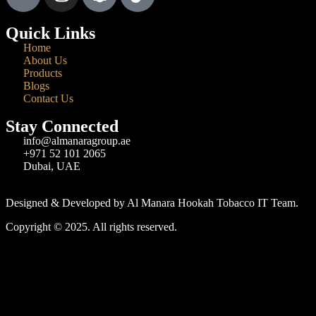
Quick Links
Home
About Us
Products
Blogs
Contact Us
Stay Connected
info@almanaragroup.ae
+971 52 101 2065
Dubai, UAE
Designed & Developed by Al Manara Hookah Tobacco IT Team.
Copyright © 2025. All rights reserved.