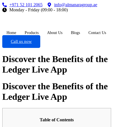
+971 52 101 2065
info@almanaragroup.ae
Monday - Friday (09:00 - 18:00)
Home
Products
About Us
Blogs
Contact Us
Call us now
Discover the Benefits of the
Ledger Live App
Discover the Benefits of the
Ledger Live App
Table of Contents