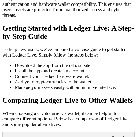
authentication and hardware wallet compatibility. This ensures that
users’ assets are protected from unauthorized access and cyber
threats.
Getting Started with Ledger Live: A Step-
by-Step Guide
To help new users, we’ve prepared a concise guide to get started
with Ledger Live. Simply follow the steps below:
Download the app from the official site.
Install the app and create an account.
Connect your Ledger hardware wallet.
Add your cryptocurrencies to the wallet.
Manage your assets easily with an intuitive interface.
Comparing Ledger Live to Other Wallets
When choosing a cryptocurrency wallet, it can be helpful to
compare different options. Below is a comparison of Ledger Live
and some popular alternatives: