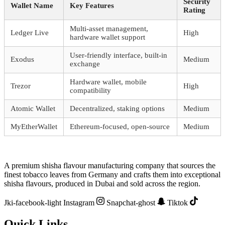
Security
Wallet Name
Key Features
Rating
Multi-asset management,
Ledger Live
High
hardware wallet support
User-friendly interface, built-in
Exodus
Medium
exchange
Hardware wallet, mobile
Trezor
High
compatibility
Atomic Wallet
Decentralized, staking options
Medium
MyEtherWallet
Ethereum-focused, open-source
Medium
A premium shisha flavour manufacturing company that sources the
finest tobacco leaves from Germany and crafts them into exceptional
shisha flavours, produced in Dubai and sold across the region.
Jki-facebook-light
Instagram
Snapchat-ghost
Tiktok
Quick Links