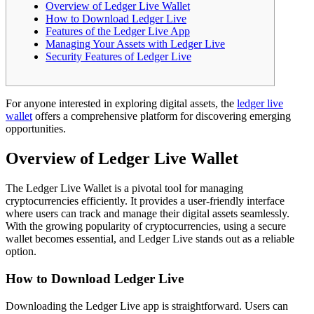
Overview of Ledger Live Wallet
How to Download Ledger Live
Features of the Ledger Live App
Managing Your Assets with Ledger Live
Security Features of Ledger Live
For anyone interested in exploring digital assets, the
ledger live
wallet
offers a comprehensive platform for discovering emerging
opportunities.
Overview of Ledger Live Wallet
The Ledger Live Wallet is a pivotal tool for managing
cryptocurrencies efficiently. It provides a user-friendly interface
where users can track and manage their digital assets seamlessly.
With the growing popularity of cryptocurrencies, using a secure
wallet becomes essential, and Ledger Live stands out as a reliable
option.
How to Download Ledger Live
Downloading the Ledger Live app is straightforward. Users can