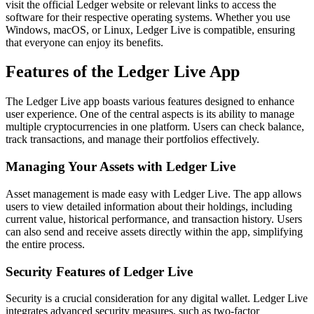
visit the official Ledger website or relevant links to access the
software for their respective operating systems. Whether you use
Windows, macOS, or Linux, Ledger Live is compatible, ensuring
that everyone can enjoy its benefits.
Features of the Ledger Live App
The Ledger Live app boasts various features designed to enhance
user experience. One of the central aspects is its ability to manage
multiple cryptocurrencies in one platform. Users can check balance,
track transactions, and manage their portfolios effectively.
Managing Your Assets with Ledger Live
Asset management is made easy with Ledger Live. The app allows
users to view detailed information about their holdings, including
current value, historical performance, and transaction history. Users
can also send and receive assets directly within the app, simplifying
the entire process.
Security Features of Ledger Live
Security is a crucial consideration for any digital wallet. Ledger Live
integrates advanced security measures, such as two-factor