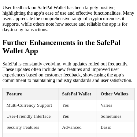
User feedback on SafePal Wallet has been largely positive,
highlighting the app’s ease of use and effective functionalities. Many
users appreciate the comprehensive range of cryptocurrencies it
supports, while others note how secure and reliable the app is for
day-to-day transactions.
Further Enhancements in the SafePal
Wallet App
SafePal is constantly evolving, with updates rolled out frequently.
These updates often include new features and improved user
experiences based on customer feedback, showcasing the app’s
commitment to maintaining industry standards and user satisfaction.
Feature
SafePal Wallet
Other Wallets
Multi-Currency Support
Yes
Varies
User-Friendly Interface
Yes
Sometimes
Security Features
Advanced
Basic