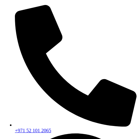
+971 52 101 2065