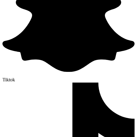
Tiktok