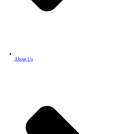
About Us