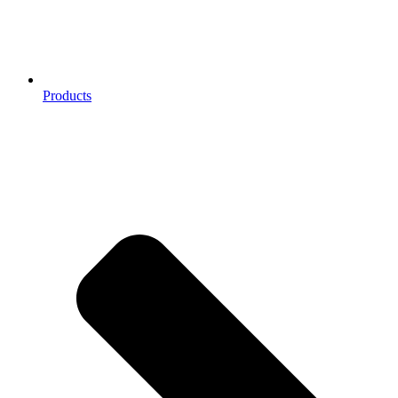
Products