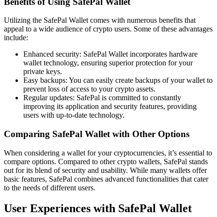
Benefits of Using SafePal Wallet
Utilizing the SafePal Wallet comes with numerous benefits that
appeal to a wide audience of crypto users. Some of these advantages
include:
Enhanced security: SafePal Wallet incorporates hardware
wallet technology, ensuring superior protection for your
private keys.
Easy backups: You can easily create backups of your wallet to
prevent loss of access to your crypto assets.
Regular updates: SafePal is committed to constantly
improving its application and security features, providing
users with up-to-date technology.
Comparing SafePal Wallet with Other Options
When considering a wallet for your cryptocurrencies, it’s essential to
compare options. Compared to other crypto wallets, SafePal stands
out for its blend of security and usability. While many wallets offer
basic features, SafePal combines advanced functionalities that cater
to the needs of different users.
User Experiences with SafePal Wallet