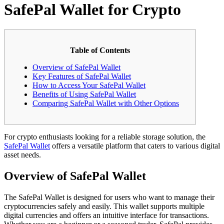
SafePal Wallet for Crypto
Table of Contents
Overview of SafePal Wallet
Key Features of SafePal Wallet
How to Access Your SafePal Wallet
Benefits of Using SafePal Wallet
Comparing SafePal Wallet with Other Options
For crypto enthusiasts looking for a reliable storage solution, the
SafePal Wallet
offers a versatile platform that caters to various digital
asset needs.
Overview of SafePal Wallet
The SafePal Wallet is designed for users who want to manage their
cryptocurrencies safely and easily. This wallet supports multiple
digital currencies and offers an intuitive interface for transactions.