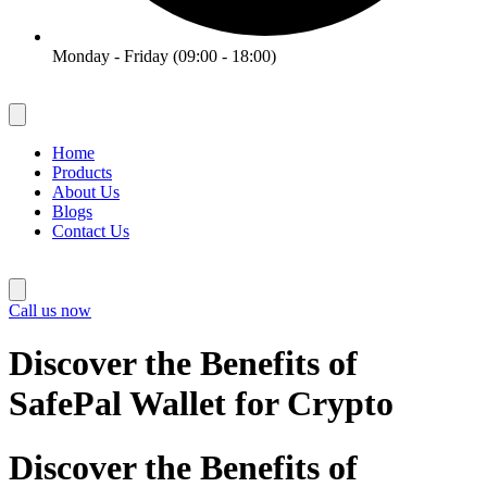
Monday - Friday (09:00 - 18:00)
Home
Products
About Us
Blogs
Contact Us
Call us now
Discover the Benefits of
SafePal Wallet for Crypto
Discover the Benefits of