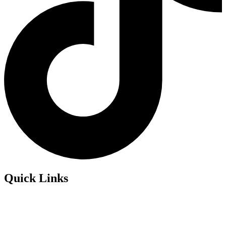
Quick Links