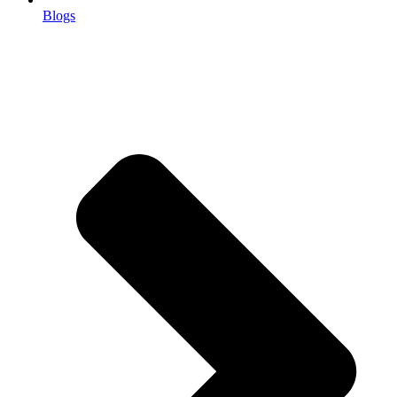
Blogs