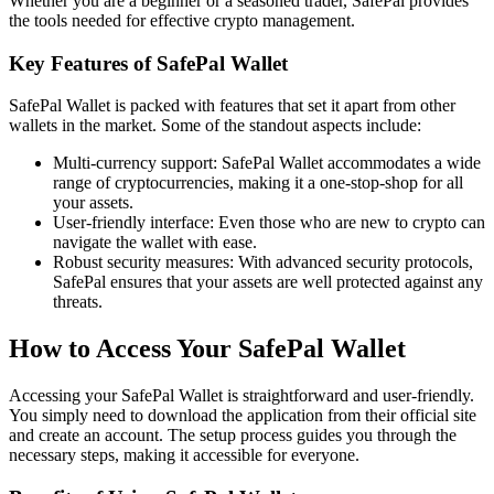
Whether you are a beginner or a seasoned trader, SafePal provides
the tools needed for effective crypto management.
Key Features of SafePal Wallet
SafePal Wallet is packed with features that set it apart from other
wallets in the market. Some of the standout aspects include:
Multi-currency support: SafePal Wallet accommodates a wide
range of cryptocurrencies, making it a one-stop-shop for all
your assets.
User-friendly interface: Even those who are new to crypto can
navigate the wallet with ease.
Robust security measures: With advanced security protocols,
SafePal ensures that your assets are well protected against any
threats.
How to Access Your SafePal Wallet
Accessing your SafePal Wallet is straightforward and user-friendly.
You simply need to download the application from their official site
and create an account. The setup process guides you through the
necessary steps, making it accessible for everyone.