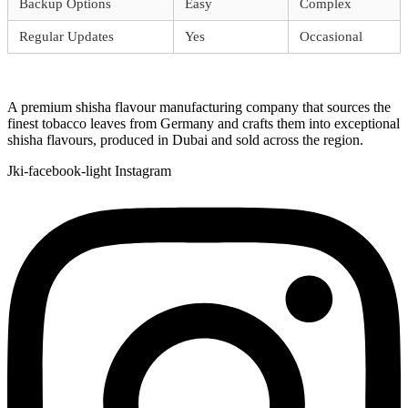
Backup Options
Easy
Complex
Regular Updates
Yes
Occasional
A premium shisha flavour manufacturing company that sources the
finest tobacco leaves from Germany and crafts them into exceptional
shisha flavours, produced in Dubai and sold across the region.
Jki-facebook-light
Instagram