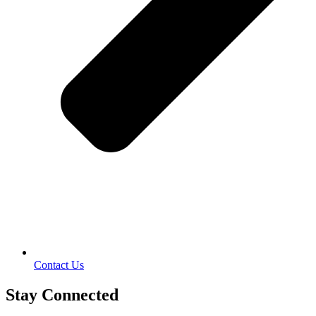
Contact Us
Stay Connected