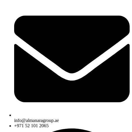
info@almanaragroup.ae
+971 52 101 2065