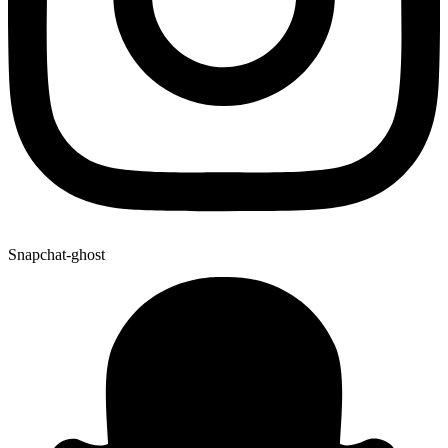
Snapchat-ghost