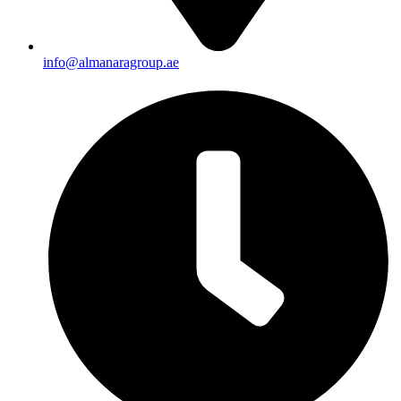
info@almanaragroup.ae