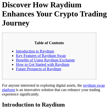
Discover How Raydium
Enhances Your Crypto Trading
Journey
Table of Contents
Introduction to Raydium
Key Features of Raydium Swap
Benefits of Using Raydium Exchange
How to Get Started with Raydium
Future Prospects of Raydium
For anyone interested in exploring digital assets, the
raydium swap
platform
is an innovative solution that can enhance your trading
experience significantly.
Introduction to Raydium