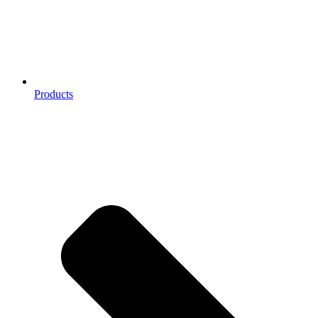
Products