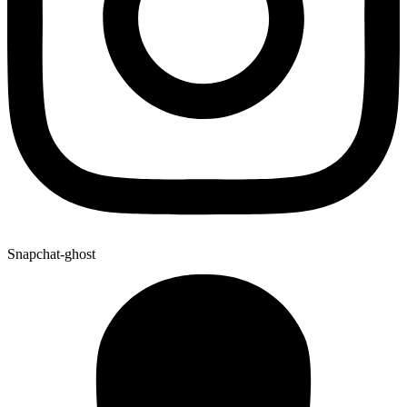
Snapchat-ghost