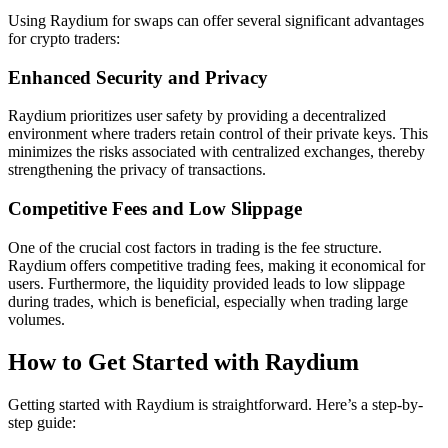
Using Raydium for swaps can offer several significant advantages
for crypto traders:
Enhanced Security and Privacy
Raydium prioritizes user safety by providing a decentralized
environment where traders retain control of their private keys. This
minimizes the risks associated with centralized exchanges, thereby
strengthening the privacy of transactions.
Competitive Fees and Low Slippage
One of the crucial cost factors in trading is the fee structure.
Raydium offers competitive trading fees, making it economical for
users. Furthermore, the liquidity provided leads to low slippage
during trades, which is beneficial, especially when trading large
volumes.
How to Get Started with Raydium
Getting started with Raydium is straightforward. Here’s a step-by-
step guide: