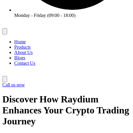
Monday - Friday (09:00 - 18:00)
Home
Products
About Us
Blogs
Contact Us
Call us now
Discover How Raydium
Enhances Your Crypto Trading
Journey