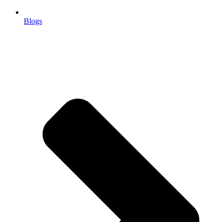
Blogs