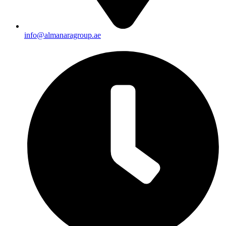
info@almanaragroup.ae