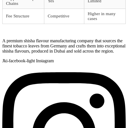
Yes
Limited
Chains
Higher in many
Fee Structure
Competitive
cases
A premium shisha flavour manufacturing company that sources the
finest tobacco leaves from Germany and crafts them into exceptional
shisha flavours, produced in Dubai and sold across the region.
Jki-facebook-light
Instagram