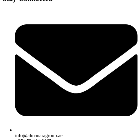
info@almanaragroup.ae