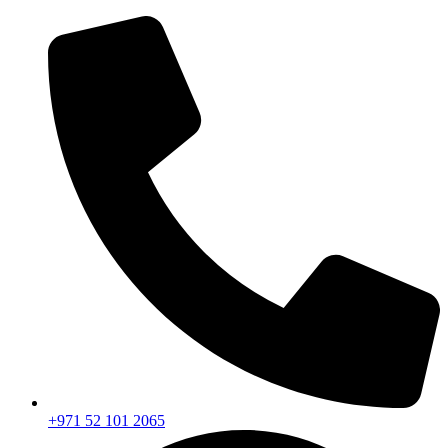
+971 52 101 2065