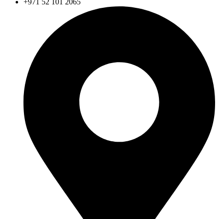
+971 52 101 2065