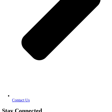
Contact Us
Stay Connected