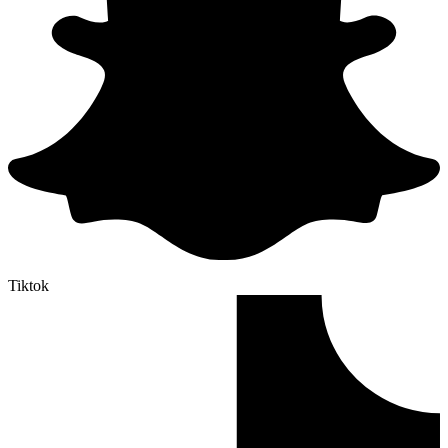
Tiktok