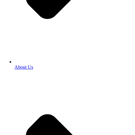
About Us