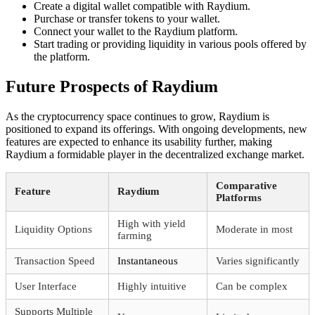
Create a digital wallet compatible with Raydium.
Purchase or transfer tokens to your wallet.
Connect your wallet to the Raydium platform.
Start trading or providing liquidity in various pools offered by
the platform.
Future Prospects of Raydium
As the cryptocurrency space continues to grow, Raydium is
positioned to expand its offerings. With ongoing developments, new
features are expected to enhance its usability further, making
Raydium a formidable player in the decentralized exchange market.
Comparative
Feature
Raydium
Platforms
High with yield
Liquidity Options
Moderate in most
farming
Transaction Speed
Instantaneous
Varies significantly
User Interface
Highly intuitive
Can be complex
Supports Multiple