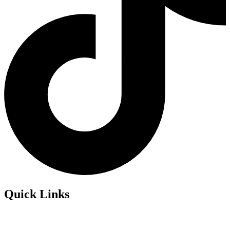
Quick Links