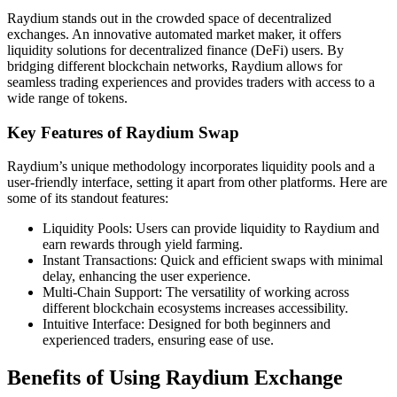
Raydium stands out in the crowded space of decentralized
exchanges. An innovative automated market maker, it offers
liquidity solutions for decentralized finance (DeFi) users. By
bridging different blockchain networks, Raydium allows for
seamless trading experiences and provides traders with access to a
wide range of tokens.
Key Features of Raydium Swap
Raydium’s unique methodology incorporates liquidity pools and a
user-friendly interface, setting it apart from other platforms. Here are
some of its standout features:
Liquidity Pools: Users can provide liquidity to Raydium and
earn rewards through yield farming.
Instant Transactions: Quick and efficient swaps with minimal
delay, enhancing the user experience.
Multi-Chain Support: The versatility of working across
different blockchain ecosystems increases accessibility.
Intuitive Interface: Designed for both beginners and
experienced traders, ensuring ease of use.
Benefits of Using Raydium Exchange