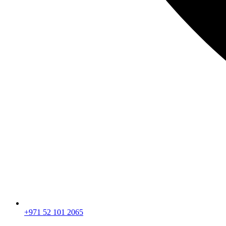
+971 52 101 2065