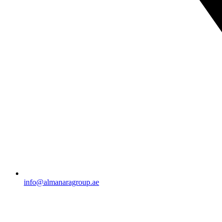
info@almanaragroup.ae